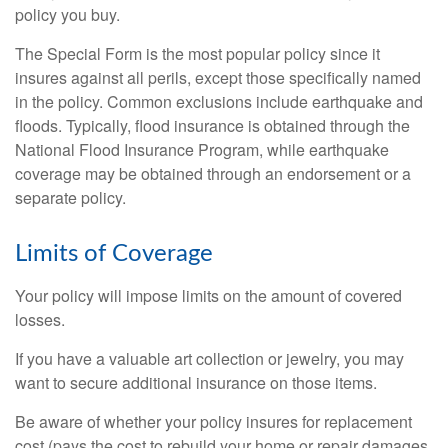
policy you buy.
The Special Form is the most popular policy since it
insures against all perils, except those specifically named
in the policy. Common exclusions include earthquake and
floods. Typically, flood insurance is obtained through the
National Flood Insurance Program, while earthquake
coverage may be obtained through an endorsement or a
separate policy.
Limits of Coverage
Your policy will impose limits on the amount of covered
losses.
If you have a valuable art collection or jewelry, you may
want to secure additional insurance on those items.
Be aware of whether your policy insures for replacement
cost (pays the cost to rebuild your home or repair damages