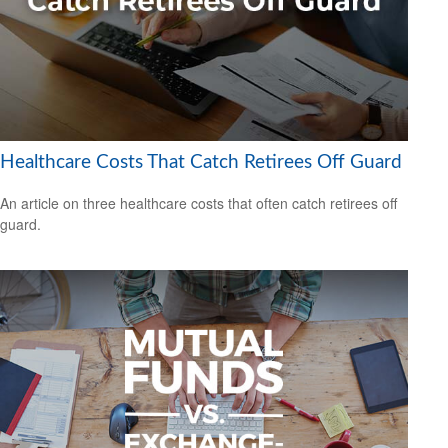
Healthcare Costs That Catch Retirees Off Guard
An article on three healthcare costs that often catch retirees off
guard.