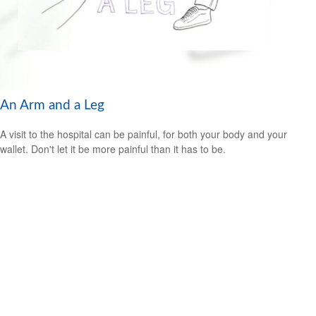
An Arm and a Leg
A visit to the hospital can be painful, for both your body and your
wallet. Don't let it be more painful than it has to be.