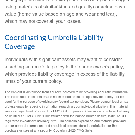
using materials of similar kind and quality) or actual cash
value (home value based on age and wear and tear),
which may not cover all your losses.
Coordinating Umbrella Liability
Coverage
Individuals with significant assets may want to consider
attaching an umbrella policy to their homeowners policy,
which provides liability coverage in excess of the liability
limits of your current policy.
The content is developed from sources believed to be providing accurate information.
The information in this material is not intended as tax or legal advice. It may not be
used for the purpose of avoiding any federal tax penalties. Please consult legal or tax
professionals for specific information regarding your individual situation. This material
was developed and produced by FMG Suite to provide information on a topic that may
be of interest. FMG Suite is not affiliated with the named broker-dealer, state- or SEC-
registered investment advisory firm. The opinions expressed and material provided
are for general information, and should not be considered a solicitation for the
purchase or sale of any security. Copyright
2026 FMG Suite.