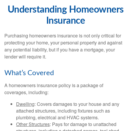
Understanding Homeowners
Insurance
Purchasing homeowners insurance is not only critical for
protecting your home, your personal property and against
any potential liability, but if you have a mortgage, your
lender will require it.
What’s Covered
A homeowners insurance policy is a package of
coverages, including:
Dwelling
: Covers damages to your house and any
attached structures, including fixtures such as
plumbing, electrical and HVAC systems.
Other Structures
: Pays for damage to unattached
structures, including a detached garage, tool shed,