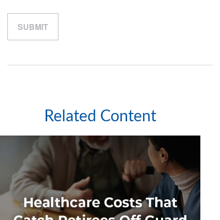
Related Content