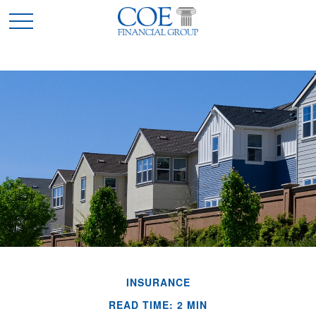
INSURANCE
READ TIME: 2 MIN