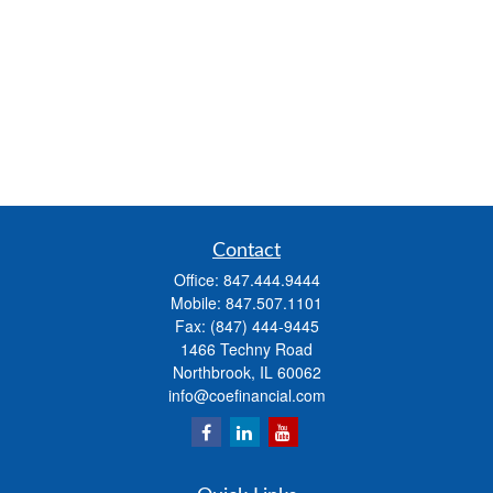
Contact
Office:
847.444.9444
Mobile:
847.507.1101
Fax:
(847) 444-9445
1466 Techny Road
Northbrook,
IL
60062
info@coefinancial.com