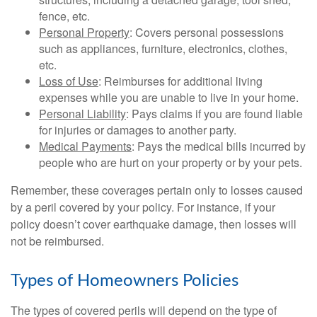
fence, etc.
Personal Property
: Covers personal possessions
such as appliances, furniture, electronics, clothes,
etc.
Loss of Use
: Reimburses for additional living
expenses while you are unable to live in your home.
Personal Liability
: Pays claims if you are found liable
for injuries or damages to another party.
Medical Payments
: Pays the medical bills incurred by
people who are hurt on your property or by your pets.
Remember, these coverages pertain only to losses caused
by a peril covered by your policy. For instance, if your
policy doesn’t cover earthquake damage, then losses will
not be reimbursed.
Types of Homeowners Policies
The types of covered perils will depend on the type of