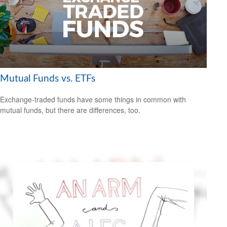
Mutual Funds vs. ETFs
Exchange-traded funds have some things in common with
mutual funds, but there are differences, too.