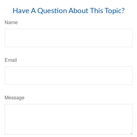
Have A Question About This Topic?
Name
Email
Message