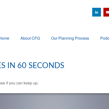
Home
About CFG
Our Planning Process
Podc
ES IN 60 SECONDS
 see if you can keep up.