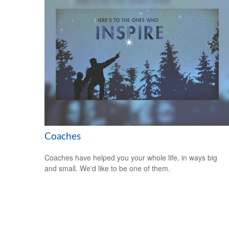
Coaches
Coaches have helped you your whole life, in ways big
and small. We'd like to be one of them.