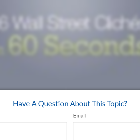
Have A Question About This Topic?
Email