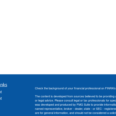
inks
Check the background of your financial professional on FINRA'
t
The content is developed from sources believed to be providing ac
t
or legal advice. Please consult legal or tax professionals for spec
was developed and produced by FMG Suite to provide information on
named representative, broker - dealer, state - or SEC - register
are for general information, and should not be considered a solici