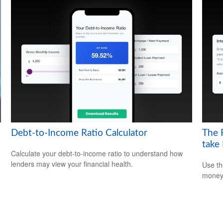
Debt-to-Income Ratio Calculator
The 
take
Calculate your debt-to-income ratio to understand how
lenders may view your financial health.
Use th
money 