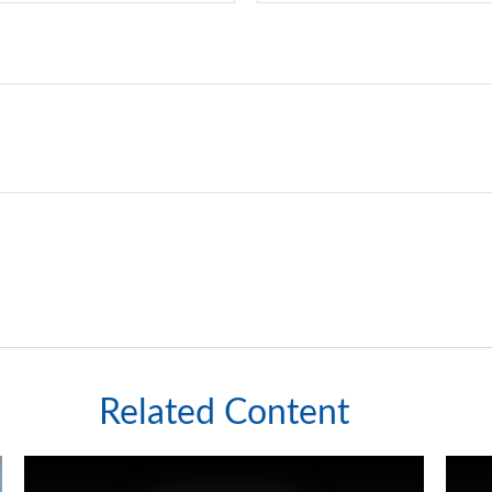
Related Content