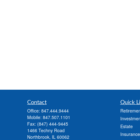
Contact
Quick L
Office:
847.444.9444
Retiremen
Mobile:
847.507.1101
Investmen
Fax:
(847) 444-9445
Estate
1466 Techny Road
Insurance
Northbrook,
IL
60062