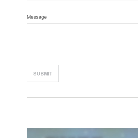
Message