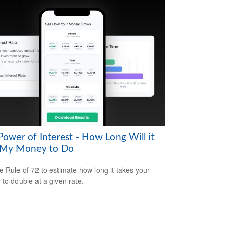
Power of Interest - How Long Will it
 My Money to Do
e Rule of 72 to estimate how long it takes your
to double at a given rate.