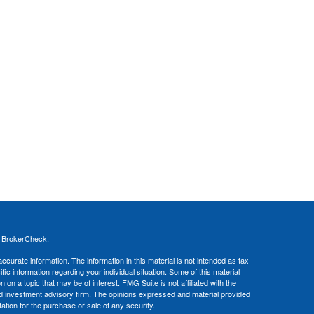
s
BrokerCheck
.
curate information. The information in this material is not intended as tax
ific information regarding your individual situation. Some of this material
 a topic that may be of interest. FMG Suite is not affiliated with the
ed investment advisory firm. The opinions expressed and material provided
tation for the purchase or sale of any security.