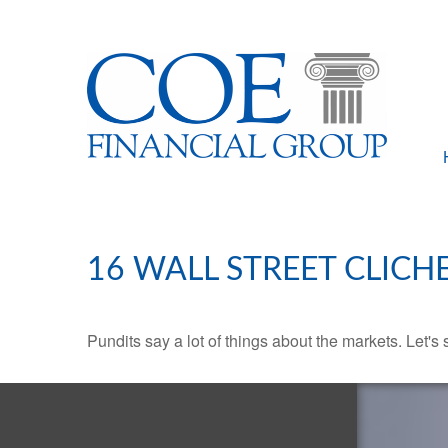
16 WALL STREET CLICH
Pundits say a lot of things about the markets. Let's