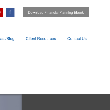
Download Financial Planning Ebook
ast/Blog
Client Resources
Contact Us