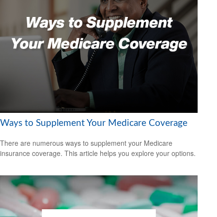
Ways to Supplement Your Medicare Coverage
There are numerous ways to supplement your Medicare
insurance coverage. This article helps you explore your options.