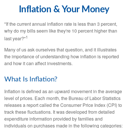
Inflation & Your Money
"If the current annual inflation rate is less than 3 percent,
why do my bills seem like they're 10 percent higher than
1
last year?"
Many of us ask ourselves that question, and it illustrates
the importance of understanding how inflation is reported
and how it can affect investments.
What Is Inflation?
Inflation is defined as an upward movement in the average
level of prices. Each month, the Bureau of Labor Statistics
releases a report called the Consumer Price Index (CPI) to
track these fluctuations. It was developed from detailed
expenditure information provided by families and
individuals on purchases made in the following categories: