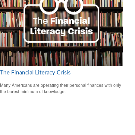
The Financial Literacy Crisis
Many Americans are operating their personal finances with only
the barest minimum of knowledge.