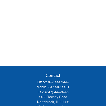
Contact
Office:
847.444.9444
Mobile:
847.507.1101
Fax:
(847) 444-9445
1466 Techny Road
Northbrook,
IL
60062