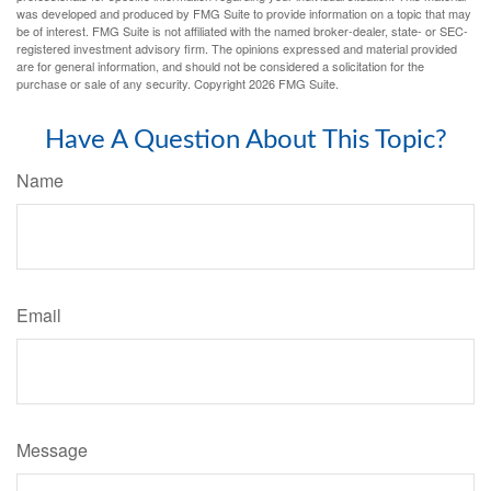
was developed and produced by FMG Suite to provide information on a topic that may
be of interest. FMG Suite is not affiliated with the named broker-dealer, state- or SEC-
registered investment advisory firm. The opinions expressed and material provided
are for general information, and should not be considered a solicitation for the
purchase or sale of any security. Copyright
2026 FMG Suite.
Have A Question About This Topic?
Name
Email
Message