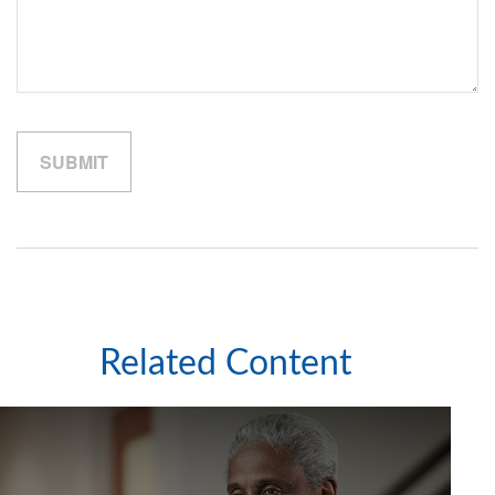
Related Content