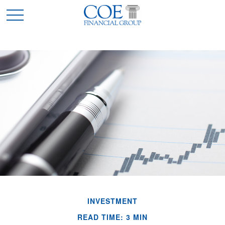
INVESTMENT
READ TIME: 3 MIN