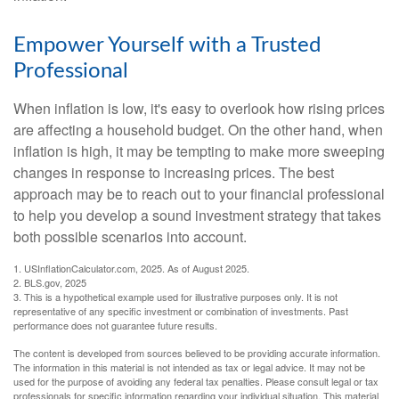
Empower Yourself with a Trusted
Professional
When inflation is low, it's easy to overlook how rising prices
are affecting a household budget. On the other hand, when
inflation is high, it may be tempting to make more sweeping
changes in response to increasing prices. The best
approach may be to reach out to your financial professional
to help you develop a sound investment strategy that takes
both possible scenarios into account.
1. USInflationCalculator.com, 2025. As of August 2025.
2. BLS.gov, 2025
3. This is a hypothetical example used for illustrative purposes only. It is not
representative of any specific investment or combination of investments. Past
performance does not guarantee future results.
The content is developed from sources believed to be providing accurate information.
The information in this material is not intended as tax or legal advice. It may not be
used for the purpose of avoiding any federal tax penalties. Please consult legal or tax
professionals for specific information regarding your individual situation. This material