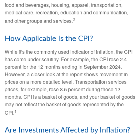
food and beverages, housing, apparel, transportation,
medical care, recreation, education and communication,
2
and other groups and services.
How Applicable Is the CPI?
While it's the commonly used indicator of inflation, the CPI
has come under scrutiny. For example, the CPI rose 2.4
percent for the 12 months ending in September 2024.
However, a closer look at the report shows movement in
prices on a more detailed level. Transportation services
prices, for example, rose 8.5 percent during those 12
months. CPI is a basket of goods, and your basket of goods
may not reflect the basket of goods represented by the
1
CPI.
Are Investments Affected by Inflation?