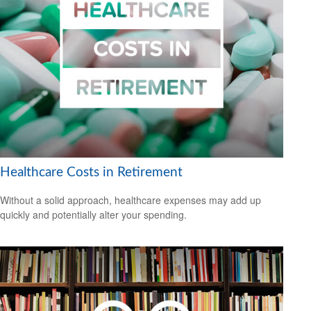
Healthcare Costs in Retirement
Without a solid approach, healthcare expenses may add up
quickly and potentially alter your spending.