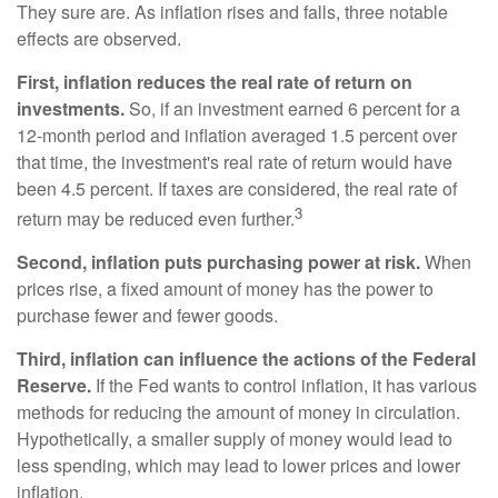
They sure are. As inflation rises and falls, three notable
effects are observed.
First, inflation reduces the real rate of return on
investments.
So, if an investment earned 6 percent for a
12-month period and inflation averaged 1.5 percent over
that time, the investment's real rate of return would have
been 4.5 percent. If taxes are considered, the real rate of
3
return may be reduced even further.
Second, inflation puts purchasing power at risk.
When
prices rise, a fixed amount of money has the power to
purchase fewer and fewer goods.
Third, inflation can influence the actions of the Federal
Reserve.
If the Fed wants to control inflation, it has various
methods for reducing the amount of money in circulation.
Hypothetically, a smaller supply of money would lead to
less spending, which may lead to lower prices and lower
inflation.