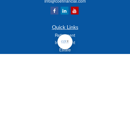
info@coefinancial.com
Quick Links
Retirement
Investment
Estate
Insurance
Tax
Money
Lifestyle
Latest Articles
All Videos
All Calculators
Check the background of your financial professional on FINRA's
BrokerCheck
.
The content is developed from sources believed to be providing accurate
information. The information in this material is not intended as tax or legal advice.
Please consult legal or tax professionals for specific information regarding your