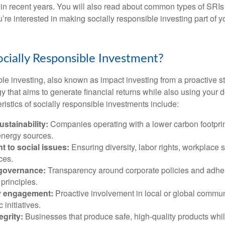
 in recent years. You will also read about common types of SRIs
ou’re interested in making socially responsible investing part of 
ocially Responsible Investment?
le investing, also known as impact investing from a proactive st
y that aims to generate financial returns while also using your d
stics of socially responsible investments include:
stainability:
Companies operating with a lower carbon footprint
nergy sources.
 to social issues:
Ensuring diversity, labor rights, workplace s
ces.
governance:
Transparency around corporate policies and adhe
principles.
 engagement:
Proactive involvement in local or global commun
 initiatives.
egrity:
Businesses that produce safe, high-quality products whi