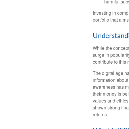
harmful sub
Investing in comp
portfolio that aims
Understandi
While the concept 
surge in populari
contribute to this r
The digital age h
information about
awareness has mad
their money is bei
values and ethics
shown strong fina
returns.