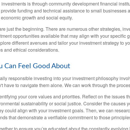
investments is through community development financial institu
s provide funding and technical assistance to small businesses
g economic growth and social equity.
e just the beginning. There are numerous other strategies, inv
tment opportunities available that may align with your specific 
explore different avenues and tailor your investment strategy to y
es and ethical considerations.
ou Can Feel Good About
ially responsible investing into your investment philosophy invo
n't have to navigate them alone. We can work through the proces
identifying your core values and priorities. Reflect on the issues t
ronmental sustainability or social justice. Consider the causes 
y could align with your investment goals. Then, we can resear
ds that demonstrate a verifiable commitment to those principle
ogether to ensure you’re educated about the constantly evolving