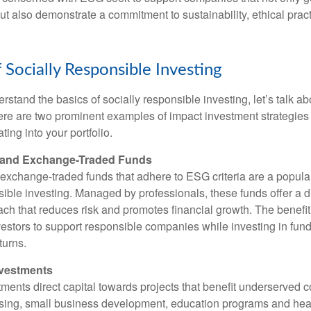
but also demonstrate a commitment to sustainability, ethical prac
 Socially Responsible Investing
stand the basics of socially responsible investing, let’s talk ab
 Here are two prominent examples of impact investment strategies
ting into your portfolio.
s and Exchange-Traded Funds
exchange-traded funds that adhere to ESG criteria are a popul
sible investing. Managed by professionals, these funds offer a d
ch that reduces risk and promotes financial growth. The benefit 
vestors to support responsible companies while investing in funds
turns.
nvestments
ents direct capital towards projects that benefit underserved 
sing, small business development, education programs and hea