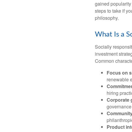
gained popularity
steps to take if y
philosophy.
What Is a S
Socially responsib
investment strateg
Common characteri
Focus on su
renewable e
Commitment
hiring practi
Corporate 
governance 
Community
philanthropic
Product int