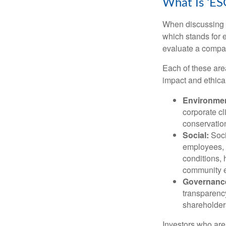
What Is ‘ES
When discussing s
which stands for 
evaluate a compan
Each of these are
impact and ethica
Environmen
corporate cl
conservation
Social:
Soci
employees, 
conditions, 
community 
Governanc
transparency
shareholder
Investors who are