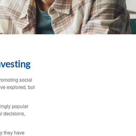
nvesting
promoting social
’ve explored, but
singly popular
al decisions,
hy they have