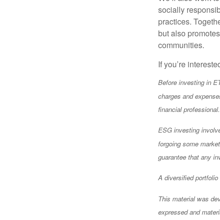
socially responsi
practices. Togethe
but also promotes 
communities.
If you’re intereste
Before investing in E
charges and expenses
financial professiona
ESG investing involves
forgoing some market 
guarantee that any in
A diversified portfoli
This material was dev
expressed and materia