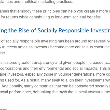
stances and unethical marketing practices.
anies that embody these principles can help you create a more d
 for returns while contributing to long-term societal benefits.
ng the Rise of Socially Responsible Investi
of socially responsible investing has been around for several ye
ty in recent times as investors become more conscious consumer
ise.
as fostered greater transparency and given people increased ac
 corporations and their environmental and social impacts. This 
e investors, especially those in younger generations, more c
ng used for. As a result, many seek to align their investments wi
. Additionally, many companies that can be considered socially
ncial performance, debunking the myth that ethical investing me