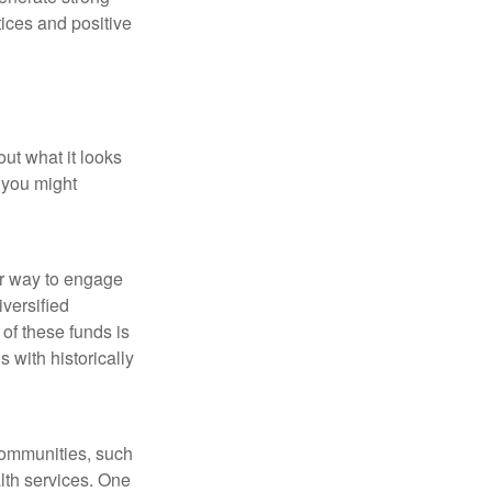
tices and positive
out what it looks
 you might
ar way to engage
iversified
of these funds is
 with historically
communities, such
lth services. One