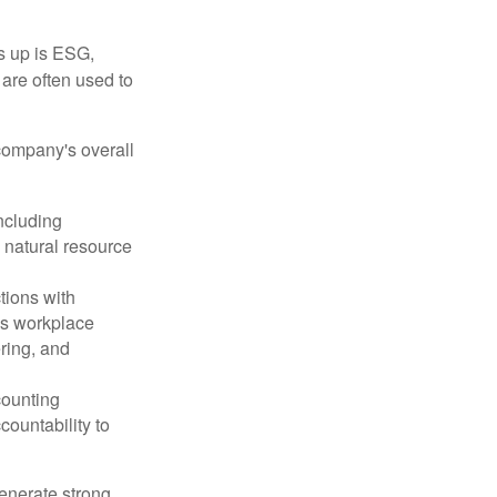
s up is ESG,
are often used to
company's overall
ncluding
 natural resource
tions with
as workplace
ering, and
counting
countability to
enerate strong