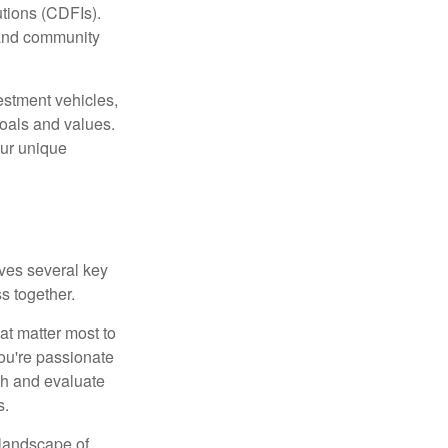
tions (CDFIs).
 and community
estment vehicles,
goals and values.
our unique
lves several key
s together.
hat matter most to
you're passionate
ch and evaluate
s.
 landscape of