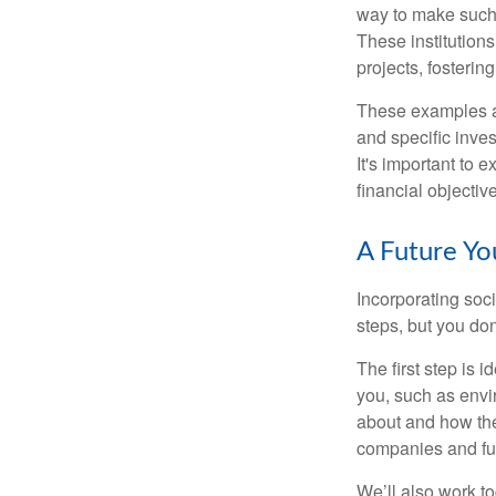
way to make such 
These institution
projects, fosterin
These examples ar
and specific inves
It's important to 
financial objectiv
A Future Y
Incorporating soc
steps, but you do
The first step is 
you, such as envi
about and how the
companies and fun
We’ll also work t