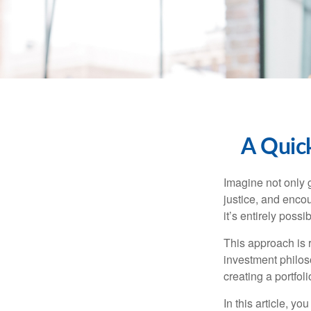
A Quick
Imagine not only g
justice, and encou
it’s entirely po
This approach is r
investment philoso
creating a portfoli
In this article, y