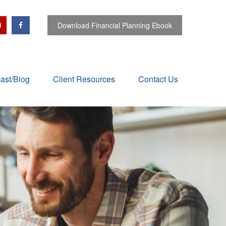
Download Financial Planning Ebook
ast/Blog
Client Resources
Contact Us