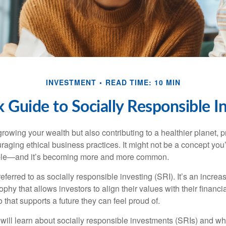
INVESTMENT
READ TIME: 10 MIN
 Guide to Socially Responsible I
rowing your wealth but also contributing to a healthier planet, 
raging ethical business practices. It might not be a concept you
ssible—and it’s becoming more and more common.
eferred to as socially responsible investing (SRI). It’s an increa
phy that allows investors to align their values with their financi
o that supports a future they can feel proud of.
ou will learn about socially responsible investments (SRIs) and w