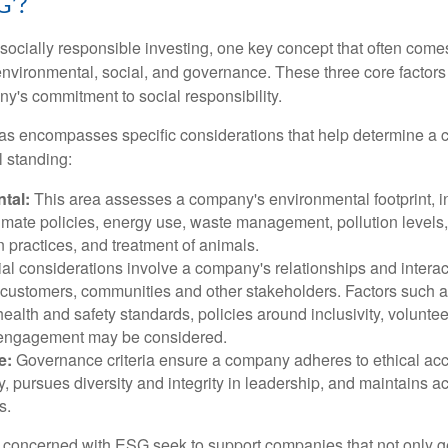
G’?
ocially responsible investing, one key concept that often come
environmental, social, and governance. These three core factors 
y's commitment to social responsibility.
as encompasses specific considerations that help determine a 
l standing:
tal:
This area assesses a company's environmental footprint, i
imate policies, energy use, waste management, pollution levels,
 practices, and treatment of animals.
al considerations involve a company's relationships and interac
customers, communities and other stakeholders. Factors such 
health and safety standards, policies around inclusivity, volunte
engagement may be considered.
e:
Governance criteria ensure a company adheres to ethical ac
, pursues diversity and integrity in leadership, and maintains ac
s.
 concerned with ESG seek to support companies that not only g