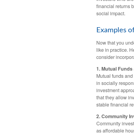
financial returns 
social impact.
Examples of
Now that you under
like in practice.
consider incorpora
1. Mutual Fund
Mutual funds and 
in socially respon
investment approa
that they allow in
stable financial re
2. Community I
Community investm
as affordable hou