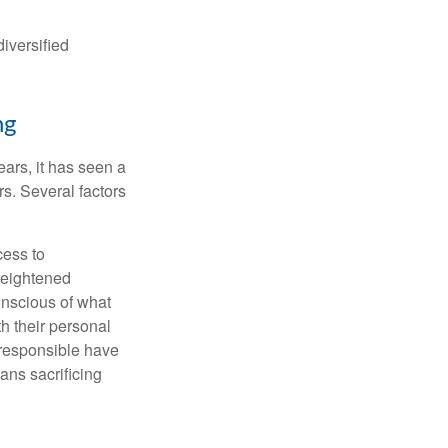
iversified
ng
ars, it has seen a
s. Several factors
cess to
heightened
onscious of what
th their personal
 responsible have
ans sacrificing