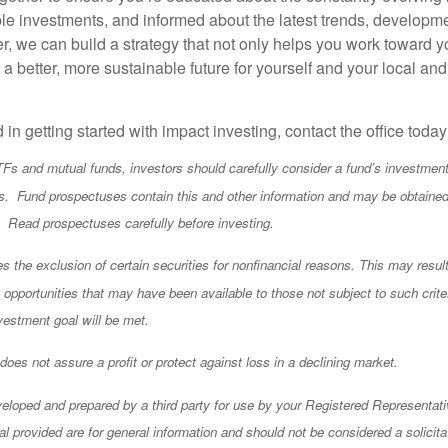
ble investments, and informed about the latest trends, developm
r, we can build a strategy that not only helps you work toward y
a better, more sustainable future for yourself and your local and
d in getting started with impact investing, contact the office toda
TFs and mutual funds, investors should carefully consider a fund’s investment 
. Fund prospectuses contain this and other information and may be obtained
l. Read prospectuses carefully before investing.
 the exclusion of certain securities for nonfinancial reasons. This may result
opportunities that may have been available to those not subject to such criter
vestment goal will be met.
o does not assure a profit or protect against loss in a declining market.
eloped and prepared by a third party for use by your Registered Representati
l provided are for general information and should not be considered a solicita