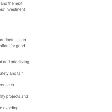
 and the next
your investment
andpoint, is an
ollars for good.
 and prioritizing
afety and fair
rence to
ity projects and
le avoiding