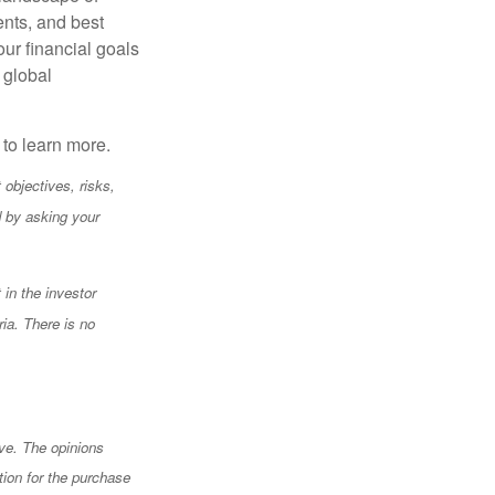
ents, and best
our financial goals
 global
y to learn more.
objectives, risks,
 by asking your
 in the investor
ia. There is no
ve. The opinions
tion for the purchase