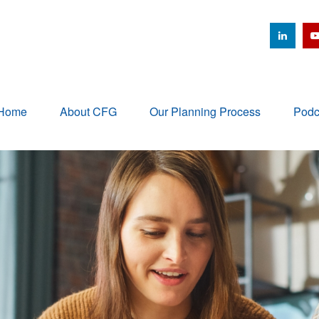
Home
About CFG
Our Planning Process
Podc