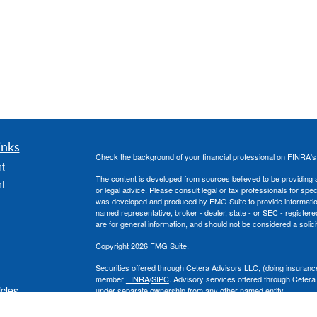
inks
Check the background of your financial professional on FINRA'
t
The content is developed from sources believed to be providing ac
t
or legal advice. Please consult legal or tax professionals for spec
was developed and produced by FMG Suite to provide information on
named representative, broker - dealer, state - or SEC - register
are for general information, and should not be considered a solici
Copyright 2026 FMG Suite.
Securities offered through Cetera Advisors LLC, (doing insura
member
FINRA
/
SIPC
. Advisory services offered through Cetera
icles
under separate ownership from any other named entity.
This site is published for residents of the United States only. 