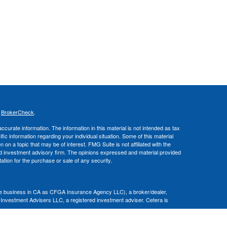
s
BrokerCheck
.
curate information. The information in this material is not intended as tax
ific information regarding your individual situation. Some of this material
 a topic that may be of interest. FMG Suite is not affiliated with the
ed investment advisory firm. The opinions expressed and material provided
tation for the purchase or sale of any security.
nce business in CA as CFGA Insurance Agency LLC), a broker/dealer,
 Investment Advisers LLC, a registered investment adviser. Cetera is
Financial Professionals of Cetera Advisors LLC may only conduct business