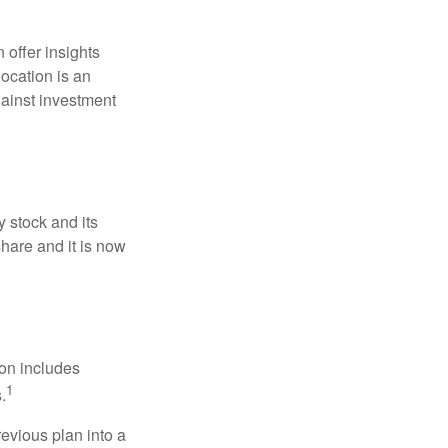
 offer insights
location is an
ainst investment
 stock and its
hare and it is now
ion includes
1
.
revious plan into a