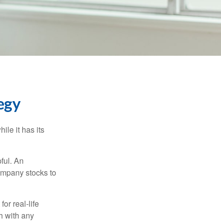
egy
ile it has its
ful. An
ompany stocks to
or real-life
h with any