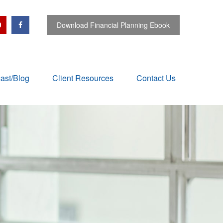
Download Financial Planning Ebook
ast/Blog
Client Resources
Contact Us