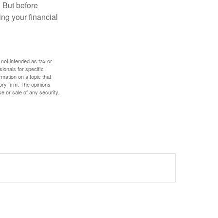
. But before
ing your financial
 not intended as tax or
sionals for specific
mation on a topic that
ory firm. The opinions
e or sale of any security.