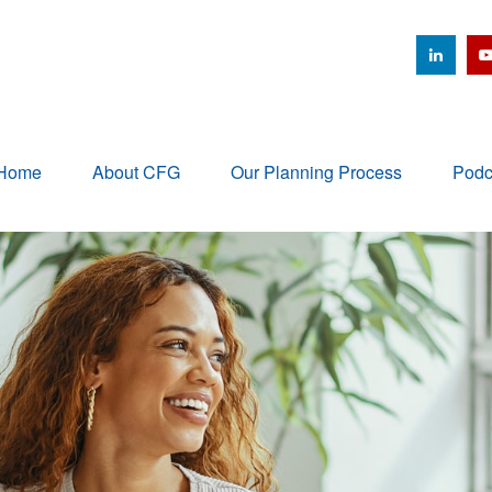
Home
About CFG
Our Planning Process
Podc