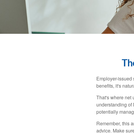
Th
Employer-issued st
benefits, it's nat
That's where net 
understanding of 
potentially manage
Remember, this art
advice. Make sure