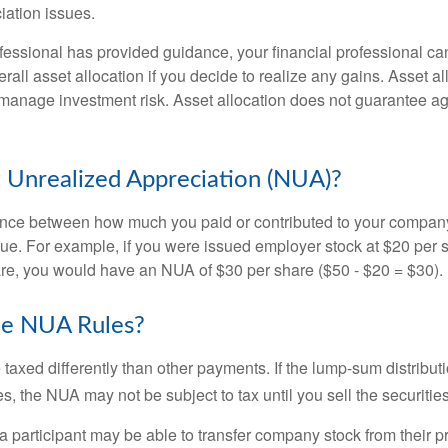
iation issues.
fessional has provided guidance, your financial professional can
rall asset allocation if you decide to realize any gains. Asset al
manage investment risk. Asset allocation does not guarantee ag
 Unrealized Appreciation (NUA)?
ence between how much you paid or contributed to your company
lue. For example, if you were issued employer stock at $20 per s
re, you would have an NUA of $30 per share ($50 - $20 = $30).
he NUA Rules?
axed differently than other payments. If the lump-sum distribut
s, the NUA may not be subject to tax until you sell the securities
 a participant may be able to transfer company stock from their p