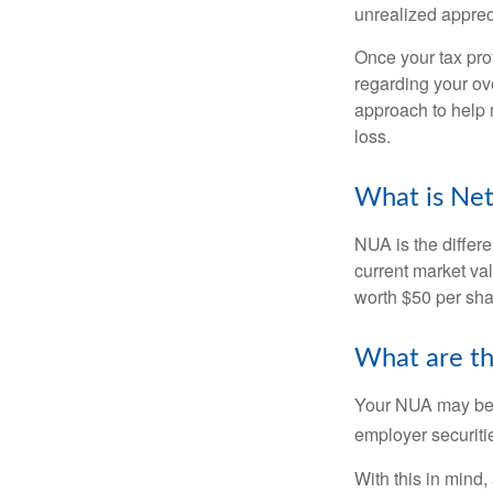
unrealized apprec
Once your tax pro
regarding your ove
approach to help 
loss.
What is Net
NUA is the differ
current market va
worth $50 per sha
What are t
Your NUA may be t
employer securitie
With this in mind,