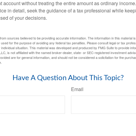
t account without treating the entire amount as ordinary income
ce in detail, seek the guidance of a tax professional while keep
ised of your decisions.
rom sources believed to be providing accurate information. The information in this material is
e used for the purpose of avoiding any federal tax penalties. Please consult legal or tax profes
 individual situation. This material was developed and produced by FMG Suite to provide infor
LC, is not affiliated with the named broker-dealer, state- or SEC-registered investment advis
vided are for general information, and should not be considered a solicitation for the purchas
e.
Have A Question About This Topic?
Email