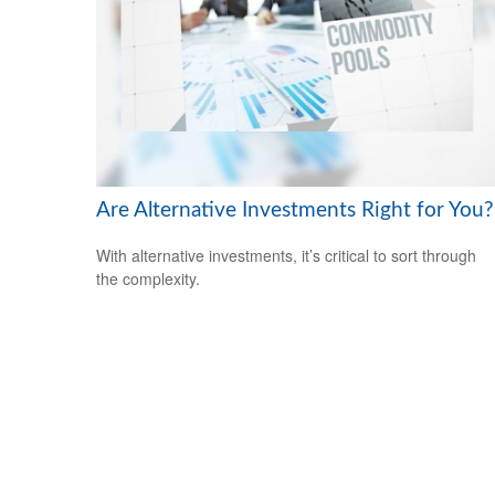
Are Alternative Investments Right for You?
With alternative investments, it’s critical to sort through
the complexity.