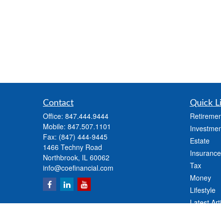
Contact
Quick L
Office:
847.444.9444
Retiremen
Mobile:
847.507.1101
Investmen
Fax:
(847) 444-9445
Estate
1466 Techny Road
Insurance
Northbrook,
IL
60062
Tax
info@coefinancial.com
Money
Lifestyle
Latest Art
All Videos