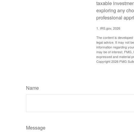
taxable investmen
exploring any choi
professional appr
1. IRS.gov, 2026
The content is developed f
legal advice. It may not b
information regarding your
may be of interest. FMG, L
expressed and material pro
Copyright
2026 FMG Suit
Name
Message