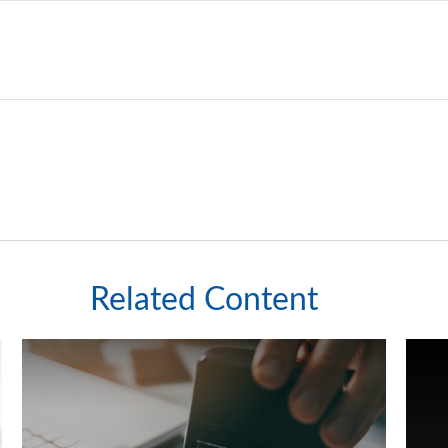
Related Content