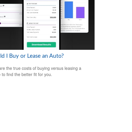
ld I Buy or Lease an Auto?
e the true costs of buying versus leasing a
 to find the better fit for you.