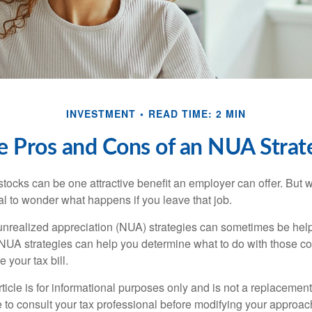
INVESTMENT
READ TIME: 2 MIN
e Pros and Cons of an NUA Strat
ocks can be one attractive benefit an employer can offer. But wh
ural to wonder what happens if you leave that job.
unrealized appreciation (NUA) strategies can sometimes be help
NUA strategies can help you determine what to do with those c
 your tax bill.
icle is for informational purposes only and is not a replacement f
 to consult your tax professional before modifying your approac