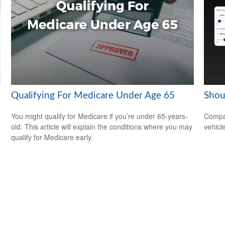
Qualifying For Medicare Under Age 65
Shou
You might qualify for Medicare if you’re under 65-years-
Compar
old. This article will explain the conditions where you may
vehicle
qualify for Medicare early.