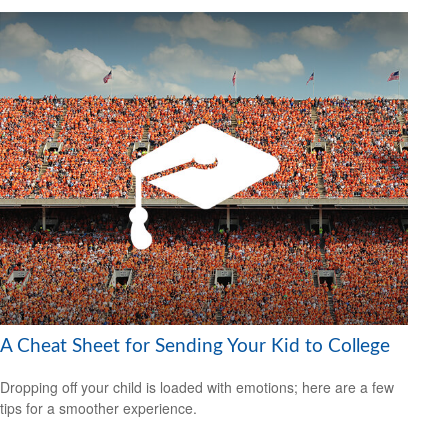
A Cheat Sheet for Sending Your Kid to College
Dropping off your child is loaded with emotions; here are a few
tips for a smoother experience.