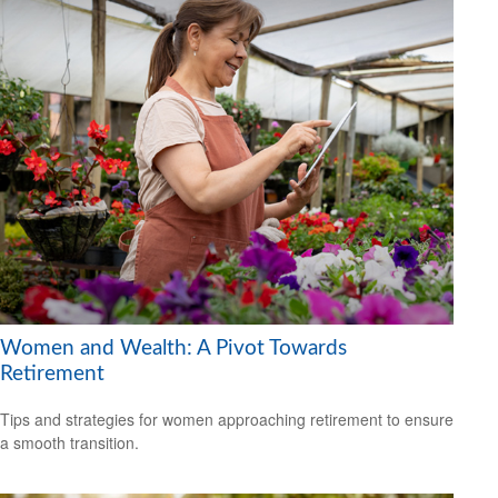
Women and Wealth: A Pivot Towards
Retirement
Tips and strategies for women approaching retirement to ensure
a smooth transition.