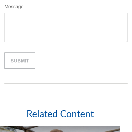
Message
Related Content