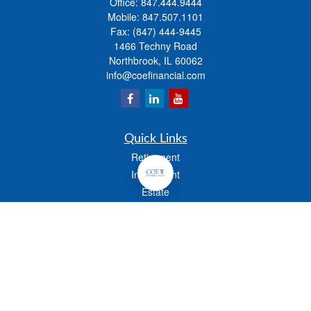
Office:
847.444.9444
Mobile:
847.507.1101
Fax:
(847) 444-9445
1466 Techny Road
Northbrook,
IL
60062
info@coefinancial.com
Quick Links
Retirement
Investment
Estate
Insurance
Tax
Money
Lifestyle
Latest Articles
All Videos