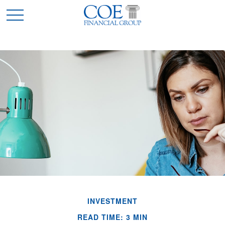
INVESTMENT
READ TIME: 3 MIN