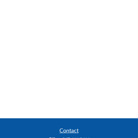
Contact