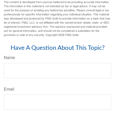
The content is developed from sources believed to be providing accurate information.
The information in this material is not intended as tax or legal advice. It may not be
used for the purpose of avoiding any federal tax penalties. Please consult legal or tax
professionals for specific information regarding your individual situation. This material
was developed and produced by FMG Suite to provide information on a topic that may
be of interest. FMG, LLC, is not affiliated with the named broker-dealer, state- or SEC-
registered investment advisory firm. The opinions expressed and material provided
are for general information, and should not be considered a solicitation for the
purchase or sale of any security. Copyright
2026 FMG Suite.
Have A Question About This Topic?
Name
Email