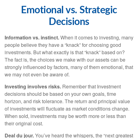
Emotional vs. Strategic
Decisions
Information vs. instinct.
When it comes to investing, many
people believe they have a “knack” for choosing good
investments. But what exactly is that “knack” based on?
The fact is, the choices we make with our assets can be
strongly influenced by factors, many of them emotional, that
we may not even be aware of.
Investing involves risks.
Remember that Investment
decisions should be based on your own goals, time
horizon, and risk tolerance. The return and principal value
of investments will fluctuate as market conditions change.
When sold, investments may be worth more or less than
their original cost.
Deal du jour.
You’ve heard the whispers, the “next greatest