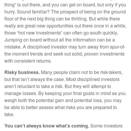
thing” is out there, and you can get on board, but only if you
hurry. Sound familiar? The prospect of being on the ground
floor of the next big thing can be thrilling. But while there
really are great new opportunities out there once in a while,
those “hot new investments” can often go south quickly.
Jumping on board without all the information can be a
mistake. A disciplined investor may turn away from spur-of-
the-moment trends and seek out solid, proven investments
with consistent returns.
Risky business.
Many people claim not to be risk-takers,
but that isn’t always the case. Most disciplined investors
aren’t reluctant to take a risk. But they will attempt to
manage losses. By keeping your final goals in mind as you
weigh both the potential gain and potential loss, you may
be able to better assess what risks you are prepared to
take.
You can’t always know what’s coming.
Some investors