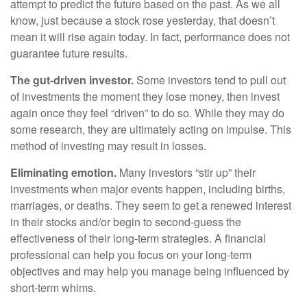
attempt to predict the future based on the past. As we all
know, just because a stock rose yesterday, that doesn’t
mean it will rise again today. In fact, performance does not
guarantee future results.
The gut-driven investor.
Some investors tend to pull out
of investments the moment they lose money, then invest
again once they feel “driven” to do so. While they may do
some research, they are ultimately acting on impulse. This
method of investing may result in losses.
Eliminating emotion.
Many investors “stir up” their
investments when major events happen, including births,
marriages, or deaths. They seem to get a renewed interest
in their stocks and/or begin to second-guess the
effectiveness of their long-term strategies. A financial
professional can help you focus on your long-term
objectives and may help you manage being influenced by
short-term whims.