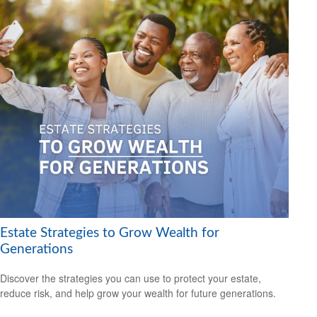
Estate Strategies to Grow Wealth for
Generations
Discover the strategies you can use to protect your estate,
reduce risk, and help grow your wealth for future generations.