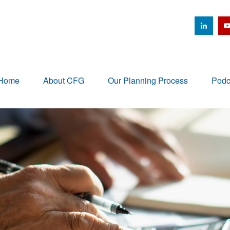
Home
About CFG
Our Planning Process
Podc