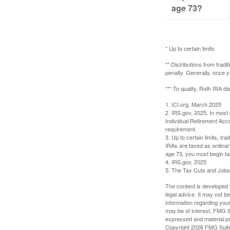
age 73?
* Up to certain limits
** Distributions from trad
penalty. Generally, once 
*** To qualify, Roth IRA d
1. ICI.org, March 2025
2. IRS.gov, 2025. In most
Individual Retirement Acc
requirement.
3. Up to certain limits, tr
IRAs are taxed as ordinar
age 73, you must begin ta
4. IRS.gov, 2025
5. The Tax Cuts and Jobs A
The content is developed f
legal advice. It may not b
information regarding your
may be of interest. FMG Su
expressed and material pro
Copyright
2026 FMG Suit