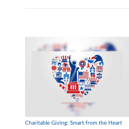
Charitable Giving: Smart from the Heart