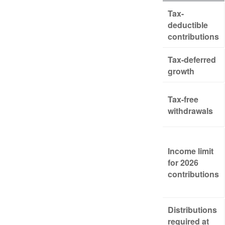
Tax-
deductible
contributions
Tax-deferred
growth
Tax-free
withdrawals
Income limit
for 2026
contributions
Distributions
required at