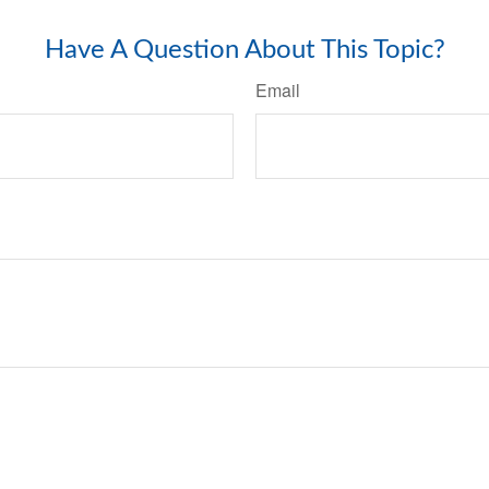
Have A Question About This Topic?
Email