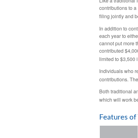
Like a traditional
contributions to 
filing jointly and
In addition to con
each year to eithe
cannot put more t
contributed $4,000
limited to $3,500 
Individuals who re
contributions. The
Both traditional a
which will work be
Features of