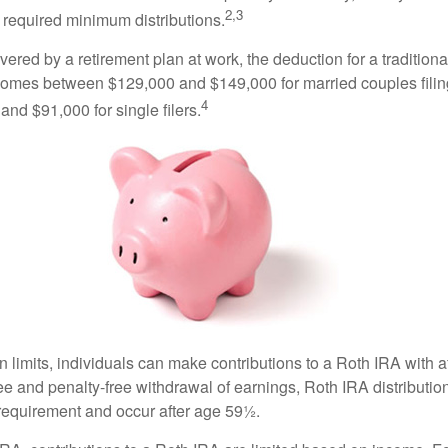
2,3
 required minimum distributions.
vered by a retirement plan at work, the deduction for a traditiona
comes between $129,000 and $149,000 for married couples filing
4
nd $91,000 for single filers.
in limits, individuals can make contributions to a Roth IRA with af
free and penalty-free withdrawal of earnings, Roth IRA distributi
 requirement and occur after age 59½.