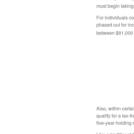
must begin taking
For individuals co
phased out for in
between $81,000 a
Also, within certa
qualify for a tax-
five-year holding