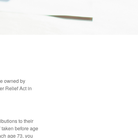
are owned by
r Relief Act in
ibutions to their
f taken before age
ach age 73, you