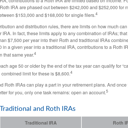
 IRA, contributions to a Roth IRA are limited based on income. F
a Roth IRA are phased out between $242,000 and $252,000 for 
4
 between $153,000 and $168,000 for single filers.
tribution and distribution rules, there are limits on how much can
r IRA. In fact, these limits apply to any combination of IRAs; that
han $7,500 per year into their Roth and traditional IRAs combine
 in a given year into a traditional IRA, contributions to a Roth 
4
in that same year.
ach age 50 or older by the end of the tax year can qualify for “c
4
 combined limit for these is $8,600.
nd Roth IRAs can play a part in your retirement plans. And once 
5
tter for you, only one task remains: open an account.
 Traditional and Roth IRAs
Traditional IRA
Roth I