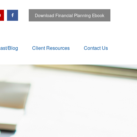
Download Financial Planning Ebook
ast/Blog
Client Resources
Contact Us