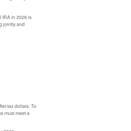
l IRA in 2026 is
 jointly and
ter-tax dollars. To
ons must meet a