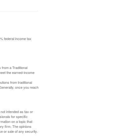
10% federal income tax
 from a Traditional
 meet the earned-income
butions from traditional
 Generally, once you reach
 not intended as tax or
sionals for specific
mation on a topic that
ory firm. The opinions
e or sale of any security.