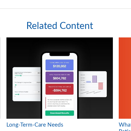
Related Content
What 
Long-Term-Care Needs