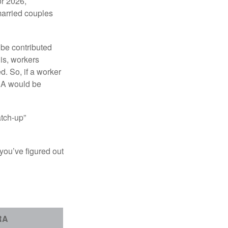
or 2026,
married couples
 be contributed
 is, workers
d. So, if a worker
IRA would be
atch-up”
you’ve figured out
RA