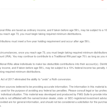
itional IRAs are taxed as ordinary income, and if taken before age 59½, may be subject to a 
you reach age 73, you must begin taking required minimum distributions.
istributions must meet a five-year holding requirement and occur after age 59½.
 circumstances, once you reach age 73, you must begin taking required minimum distributions
ount (IRA). You may continue to contribute to a Traditional IRA past age 70½ as long as you
aditional IRAs allow individuals to make tax-deductible contributions into their account(s). Distri
y income, and if taken before age 59½, may be subject to a 10% federal income tax penalty.
king required minimum distributions.
ct of 2017 eliminated the ability to "undo" a Roth conversion.
rom sources believed to be providing accurate information. The information in this material is
e used for the purpose of avoiding any federal tax penalties. Please consult legal or tax profes
 individual situation. This material was developed and produced by FMG Suite to provide infor
ite is not affiliated with the named broker-dealer, state- or SEC-registered investment advis
vided are for general information, and should not be considered a solicitation for the purchas
e.