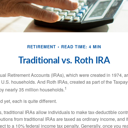
RETIREMENT
READ TIME: 4 MIN
Traditional vs. Roth IRA
idual Retirement Accounts (IRAs), which were created in 1974, 
n U.S. households. And Roth IRAs, created as part of the Taxpaye
1
y nearly 35 million households.
 yet, each is quite different.
ts, traditional IRAs allow individuals to make tax-deductible contr
butions from traditional IRAs are taxed as ordinary income, and i
ct to a 10% federal income tax penalty. Generally, once you re