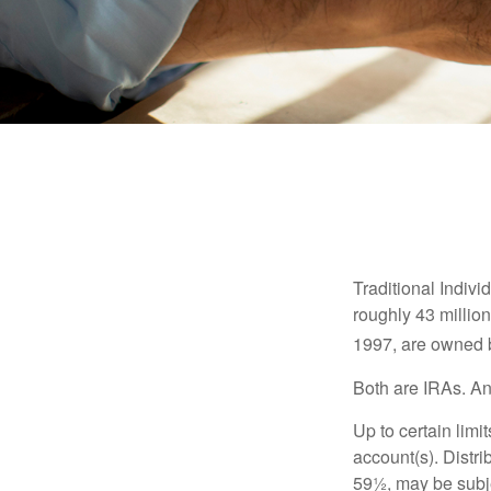
Traditional Indiv
roughly 43 millio
1997, are owned b
Both are IRAs. And
Up to certain limi
account(s). Distri
59½, may be subje