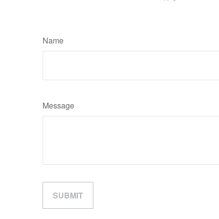
Name
Message