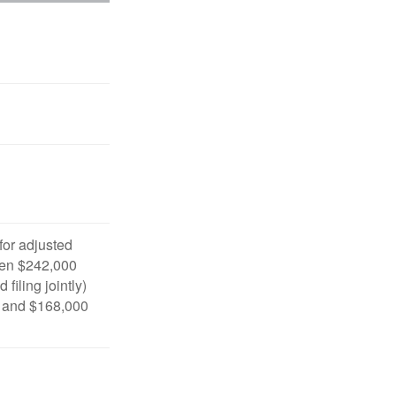
 for adjusted
en $242,000
filing jointly)
 and $168,000