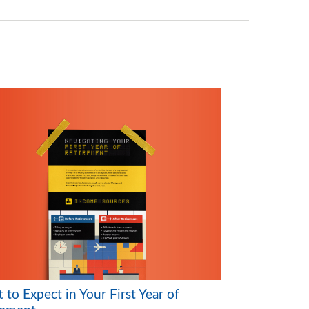
to Expect in Your First Year of