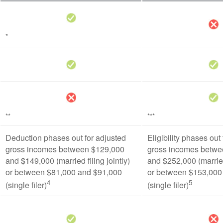
*
**
***
Deduction phases out for adjusted
Eligibility phases out
gross incomes between $129,000
gross incomes betwe
and $149,000 (married filing jointly)
and $252,000 (married 
or between $81,000 and $91,000
or between $153,000
4
5
(single filer)
(single filer)