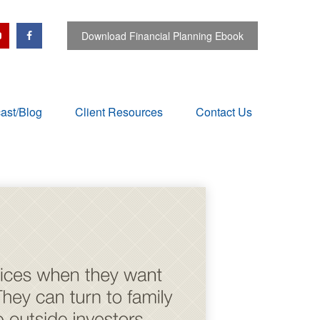
Download Financial Planning Ebook
ast/Blog
Client Resources
Contact Us