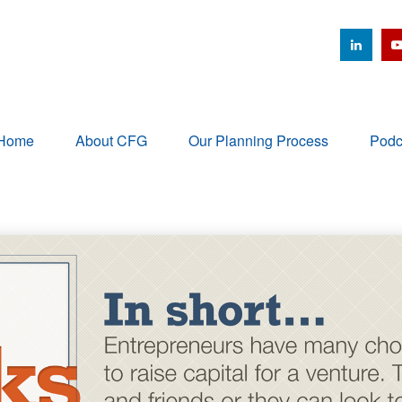
Home
About CFG
Our Planning Process
Podc