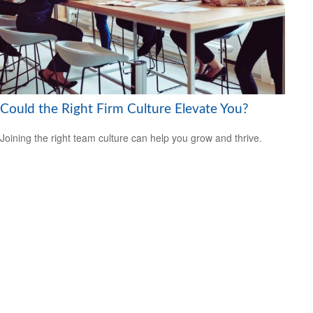
Could the Right Firm Culture Elevate You?
Joining the right team culture can help you grow and thrive.