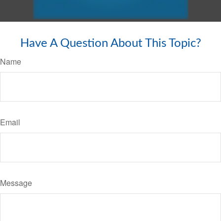
Have A Question About This Topic?
Name
Email
Message