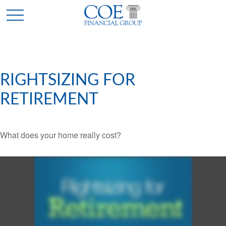
RIGHTSIZING FOR
RETIREMENT
What does your home really cost?