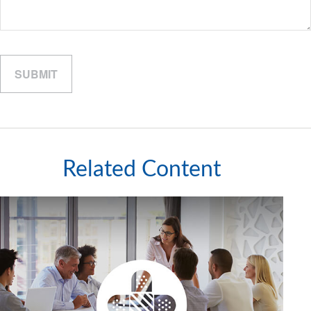
Related Content