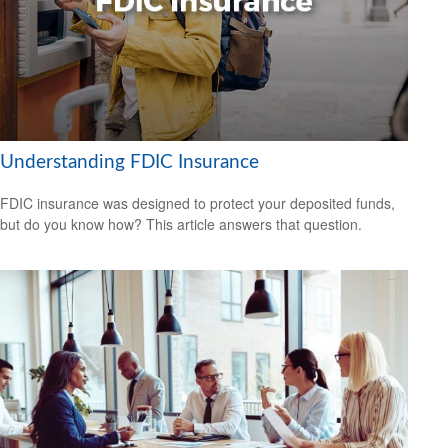
Understanding FDIC Insurance
FDIC insurance was designed to protect your deposited funds,
but do you know how? This article answers that question.