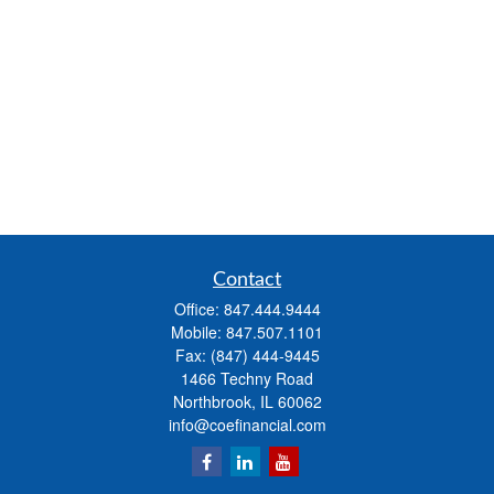
Contact
Office:
847.444.9444
Mobile:
847.507.1101
Fax:
(847) 444-9445
1466 Techny Road
Northbrook,
IL
60062
info@coefinancial.com