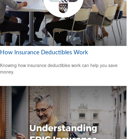
How Insurance Deductibles Work
Knowing how insurance deductibles work can help you save
money.