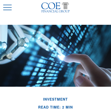
INVESTMENT
READ TIME: 2 MIN