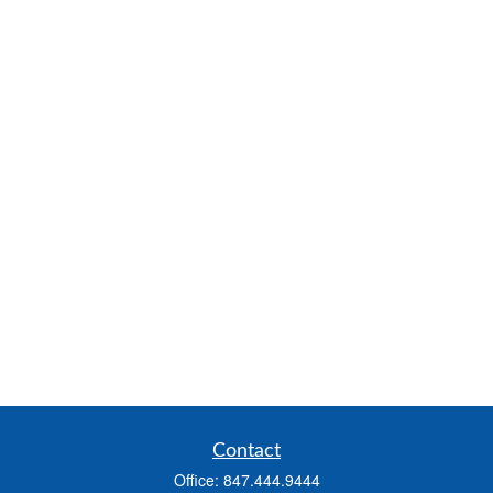
Contact
Office:
847.444.9444