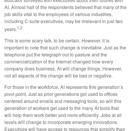
educator surveyed 800 executives about their futures with
AI. Almost half of the respondents believed that many of the
job skills vital to the employees of various industries,
including C-suite executives, may be irrelevant in just two
1,2
years.
This is some scary talk, to be certain. However, it is
important to note that such change is inevitable. Just as the
telephone put the telegraph out to pasture and the
commercialization of the Internet changed how every
company does business, AI will change things. However,
not all aspects of the change will be bad or negative.
For those in the workforce, AI represents this generation’s
pivot point. Just as prior generations got used to offices
centered around emails and messaging tools, so will this
generation of workers get used to the many AI tools that
will help them work better and more efficiently. Jobs at all
levels will change to incorporate emerging innovations.
Executives will have access to resources that simplify their