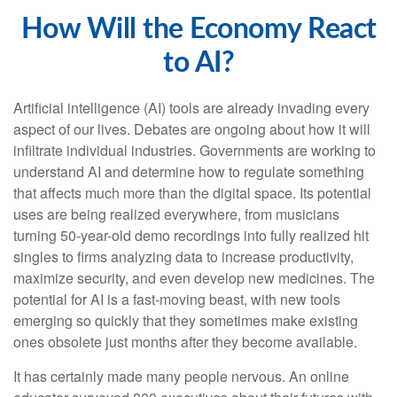
How Will the Economy React
to AI?
Artificial intelligence (AI) tools are already invading every
aspect of our lives. Debates are ongoing about how it will
infiltrate individual industries. Governments are working to
understand AI and determine how to regulate something
that affects much more than the digital space. Its potential
uses are being realized everywhere, from musicians
turning 50-year-old demo recordings into fully realized hit
singles to firms analyzing data to increase productivity,
maximize security, and even develop new medicines. The
potential for AI is a fast-moving beast, with new tools
emerging so quickly that they sometimes make existing
ones obsolete just months after they become available.
It has certainly made many people nervous. An online