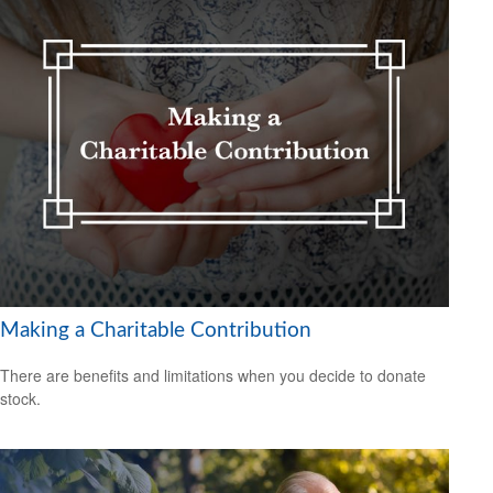
Making a Charitable Contribution
There are benefits and limitations when you decide to donate
stock.