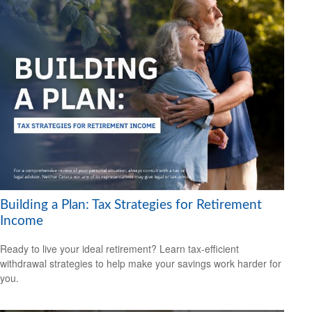
Building a Plan: Tax Strategies for Retirement
Income
Ready to live your ideal retirement? Learn tax-efficient
withdrawal strategies to help make your savings work harder for
you.