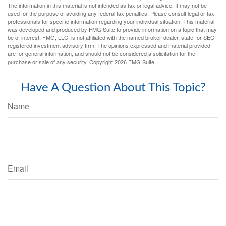
The information in this material is not intended as tax or legal advice. It may not be
used for the purpose of avoiding any federal tax penalties. Please consult legal or tax
professionals for specific information regarding your individual situation. This material
was developed and produced by FMG Suite to provide information on a topic that may
be of interest. FMG, LLC, is not affiliated with the named broker-dealer, state- or SEC-
registered investment advisory firm. The opinions expressed and material provided
are for general information, and should not be considered a solicitation for the
purchase or sale of any security. Copyright
2026 FMG Suite.
Have A Question About This Topic?
Name
Email