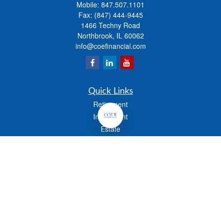
Mobile:
847.507.1101
Fax:
(847) 444-9445
1466 Techny Road
Northbrook,
IL
60062
info@coefinancial.com
Quick Links
Retirement
Investment
Estate
Insurance
Tax
Money
Lifestyle
Latest Articles
All Videos
All Calculators