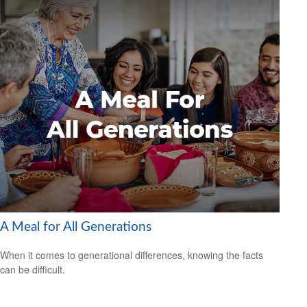
A Meal for All Generations
When it comes to generational differences, knowing the facts
can be difficult.