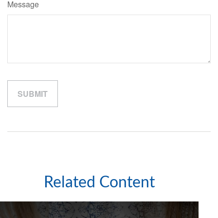
Message
Related Content