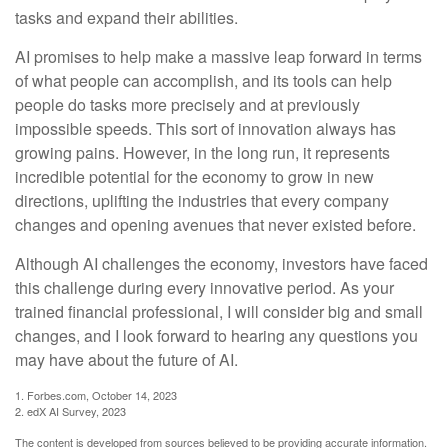
tasks and expand their abilities.
AI promises to help make a massive leap forward in terms
of what people can accomplish, and its tools can help
people do tasks more precisely and at previously
impossible speeds. This sort of innovation always has
growing pains. However, in the long run, it represents
incredible potential for the economy to grow in new
directions, uplifting the industries that every company
changes and opening avenues that never existed before.
Although AI challenges the economy, investors have faced
this challenge during every innovative period. As your
trained financial professional, I will consider big and small
changes, and I look forward to hearing any questions you
may have about the future of AI.
1. Forbes.com, October 14, 2023
2. edX AI Survey, 2023
The content is developed from sources believed to be providing accurate information.