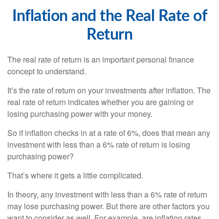
Inflation and the Real Rate of
Return
The real rate of return is an important personal finance
concept to understand.
It’s the rate of return on your investments after inflation. The
real rate of return indicates whether you are gaining or
losing purchasing power with your money.
So if inflation checks in at a rate of 6%, does that mean any
investment with less than a 6% rate of return is losing
purchasing power?
That’s where it gets a little complicated.
In theory, any investment with less than a 6% rate of return
may lose purchasing power. But there are other factors you
want to consider as well. For example, are inflation rates