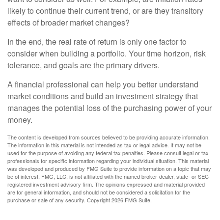
likely to continue their current trend, or are they transitory
effects of broader market changes?
In the end, the real rate of return is only one factor to
consider when building a portfolio. Your time horizon, risk
tolerance, and goals are the primary drivers.
A financial professional can help you better understand
market conditions and build an investment strategy that
manages the potential loss of the purchasing power of your
money.
The content is developed from sources believed to be providing accurate information.
The information in this material is not intended as tax or legal advice. It may not be
used for the purpose of avoiding any federal tax penalties. Please consult legal or tax
professionals for specific information regarding your individual situation. This material
was developed and produced by FMG Suite to provide information on a topic that may
be of interest. FMG, LLC, is not affiliated with the named broker-dealer, state- or SEC-
registered investment advisory firm. The opinions expressed and material provided
are for general information, and should not be considered a solicitation for the
purchase or sale of any security. Copyright
2026 FMG Suite.