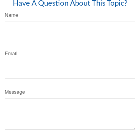
Have A Question About This Topic?
Name
Email
Message