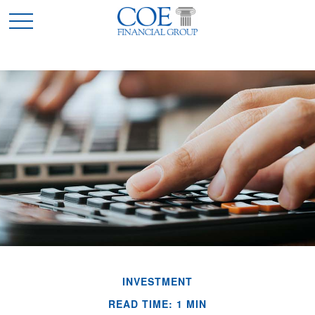
INVESTMENT
READ TIME: 1 MIN