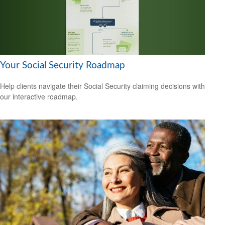
Your Social Security Roadmap
Help clients navigate their Social Security claiming decisions with
our interactive roadmap.