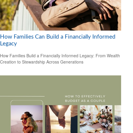
How Families Can Build a Financially Informed
Legacy
How Families Build a Financially Informed Legacy: From Wealth
Creation to Stewardship Across Generations