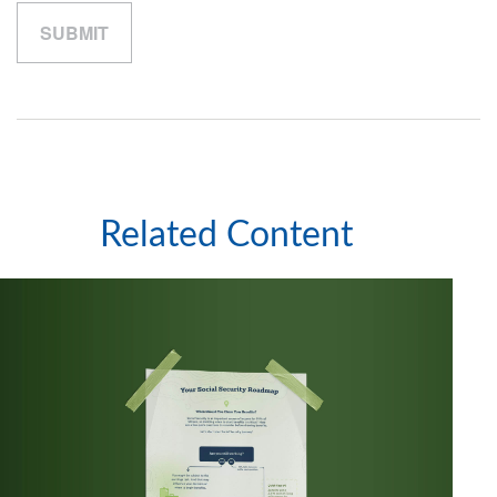
Related Content