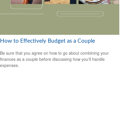
How to Effectively Budget as a Couple
Be sure that you agree on how to go about combining your
finances as a couple before discussing how you'll handle
expenses.