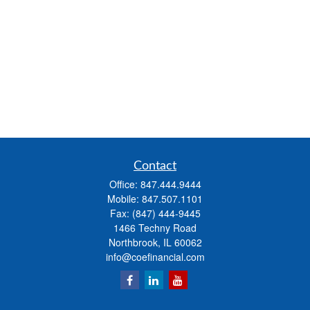
Contact
Office:
847.444.9444
Mobile:
847.507.1101
Fax:
(847) 444-9445
1466 Techny Road
Northbrook,
IL
60062
info@coefinancial.com