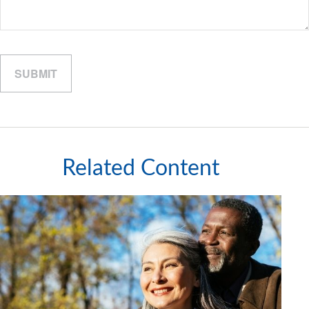
Related Content