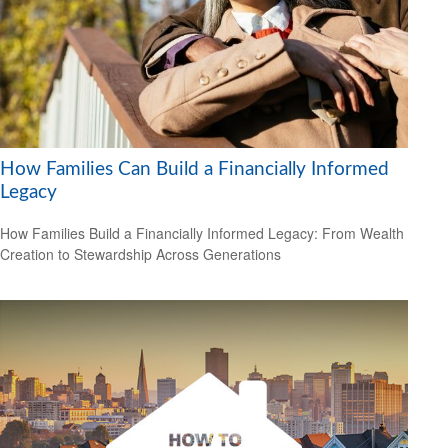
How Families Can Build a Financially Informed
Legacy
How Families Build a Financially Informed Legacy: From Wealth
Creation to Stewardship Across Generations