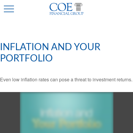
INFLATION AND YOUR
PORTFOLIO
Even low inflation rates can pose a threat to investment returns.