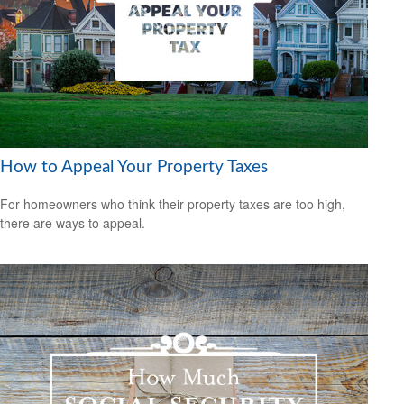
How to Appeal Your Property Taxes
For homeowners who think their property taxes are too high,
there are ways to appeal.