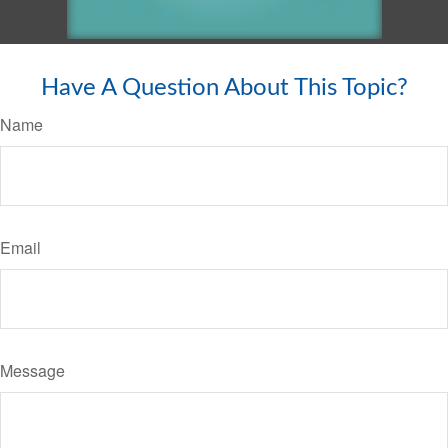
Have A Question About This Topic?
Name
Email
Message