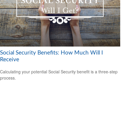
Social Security Benefits: How Much Will I
Receive
Calculating your potential Social Security benefit is a three-step
process.