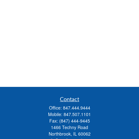
Contact
Office:
847.444.9444
Mobile:
847.507.1101
Fax:
(847) 444-9445
1466 Techny Road
Northbrook,
IL
60062