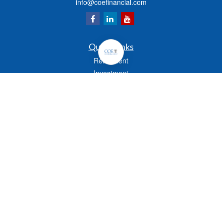
info@coefinancial.com
Quick Links
Retirement
Investment
Estate
Insurance
Tax
Money
Lifestyle
Latest Articles
All Videos
All Calculators
Check the background of your financial professional on FINRA's
BrokerCheck
.
The content is developed from sources believed to be providing accurate
information. The information in this material is not intended as tax or legal advice.