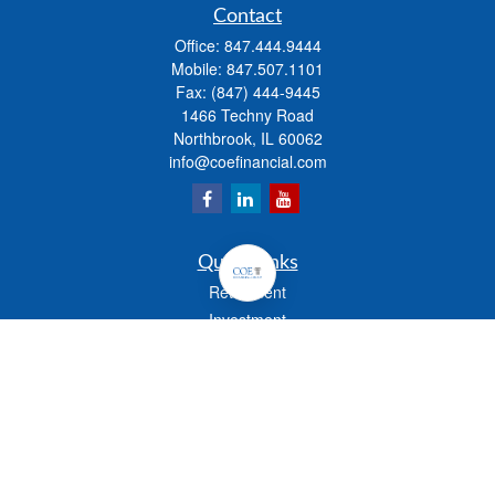
Contact
Office:
847.444.9444
Mobile:
847.507.1101
Fax:
(847) 444-9445
1466 Techny Road
Northbrook,
IL
60062
info@coefinancial.com
Quick Links
Retirement
Investment
Estate
Insurance
Tax
Money
Lifestyle
Latest Articles