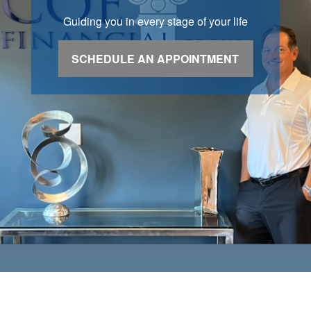
Guiding you in every stage of your life
SCHEDULE AN APPOINTMENT