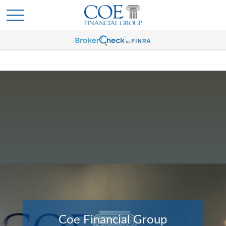
Coe Financial Group