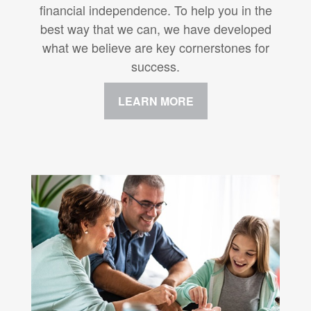
financial independence. To help you in the
best way that we can, we have developed
what we believe are key cornerstones for
success.
LEARN MORE