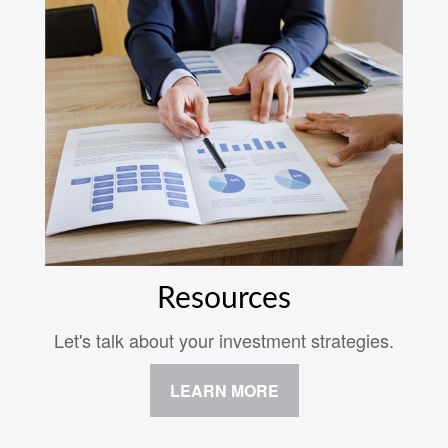
Resources
Let's talk about your investment strategies.
LEARN MORE