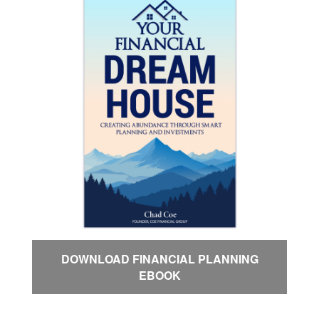
DOWNLOAD FINANCIAL PLANNING
EBOOK