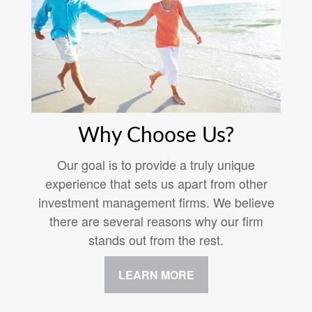
Why Choose Us?
Our goal is to provide a truly unique
experience that sets us apart from other
investment management firms. We believe
there are several reasons why our firm
stands out from the rest.
LEARN MORE