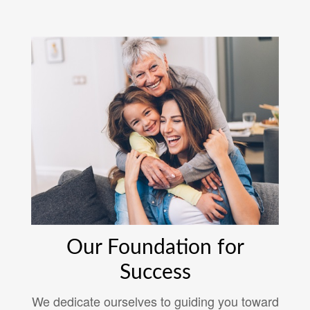
Our Foundation for
Success
We dedicate ourselves to guiding you toward