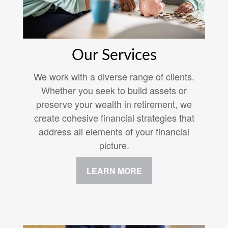
Our Services
We work with a diverse range of clients.
Whether you seek to build assets or
preserve your wealth in retirement, we
create cohesive financial strategies that
address all elements of your financial
picture.
LEARN MORE