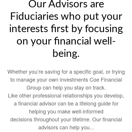
Our Advisors are
Fiduciaries who put your
interests first by focusing
on your financial well-
being.
Whether you’re saving for a specific goal, or trying
to manage your own investments Coe Financial
Group can help you stay on track.
Like other professional relationships you develop,
a financial advisor can be a lifelong guide for
helping you make well-informed
decisions throughout your lifetime. Our financial
advisors can help you...