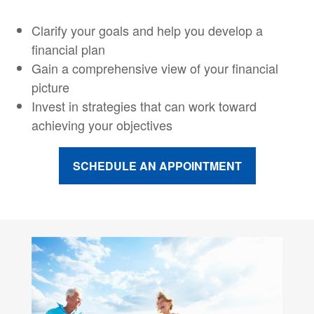
Clarify your goals and help you develop a
financial plan
Gain a comprehensive view of your financial
picture
Invest in strategies that can work toward
achieving your objectives
SCHEDULE AN APPOINTMENT