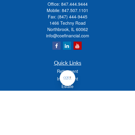
Office:
847.444.9444
Mobile:
847.507.1101
Fax:
(847) 444-9445
1466 Techny Road
Northbrook,
IL
60062
info@coefinancial.com
Quick Links
Retirement
Investment
Estate
Insurance
Tax
Money
Lifestyle
Latest Articles
All Videos