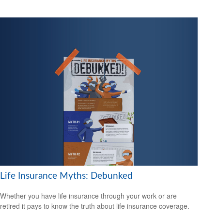
Life Insurance Myths: Debunked
Whether you have life insurance through your work or are
retired it pays to know the truth about life insurance coverage.