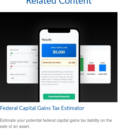
Related Content
Federal Capital Gains Tax Estimator
Estimate your potential federal capital gains tax liability on the
sale of an asset.