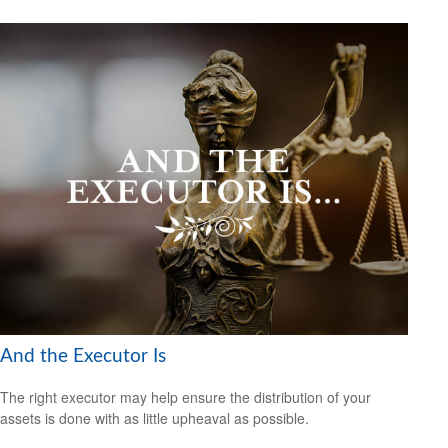
And the Executor Is
The right executor may help ensure the distribution of your
assets is done with as little upheaval as possible.