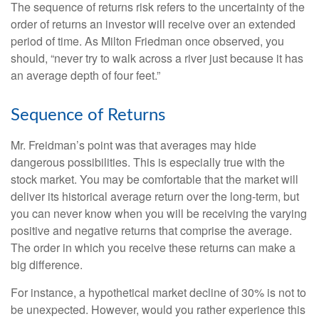
The sequence of returns risk refers to the uncertainty of the
order of returns an investor will receive over an extended
period of time. As Milton Friedman once observed, you
should, “never try to walk across a river just because it has
an average depth of four feet.”
Sequence of Returns
Mr. Freidman’s point was that averages may hide
dangerous possibilities. This is especially true with the
stock market. You may be comfortable that the market will
deliver its historical average return over the long-term, but
you can never know when you will be receiving the varying
positive and negative returns that comprise the average.
The order in which you receive these returns can make a
big difference.
For instance, a hypothetical market decline of 30% is not to
be unexpected. However, would you rather experience this