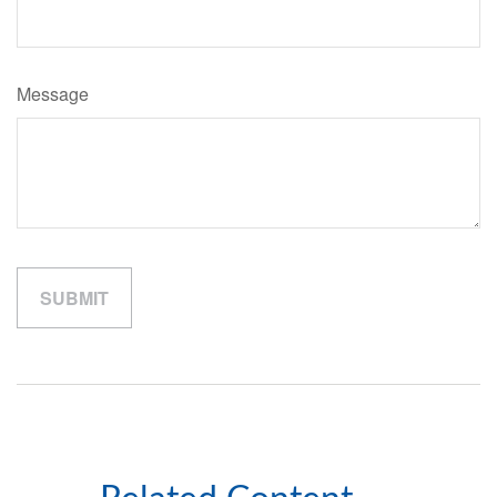
Message