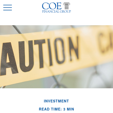
INVESTMENT
READ TIME: 3 MIN