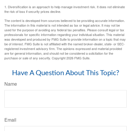
1. Diversification is an approach to help manage investment risk. It does not eliminate
the risk of loss if security prices decline.
The content is developed from sources believed to be providing accurate information.
The information in this material is not intended as tax or legal advice. It may not be
used for the purpose of avoiding any federal tax penalties. Please consult legal or tax
professionals for specific information regarding your individual situation. This material
was developed and produced by FMG Suite to provide information on a topic that may
be of interest. FMG Suite is not affiliated with the named broker-dealer, state- or SEC-
registered investment advisory firm. The opinions expressed and material provided
are for general information, and should not be considered a solicitation for the
purchase or sale of any security. Copyright
2026 FMG Suite.
Have A Question About This Topic?
Name
Email