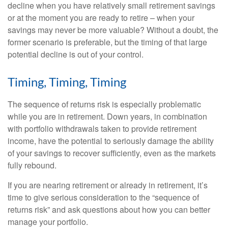
decline when you have relatively small retirement savings
or at the moment you are ready to retire – when your
savings may never be more valuable? Without a doubt, the
former scenario is preferable, but the timing of that large
potential decline is out of your control.
Timing, Timing, Timing
The sequence of returns risk is especially problematic
while you are in retirement. Down years, in combination
with portfolio withdrawals taken to provide retirement
income, have the potential to seriously damage the ability
of your savings to recover sufficiently, even as the markets
fully rebound.
If you are nearing retirement or already in retirement, it’s
time to give serious consideration to the “sequence of
returns risk” and ask questions about how you can better
manage your portfolio.