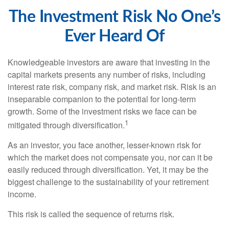
The Investment Risk No One’s
Ever Heard Of
Knowledgeable investors are aware that investing in the
capital markets presents any number of risks, including
interest rate risk, company risk, and market risk. Risk is an
inseparable companion to the potential for long-term
growth. Some of the investment risks we face can be
1
mitigated through diversification.
As an investor, you face another, lesser-known risk for
which the market does not compensate you, nor can it be
easily reduced through diversification. Yet, it may be the
biggest challenge to the sustainability of your retirement
income.
This risk is called the sequence of returns risk.