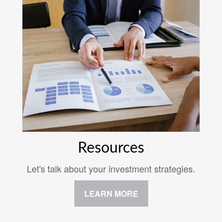
Resources
Let's talk about your investment strategies.
LEARN MORE