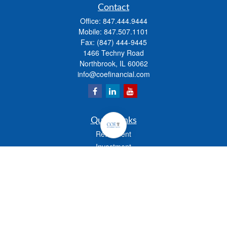
Contact
Office:
847.444.9444
Mobile:
847.507.1101
Fax:
(847) 444-9445
1466 Techny Road
Northbrook,
IL
60062
info@coefinancial.com
Quick Links
Retirement
Investment
Estate
Insurance
Tax
Money
Lifestyle
Latest Articles