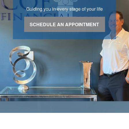
Guiding you in every stage of your life
SCHEDULE AN APPOINTMENT