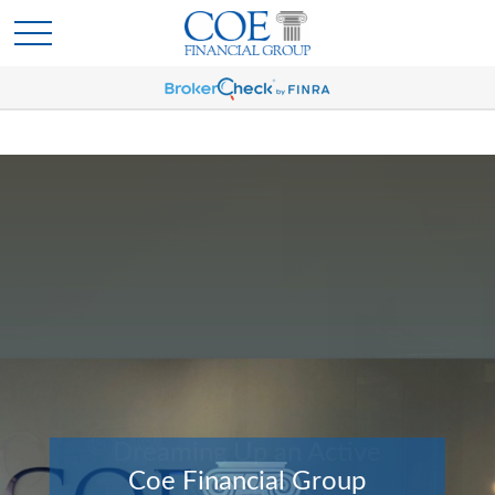
Coe Financial Group