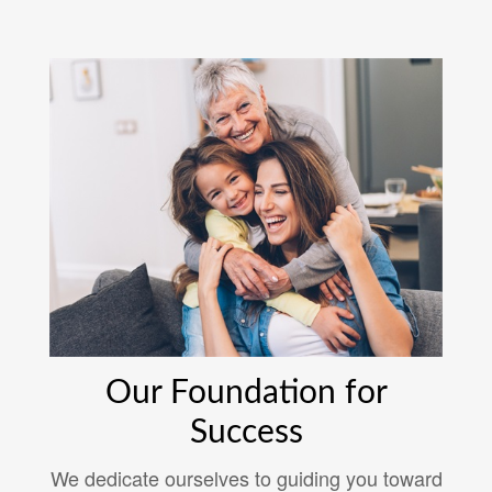
Our Foundation for
Success
We dedicate ourselves to guiding you toward