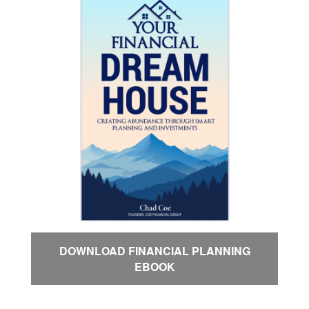
DOWNLOAD FINANCIAL PLANNING
EBOOK