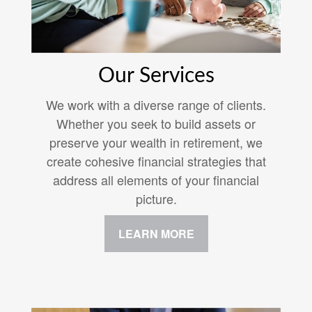
Our Services
We work with a diverse range of clients.
Whether you seek to build assets or
preserve your wealth in retirement, we
create cohesive financial strategies that
address all elements of your financial
picture.
LEARN MORE