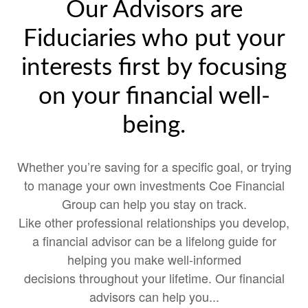
Our Advisors are
Fiduciaries who put your
interests first by focusing
on your financial well-
being.
Whether you’re saving for a specific goal, or trying
to manage your own investments Coe Financial
Group can help you stay on track.
Like other professional relationships you develop,
a financial advisor can be a lifelong guide for
helping you make well-informed
decisions throughout your lifetime. Our financial
advisors can help you...