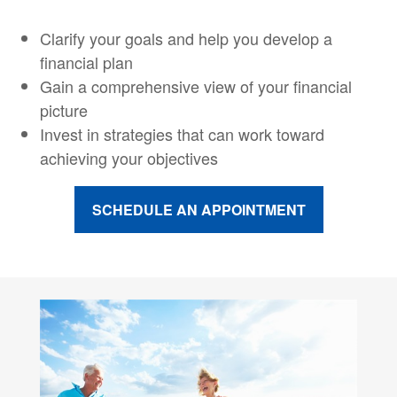
Clarify your goals and help you develop a
financial plan
Gain a comprehensive view of your financial
picture
Invest in strategies that can work toward
achieving your objectives
SCHEDULE AN APPOINTMENT