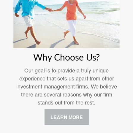
Why Choose Us?
Our goal is to provide a truly unique
experience that sets us apart from other
investment management firms. We believe
there are several reasons why our firm
stands out from the rest.
LEARN MORE