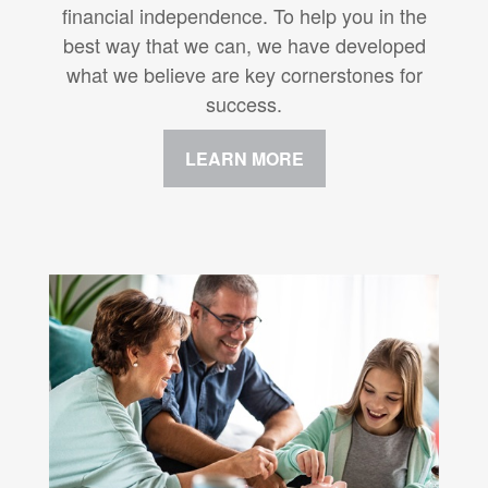
financial independence. To help you in the
best way that we can, we have developed
what we believe are key cornerstones for
success.
LEARN MORE