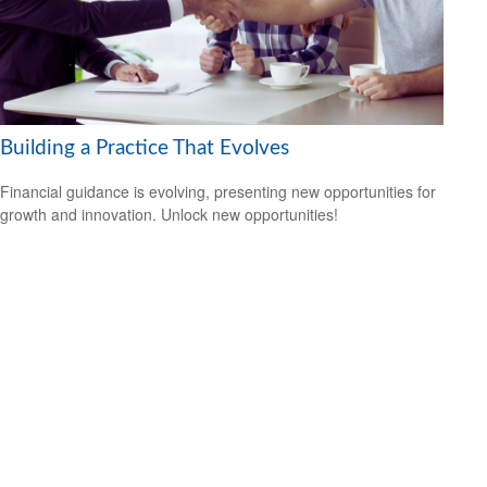
Building a Practice That Evolves
Financial guidance is evolving, presenting new opportunities for
growth and innovation. Unlock new opportunities!