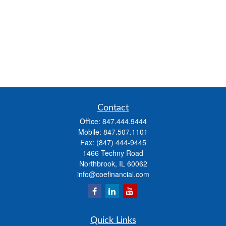
Contact
Office:
847.444.9444
Mobile:
847.507.1101
Fax:
(847) 444-9445
1466 Techny Road
Northbrook,
IL
60062
info@coefinancial.com
Quick Links