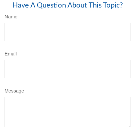
Have A Question About This Topic?
Name
Email
Message