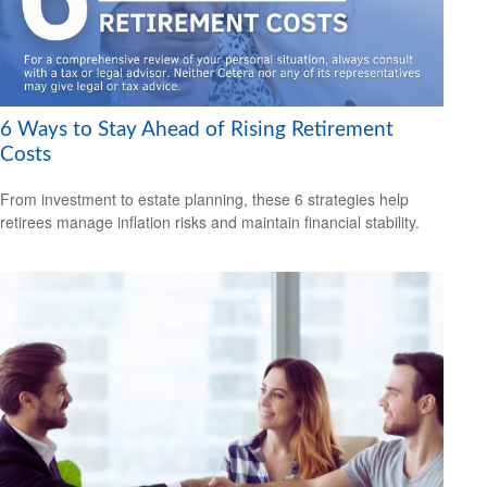
6 Ways to Stay Ahead of Rising Retirement
Costs
From investment to estate planning, these 6 strategies help
retirees manage inflation risks and maintain financial stability.