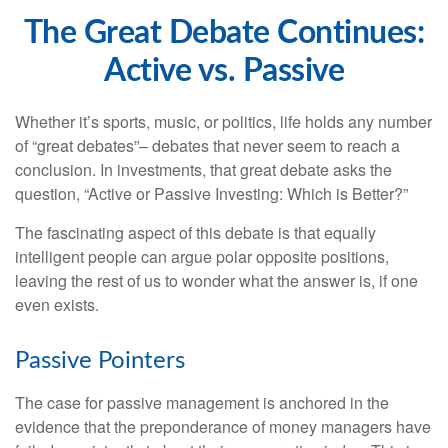
The Great Debate Continues:
Active vs. Passive
Whether it’s sports, music, or politics, life holds any number
of “great debates”– debates that never seem to reach a
conclusion. In investments, that great debate asks the
question, “Active or Passive Investing: Which is Better?”
The fascinating aspect of this debate is that equally
intelligent people can argue polar opposite positions,
leaving the rest of us to wonder what the answer is, if one
even exists.
Passive Pointers
The case for passive management is anchored in the
evidence that the preponderance of money managers have