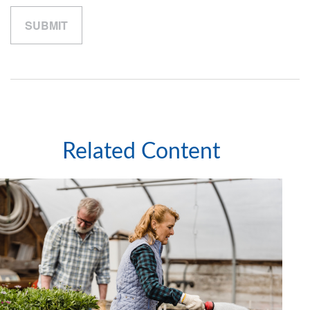
Related Content