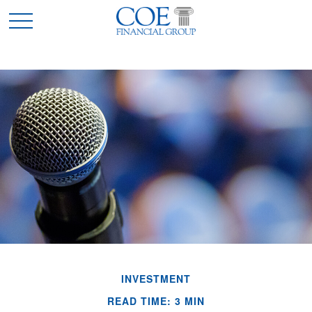
INVESTMENT
READ TIME: 3 MIN