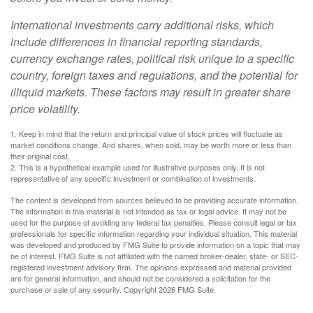
International investments carry additional risks, which
include differences in financial reporting standards,
currency exchange rates, political risk unique to a specific
country, foreign taxes and regulations, and the potential for
illiquid markets. These factors may result in greater share
price volatility.
1. Keep in mind that the return and principal value of stock prices will fluctuate as
market conditions change. And shares, when sold, may be worth more or less than
their original cost.
2. This is a hypothetical example used for illustrative purposes only. It is not
representative of any specific investment or combination of investments.
The content is developed from sources believed to be providing accurate information.
The information in this material is not intended as tax or legal advice. It may not be
used for the purpose of avoiding any federal tax penalties. Please consult legal or tax
professionals for specific information regarding your individual situation. This material
was developed and produced by FMG Suite to provide information on a topic that may
be of interest. FMG Suite is not affiliated with the named broker-dealer, state- or SEC-
registered investment advisory firm. The opinions expressed and material provided
are for general information, and should not be considered a solicitation for the
purchase or sale of any security. Copyright
2026 FMG Suite.