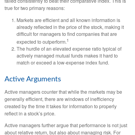
failed consistently to beat their comparative index. This is
true for two primary reasons:
Markets are efficient and all known information is
already reflected in the price of the stock, making it
difficult for managers to find companies that are
1
expected to outperform.
The hurdle of an elevated expense ratio typical of
actively managed mutual funds makes it hard to
match or exceed a low-expense index fund.
Active Arguments
Active managers counter that while the markets may be
generally efficient, there are windows of inefficiency
created by the time it takes for information to properly
reflect in a stock’s price.
Active managers further argue that performance is not just
about relative return, but also about managing risk. For