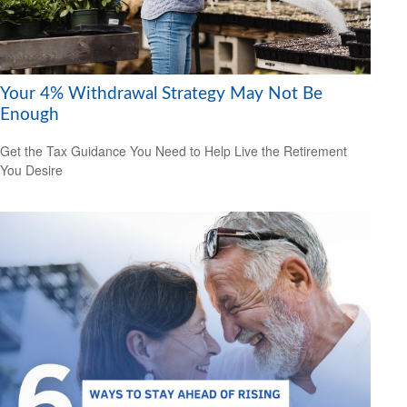
Your 4% Withdrawal Strategy May Not Be
Enough
Get the Tax Guidance You Need to Help Live the Retirement
You Desire