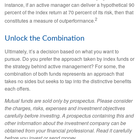
instance, if an active manager can deliver a hypothetical 90
percent of the index return at 70 percent of its risk, then that
2
constitutes a measure of outperformance.
Unlock the Combination
Ultimately, it’s a decision based on what you want to
pursue. Do you prefer the approach taken by index funds or
the strategy behind active management? For some, the
combination of both funds represents an approach that
takes no sides but seeks to tap into the distinctive benefits
each offers.
Mutual funds are sold only by prospectus. Please consider
the charges, risks, expenses and investment objectives
carefully before investing. A prospectus containing this and
other information about the investment company can be
obtained from your financial professional. Read it carefully
before you invest or send money.