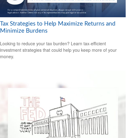
Tax Strategies to Help Maximize Returns and
Minimize Burdens
Looking to reduce your tax burden? Learn tax-efficient
investment strategies that could help you keep more of your
money.