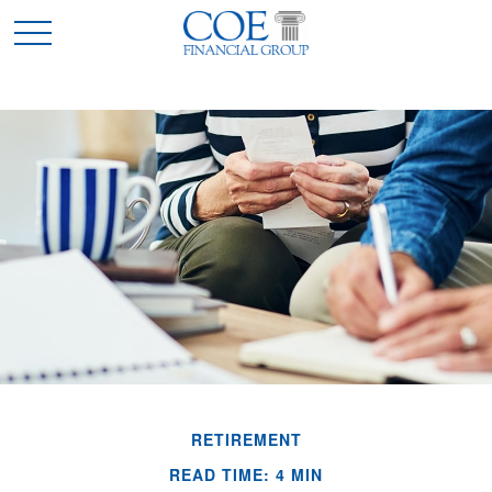
RETIREMENT
READ TIME: 4 MIN