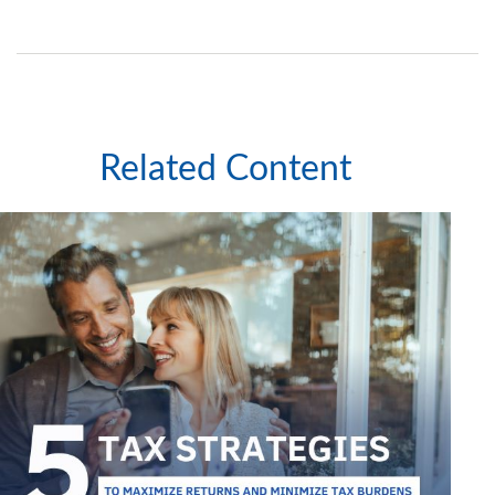
Related Content