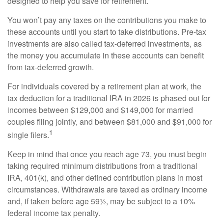
designed to help you save for retirement.
You won’t pay any taxes on the contributions you make to
these accounts until you start to take distributions. Pre-tax
investments are also called tax-deferred investments, as
the money you accumulate in these accounts can benefit
from tax-deferred growth.
For individuals covered by a retirement plan at work, the
tax deduction for a traditional IRA in 2026 is phased out for
incomes between $129,000 and $149,000 for married
couples filing jointly, and between $81,000 and $91,000 for
1
single filers.
Keep in mind that once you reach age 73, you must begin
taking required minimum distributions from a traditional
IRA, 401(k), and other defined contribution plans in most
circumstances. Withdrawals are taxed as ordinary income
and, if taken before age 59½, may be subject to a 10%
federal income tax penalty.