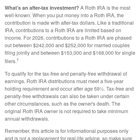
What’s an after-tax investment?
A Roth IRA is the most
well-known. When you put money into a Roth IRA, the
contribution is made with after-tax dollars. Like a traditional
IRA, contributions to a Roth IRA are limited based on
income. For 2026, contributions to a Roth IRA are phased
out between $242,000 and $252,000 for married couples
filing jointly and between $153,000 and $168,000 for single
1
filers.
To qualify for the tax-free and penalty-free withdrawal of
earnings, Roth IRA distributions must meet a five-year
holding requirement and occur after age 59½. Tax-free and
penalty-free withdrawals can also be taken under certain
other circumstances, such as the owner's death. The
original Roth IRA owner is not required to take minimum
annual withdrawals.
Remember, this article is for informational purposes only
and is not a replacement for real-life advice, so make sure