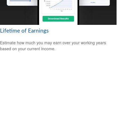
Lifetime of Earnings
Estimate how much you may earn over your working years
based on your current income.