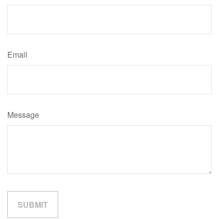
Email
Message