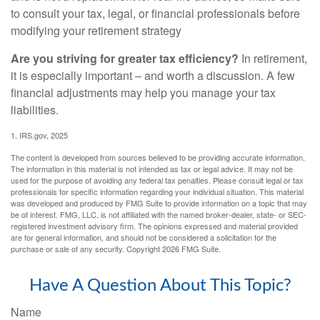
to consult your tax, legal, or financial professionals before
modifying your retirement strategy
Are you striving for greater tax efficiency?
In retirement,
it is especially important – and worth a discussion. A few
financial adjustments may help you manage your tax
liabilities.
1. IRS.gov, 2025
The content is developed from sources believed to be providing accurate information.
The information in this material is not intended as tax or legal advice. It may not be
used for the purpose of avoiding any federal tax penalties. Please consult legal or tax
professionals for specific information regarding your individual situation. This material
was developed and produced by FMG Suite to provide information on a topic that may
be of interest. FMG, LLC, is not affiliated with the named broker-dealer, state- or SEC-
registered investment advisory firm. The opinions expressed and material provided
are for general information, and should not be considered a solicitation for the
purchase or sale of any security. Copyright
2026 FMG Suite.
Have A Question About This Topic?
Name