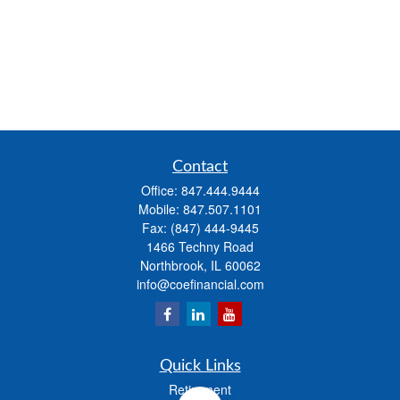
Contact
Office:
847.444.9444
Mobile:
847.507.1101
Fax:
(847) 444-9445
1466 Techny Road
Northbrook,
IL
60062
info@coefinancial.com
Quick Links
Retirement