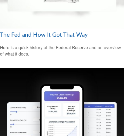
The Fed and How It Got That Way
Here is a quick history of the Federal Reserve and an overview
of what it does.