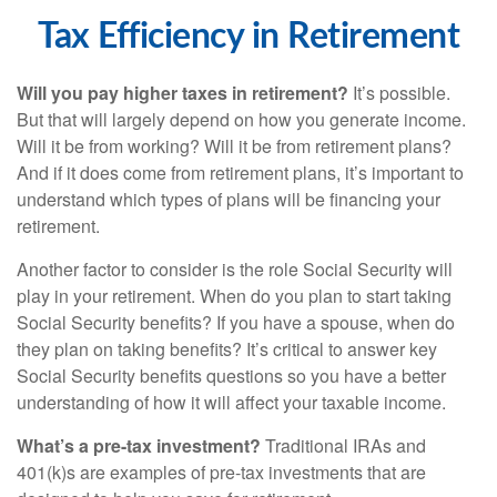
Tax Efficiency in Retirement
Will you pay higher taxes in retirement?
It’s possible.
But that will largely depend on how you generate income.
Will it be from working? Will it be from retirement plans?
And if it does come from retirement plans, it’s important to
understand which types of plans will be financing your
retirement.
Another factor to consider is the role Social Security will
play in your retirement. When do you plan to start taking
Social Security benefits? If you have a spouse, when do
they plan on taking benefits? It’s critical to answer key
Social Security benefits questions so you have a better
understanding of how it will affect your taxable income.
What’s a pre-tax investment?
Traditional IRAs and
401(k)s are examples of pre-tax investments that are