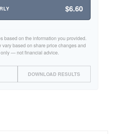
$6.60
RLY
es based on the information you provided.
y vary based on share price changes and
 only — not financial advice.
DOWNLOAD RESULTS