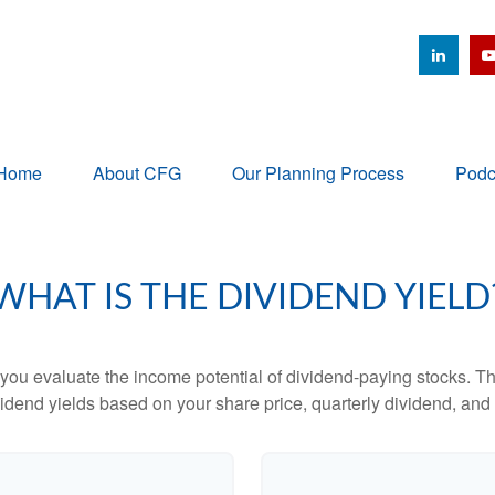
Home
About CFG
Our Planning Process
Podc
WHAT IS THE DIVIDEND YIELD
you evaluate the income potential of dividend-paying stocks. Th
ividend yields based on your share price, quarterly dividend, and 