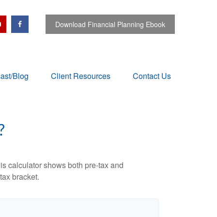
Download Financial Planning Ebook
ast/Blog
Client Resources
Contact Us
?
is calculator shows both pre-tax and
tax bracket.