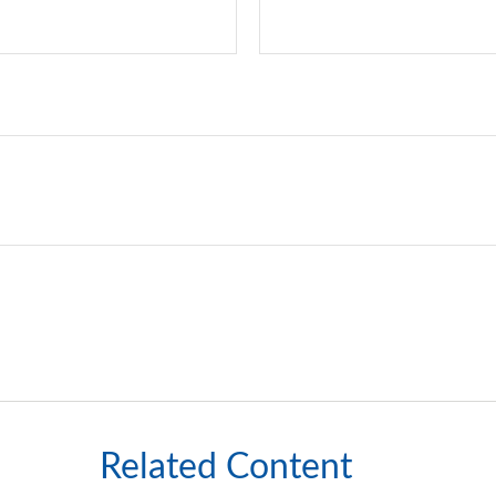
Related Content