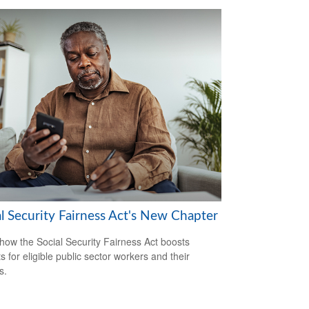
al Security Fairness Act's New Chapter
how the Social Security Fairness Act boosts
s for eligible public sector workers and their
s.