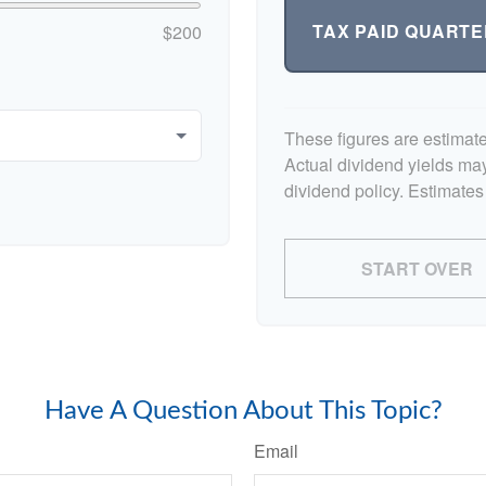
TAX PAID QUARTE
$200
These figures are estimat
Actual dividend yields ma
dividend policy. Estimates
START OVER
Have A Question About This Topic?
Email