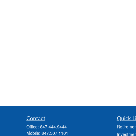
Contact
Quick L
Office:
847.444.9444
Retiremen
Mobile:
847.507.1101
Investmen