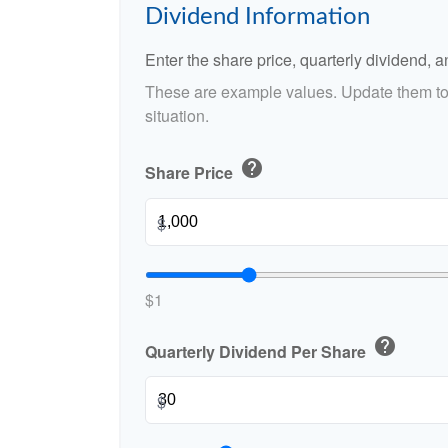
Dividend Information
Enter the share price, quarterly dividend, a
These are example values. Update them to 
situation.
help
Share Price
$
$1
help
Quarterly Dividend Per Share
$