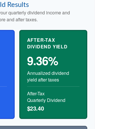
ld Results
our quarterly dividend income and
ore and after taxes.
AFTER-TAX
DIVIDEND YIELD
9.36%
Annualized dividend
yield after taxes
After-Tax
Quarterly Dividend
$23.40