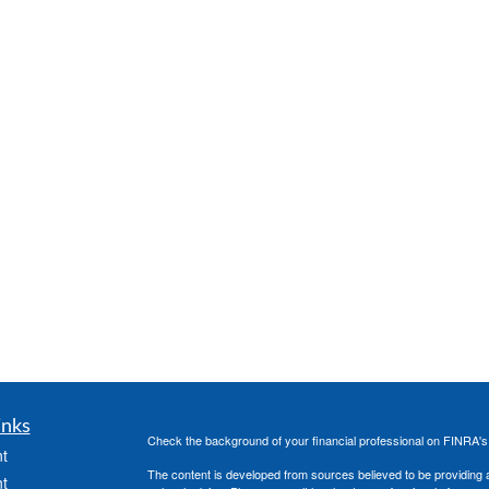
inks
Check the background of your financial professional on FINRA'
t
The content is developed from sources believed to be providing ac
t