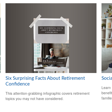
Six Surprising Facts About Retirement
Soci
Confidence
Learn 
benefit
This attention-grabbing infographic covers retirement
familie
topics you may not have considered.