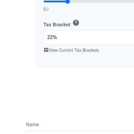
$0
help
Tax Bracket
View Current Tax Brackets
table_chart
Name