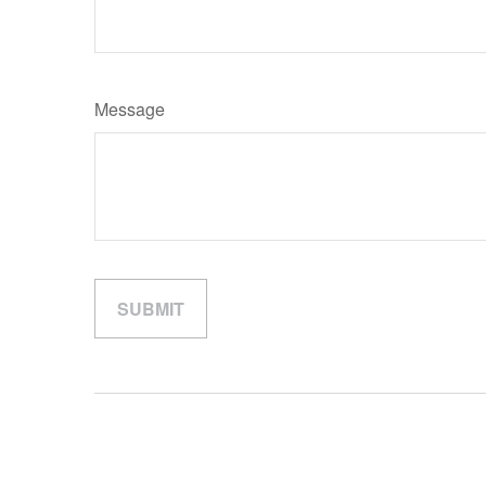
Message