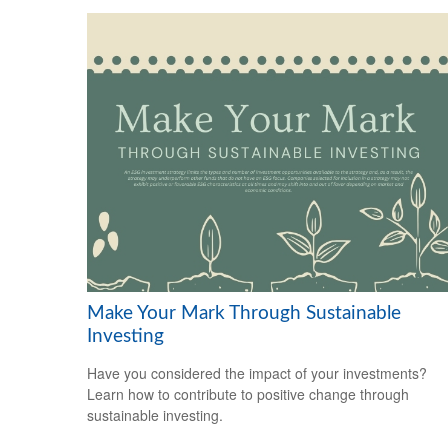
Make Your Mark Through Sustainable
Investing
Have you considered the impact of your investments?
Learn how to contribute to positive change through
sustainable investing.