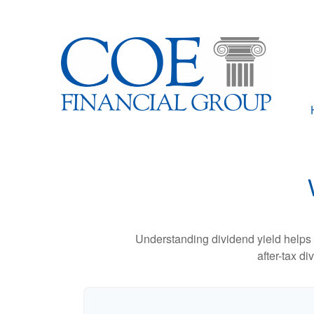
Understanding dividend yield helps 
after-tax d