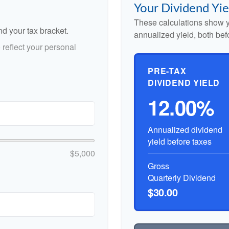
Your Dividend Yie
These calculations show y
nd your tax bracket.
annualized yield, both bef
reflect your personal
PRE-TAX
DIVIDEND YIELD
12.00%
Annualized dividend
yield before taxes
$5,000
Gross
Quarterly Dividend
$30.00