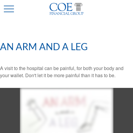
AN ARM AND A LEG
A visit to the hospital can be painful, for both your body and
your wallet. Don't let it be more painful than it has to be.