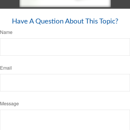
Have A Question About This Topic?
Name
Email
Message