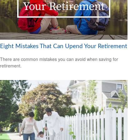
Eight Mistakes That Can Upend Your Retirement
There are common mistakes you can avoid when saving for
retirement.