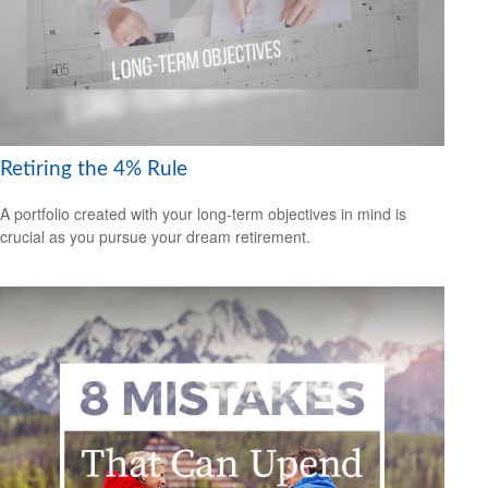
Retiring the 4% Rule
A portfolio created with your long-term objectives in mind is
crucial as you pursue your dream retirement.