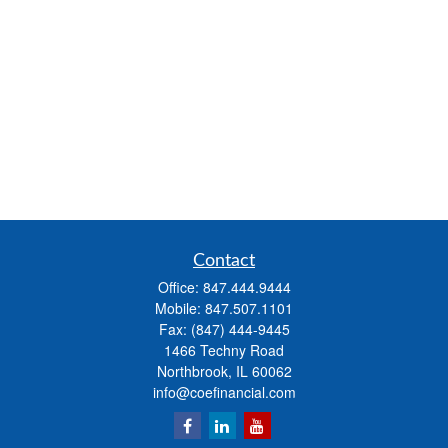
Contact
Office:
847.444.9444
Mobile:
847.507.1101
Fax:
(847) 444-9445
1466 Techny Road
Northbrook,
IL
60062
info@coefinancial.com