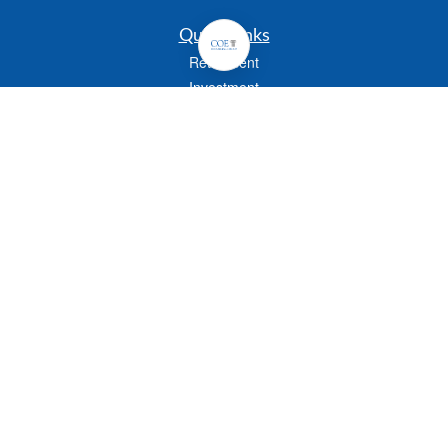
Quick Links
Retirement
Investment
Estate
Insurance
Tax
Money
Lifestyle
Latest Articles
All Videos
All Calculators
Check the background of your financial professional on FINRA's
BrokerCheck
.
The content is developed from sources believed to be providing accurate
information. The information in this material is not intended as tax or legal advice.
Please consult legal or tax professionals for specific information regarding your
individual situation. Some of this material was developed and produced by FMG
Suite to provide information on a topic that may be of interest. FMG Suite is not
affiliated with the named representative, broker - dealer, state - or SEC - registered