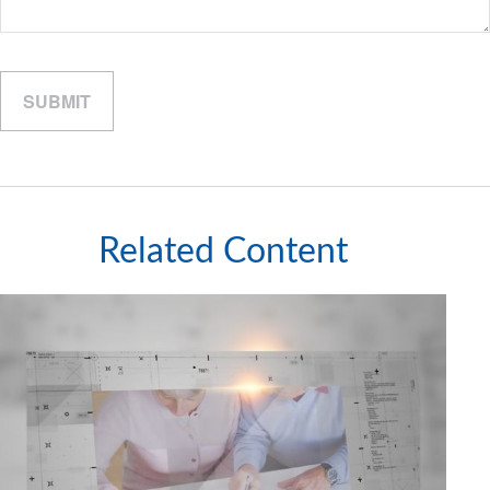
Related Content