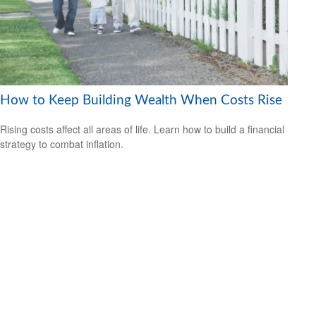
How to Keep Building Wealth When Costs Rise
Rising costs affect all areas of life. Learn how to build a financial
strategy to combat inflation.