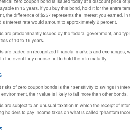
hetical zero coupon bond is issued today at a discount price of 
ayable in 15 years. If you buy this bond, hold it for the entire te
, the difference of $257 represents the interest you earned. In 
’s interest rate would amount to approximately 2 percent.
 are predominantly issued by the federal government, and typic
ties of 10 to 15 years.
s are traded on recognized financial markets and exchanges, w
y in the event they choose not to hold them to maturity.
s
 risks of zero coupon bonds is their sensitivity to swings in intere
e environment, their value is likely to fall more than other bonds.
are subject to an unusual taxation in which the receipt of inter
ing holders to pay income taxes on what is called “phantom inco
s