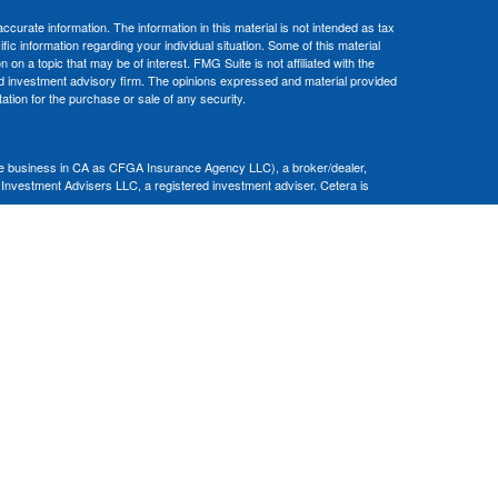
curate information. The information in this material is not intended as tax
ific information regarding your individual situation. Some of this material
 a topic that may be of interest. FMG Suite is not affiliated with the
ed investment advisory firm. The opinions expressed and material provided
tation for the purchase or sale of any security.
nce business in CA as CFGA Insurance Agency LLC), a broker/dealer,
 Investment Advisers LLC, a registered investment adviser. Cetera is
Financial Professionals of Cetera Advisors LLC may only conduct business
 properly registered. Not all of the products and services referenced on this
ted. For additional information please contact the advisor(s) listed on the
om
ion is not a guarantee of future investment success and should not be
ny client.
al. There is no assurance that any investment strategy will be successful.
nsult with a tax or legal advisor. Neither Cetera Advisors LLC nor any of
|
Terms of Use