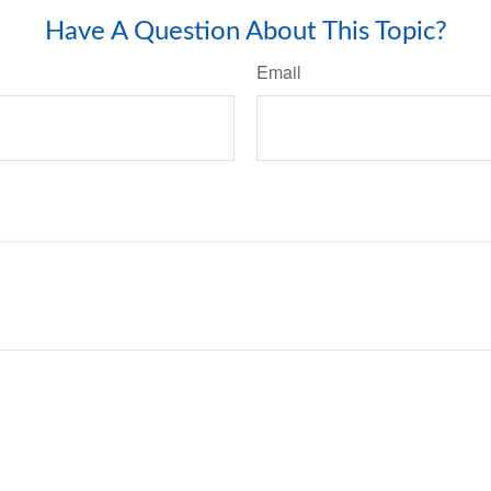
Have A Question About This Topic?
Email