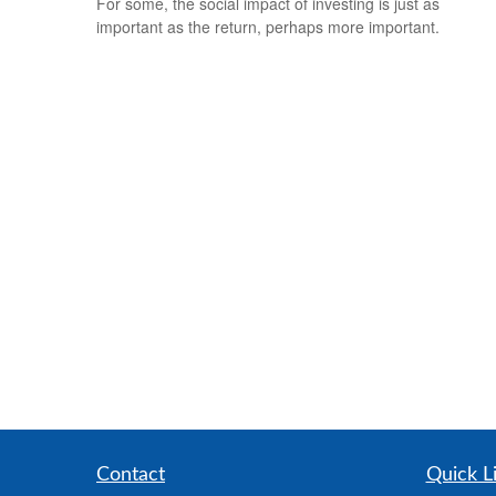
For some, the social impact of investing is just as
important as the return, perhaps more important.
Contact
Quick L