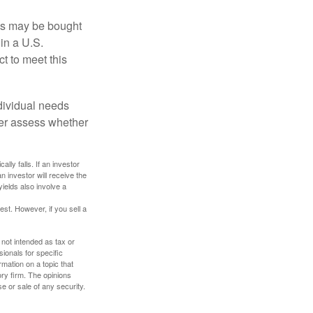
os may be bought
 in a U.S.
ct to meet this
dividual needs
er assess whether
ally falls. If an investor
n investor will receive the
yields also involve a
st. However, if you sell a
 not intended as tax or
sionals for specific
mation on a topic that
ory firm. The opinions
e or sale of any security.