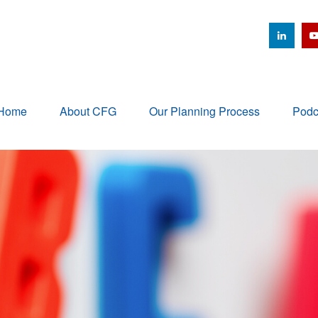
Home
About CFG
Our Planning Process
Podc