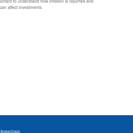
mportant to understand how inflation is reported and
 can affect investments.
s
BrokerCheck
.