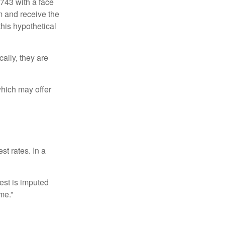
$743 with a face
rm and receive the
this hypothetical
ally, they are
hich may offer
st rates. In a
est is imputed
me.”