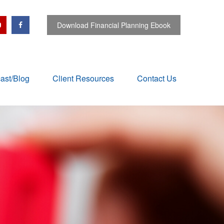
Download Financial Planning Ebook
ast/Blog
Client Resources
Contact Us