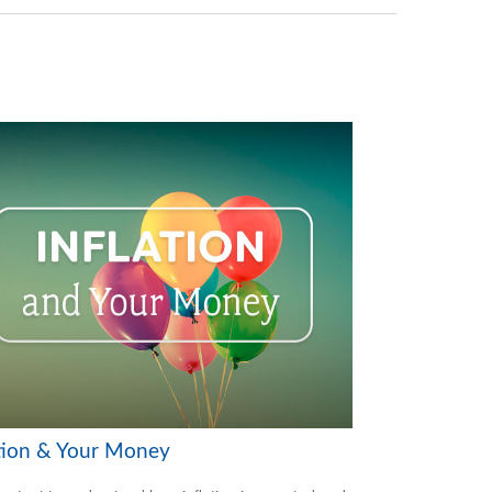
ation & Your Money