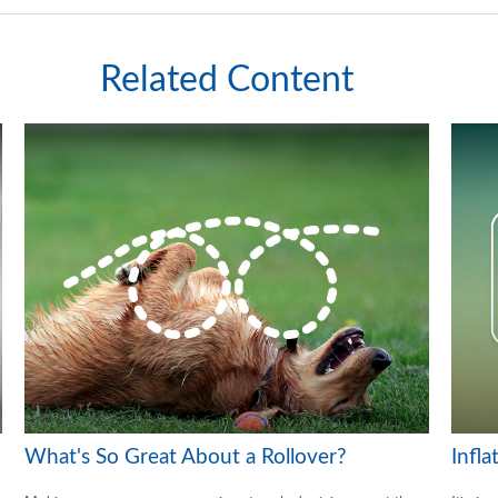
Related Content
What's So Great About a Rollover?
Infl