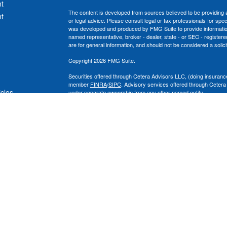
t
The content is developed from sources believed to be providing ac
t
or legal advice. Please consult legal or tax professionals for spec
was developed and produced by FMG Suite to provide information on
named representative, broker - dealer, state - or SEC - register
are for general information, and should not be considered a solici
Copyright 2026 FMG Suite.
Securities offered through Cetera Advisors LLC, (doing insura
member
FINRA
/
SIPC
. Advisory services offered through Cetera
icles
under separate ownership from any other named entity.
This site is published for residents of the United States only. 
with residents of the states and/or jurisdictions in which they are
ators
site may be available in every state and through every advisor lis
site, visit the Cetera Advisors LLC site at
www.ceteraadvisors.c
The Cetera Financial Group's 2025 Circle of Excellence recognit
construed as an endorsement of Chad Coe, Wealth Manager by a
All investing involves risk, including the possible loss of princip
For a comprehensive review of your personal situation, always co
its representatives may give legal or tax advice.
Important Information and Form CRS
|
Business Continuity Plan