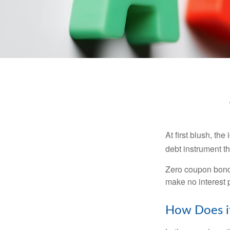
At first blush, th
debt instrument th
Zero coupon bonds
make no interest p
How Does i