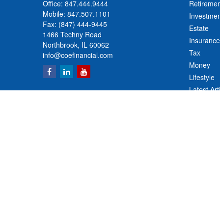
Office:
847.444.9444
Retiremen
Mobile:
847.507.1101
Investmen
Fax:
(847) 444-9445
Estate
1466 Techny Road
Insurance
Northbrook,
IL
60062
Tax
info@coefinancial.com
Money
Lifestyle
Latest Art
All Videos
All Calcul