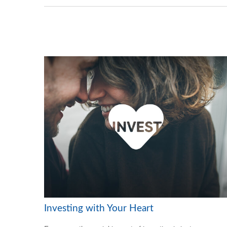
Investing with Your Heart