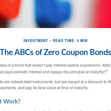
INVESTMENT
READ TIME: 3 MIN
The ABCs of Zero Coupon Bond
e idea of a bond that doesn’t pay interest seems oxymoronic. After 
1
at pays periodic interest and repays the principal at maturity?
 are indeed debt instruments, but are issued at a discount to th
ayments, and pay its face value at time of maturity.
t Work?