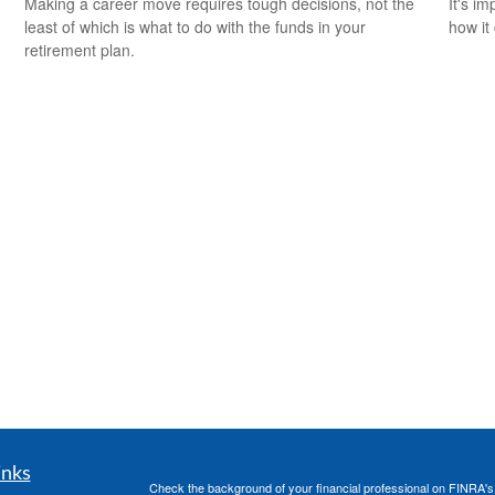
Making a career move requires tough decisions, not the
It's i
least of which is what to do with the funds in your
how it
retirement plan.
inks
Check the background of your financial professional on FINRA'