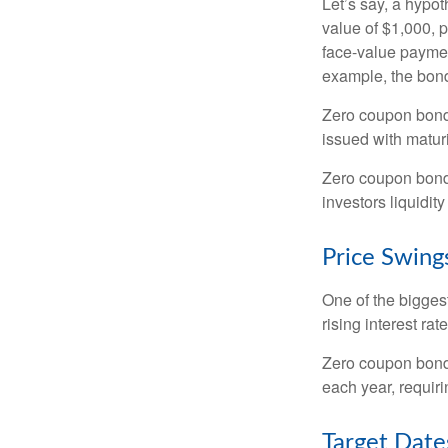
Let’s say, a hypot
value of $1,000, p
face-value payment
example, the bond
Zero coupon bonds
issued with maturi
Zero coupon bond
investors liquidit
Price Swing
One of the biggest
rising interest rat
Zero coupon bonds 
each year, requir
Target Date