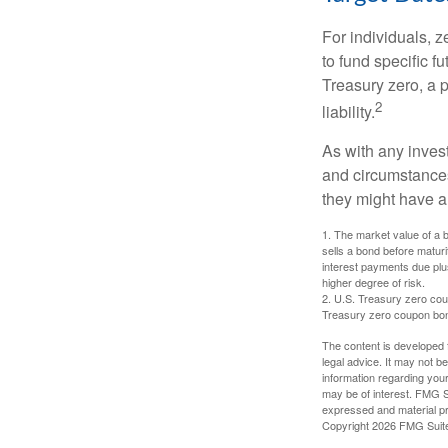
For individuals,
to fund specific f
Treasury zero, a p
2
liability.
As with any inves
and circumstance
they might have a 
1. The market value of a bo
sells a bond before maturit
interest payments due plus
higher degree of risk.
2. U.S. Treasury zero cou
Treasury zero coupon bond 
The content is developed f
legal advice. It may not b
information regarding your
may be of interest. FMG Su
expressed and material pro
Copyright
2026 FMG Suit