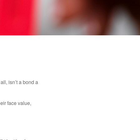
s
all, isn’t a bond a
eir face value,