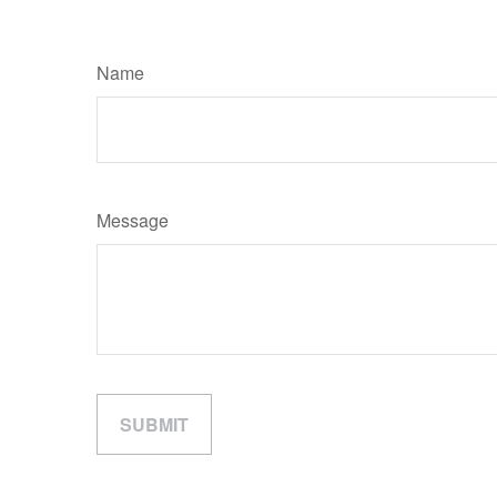
Name
Message