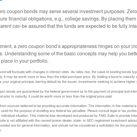
 zero coupon bonds may serve several investment purposes. Zer
uture financial obligations, e.g., college savings. By placing them
arent can be assured that the funds are expected to be fully inta
tment, a zero coupon bond’s appropriateness hinges on your in
s. Understanding some of the basic concepts may help you bett
place in your portfolio.
nd will fluctuate with changes in interest rates. As rates rise, the value of existing bonds typic
y, it may be worth more or less than the initial purchase price. By holding a bond to maturity a
 your original principal, barring default by the issuer. Investments seeking to achieve higher 
pon bonds are guaranteed by the federal government as to the payment of principal and intere
prior to maturity, it could be worth more or less than the original price paid.
rom sources believed to be providing accurate information. The information in this material is
e used for the purpose of avoiding any federal tax penalties. Please consult legal or tax profes
 individual situation. This material was developed and produced by FMG Suite to provide infor
ite is not affiliated with the named broker-dealer, state- or SEC-registered investment advis
vided are for general information, and should not be considered a solicitation for the purchas
e.