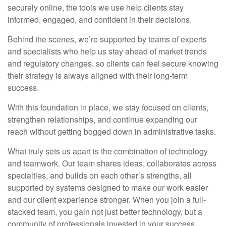
securely online, the tools we use help clients stay
informed, engaged, and confident in their decisions.
Behind the scenes, we’re supported by teams of experts
and specialists who help us stay ahead of market trends
and regulatory changes, so clients can feel secure knowing
their strategy is always aligned with their long-term
success.
With this foundation in place, we stay focused on clients,
strengthen relationships, and continue expanding our
reach without getting bogged down in administrative tasks.
What truly sets us apart is the combination of technology
and teamwork. Our team shares ideas, collaborates across
specialties, and builds on each other’s strengths, all
supported by systems designed to make our work easier
and our client experience stronger. When you join a full-
stacked team, you gain not just better technology, but a
community of professionals invested in your success.