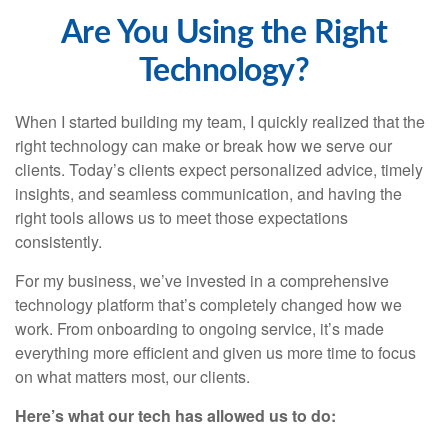
Are You Using the Right
Technology?
When I started building my team, I quickly realized that the
right technology can make or break how we serve our
clients. Today’s clients expect personalized advice, timely
insights, and seamless communication, and having the
right tools allows us to meet those expectations
consistently.
For my business, we’ve invested in a comprehensive
technology platform that’s completely changed how we
work. From onboarding to ongoing service, it’s made
everything more efficient and given us more time to focus
on what matters most, our clients.
Here’s what our tech has allowed us to do: