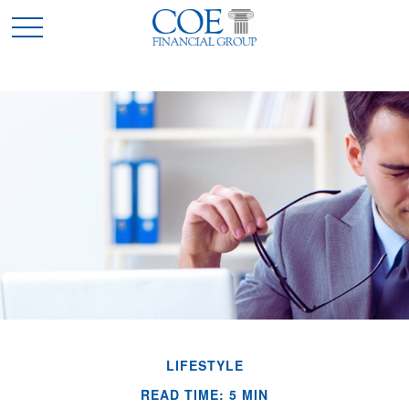
LIFESTYLE
READ TIME: 5 MIN