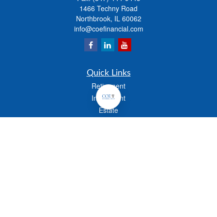
1466 Techny Road
Northbrook,
IL
60062
info@coefinancial.com
Quick Links
Retirement
Investment
Estate
Insurance
Tax
Money
Lifestyle
Latest Articles
All Videos
All Calculators
Check the background of your financial professional on FINRA's
BrokerCheck
.