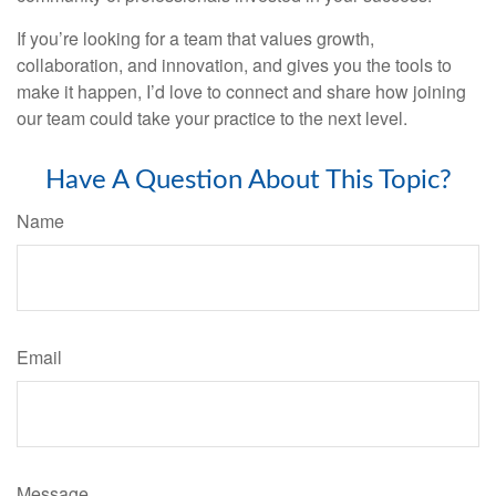
If you’re looking for a team that values growth,
collaboration, and innovation, and gives you the tools to
make it happen, I’d love to connect and share how joining
our team could take your practice to the next level.
Have A Question About This Topic?
Name
Email
Message