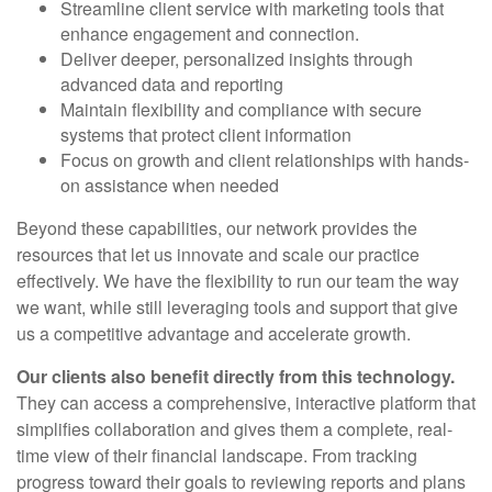
Streamline client service with marketing tools that
enhance engagement and connection.
Deliver deeper, personalized insights through
advanced data and reporting
Maintain flexibility and compliance with secure
systems that protect client information
Focus on growth and client relationships with hands-
on assistance when needed
Beyond these capabilities, our network provides the
resources that let us innovate and scale our practice
effectively. We have the flexibility to run our team the way
we want, while still leveraging tools and support that give
us a competitive advantage and accelerate growth.
Our clients also benefit directly from this technology.
They can access a comprehensive, interactive platform that
simplifies collaboration and gives them a complete, real-
time view of their financial landscape. From tracking
progress toward their goals to reviewing reports and plans