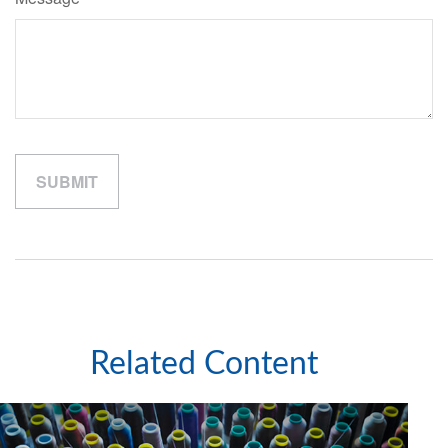
Related Content