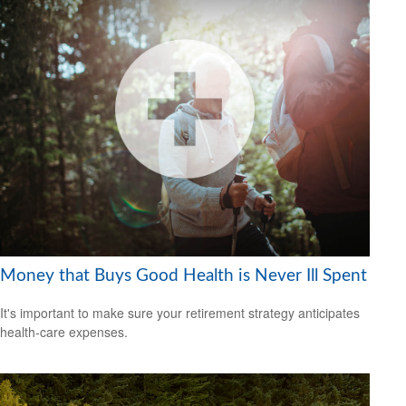
Money that Buys Good Health is Never Ill Spent
It's important to make sure your retirement strategy anticipates
health-care expenses.