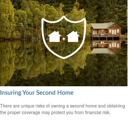
Insuring Your Second Home
There are unique risks of owning a second home and obtaining
the proper coverage may protect you from financial risk.