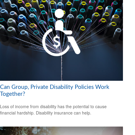
Can Group, Private Disability Policies Work
Together?
Loss of income from disability has the potential to cause
financial hardship. Disability insurance can help.