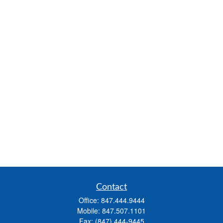
Contact
Office:
847.444.9444
Mobile:
847.507.1101
Fax:
(847) 444-9445