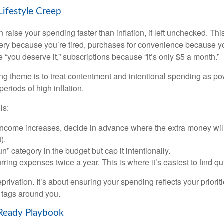
Lifestyle Creep
n raise your spending faster than inflation, if left unchecked. Th
ivery because you’re tired, purchases for convenience because y
“you deserve it,” subscriptions because “it’s only $5 a month.”
 theme is to treat contentment and intentional spending as pow
periods of high inflation.
ls:
ncome increases, decide in advance where the extra money will
).
n” category in the budget but cap it intentionally.
ring expenses twice a year. This is where it’s easiest to find qu
eprivation. It’s about ensuring your spending reflects your priorit
e tags around you.
-Ready Playbook