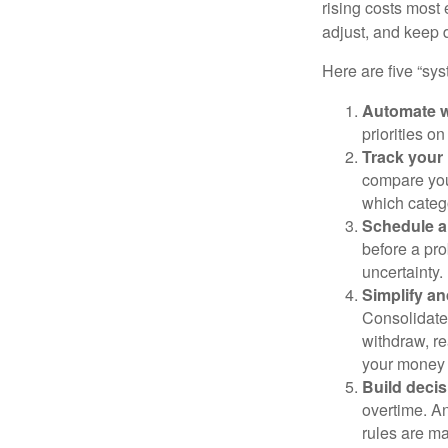
rising costs most 
adjust, and keep 
Here are five “sy
Automate w
priorities o
Track your 
compare your
which categ
Schedule a
before a pro
uncertainty.
Simplify an
Consolidate 
withdraw, re
your money 
Build decis
overtime. An
rules are ma