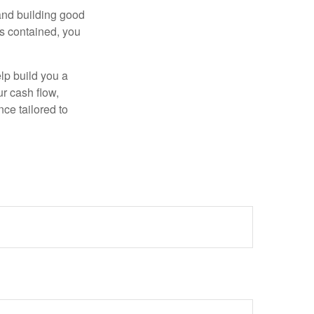
 and building good
is contained, you
elp build you a
ur cash flow,
nce tailored to