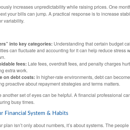
eously increases unpredictability while raising prices. One mont
ext your bills can jump. A practical response is to increase stabil
r variability.
ers” into key categories:
Understanding that certain budget cat
lities can fluctuate and accounting for it can help reduce stress
wn.
idable fees:
Late fees, overdraft fees, and penalty charges hu
ing extra work.
e on debt costs:
In higher-rate environments, debt can becom
ing proactive about repayment strategies and terms matters.
 another set of eyes can be helpful. A financial professional can
uring busy times.
r Financial System & Habits
r plan isn’t only about numbers, it’s about systems. The peop