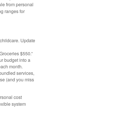
ule from personal
g ranges for
 childcare. Update
Groceries $550.”
ur budget into a
 each month.
bundled services,
ise (and you miss
ersonal cost
exible system