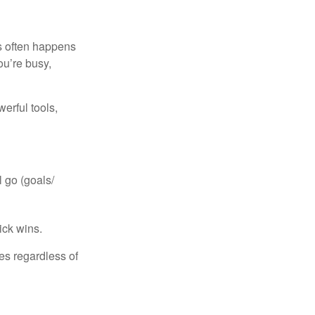
is often happens
ou’re busy,
erful tools,
 go (goals/
ick wins.
ies regardless of