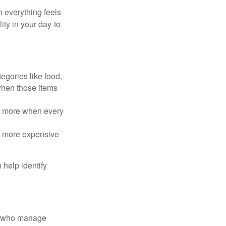
h everything feels
ity in your day-to-
egories like food,
 when those items
rt more when every
e more expensive
 help identify
le who manage