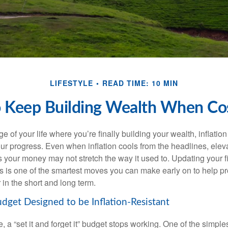
LIFESTYLE
READ TIME: 10 MIN
 Keep Building Wealth When Cos
age of your life where you’re finally building your wealth, inflation
our progress. Even when inflation cools from the headlines, elev
 your money may not stretch the way it used to. Updating your fi
ts is one of the smartest moves you can make early on to help pr
in the short and long term.
udget Designed to be Inflation-Resistant
a “set it and forget it” budget stops working. One of the simples