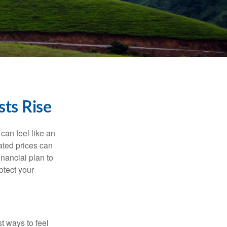
ts Rise
 can feel like an
ated prices can
nancial plan to
otect your
t ways to feel