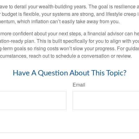
have to derail your wealth-building years. The goal is resilience
budget is flexible, your systems are strong, and lifestyle creep 
entum, which inflation can’t easily take away from you.
l more confident about your next steps, a financial advisor can h
tion-ready plan. This is built specifically for you to align with yo
ng-term goals so rising costs won’t slow your progress. For guida
rcumstances, reach out to schedule a conversation or review.
Have A Question About This Topic?
Email