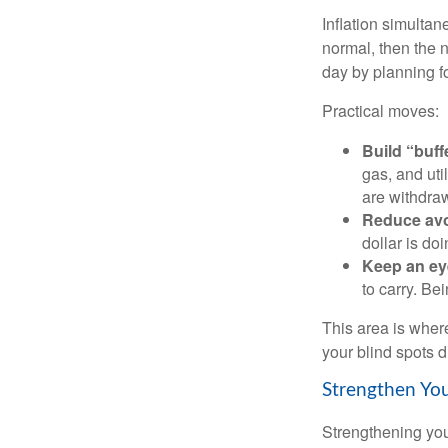
Inflation simultan
normal, then the n
day by planning fo
Practical moves:
Build “buff
gas, and uti
are withdra
Reduce avo
dollar is do
Keep an ey
to carry. Be
This area is where
your blind spots d
Strengthen You
Strengthening you