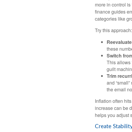
more in control is
finance guides em
categories like gro
Try this approach:
Reevaluate 
these numbe
Switch from
This allows 
guilt machin
Trim recurri
and “small” 
the email no
Inflation often hi
increase can be d
helps you adjust s
Create Stabili