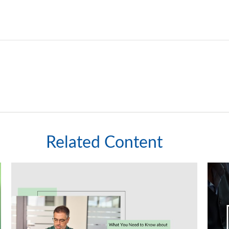
Related Content