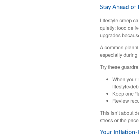
Stay Ahead of 
Lifestyle creep ca
quietly: food del
upgrades because 
A common planning
especially during 
Try these guardrai
When your i
lifestyle/debt
Keep one “fu
Review recur
This isn’t about d
stress or the pric
Your Inflation