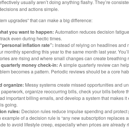
effectively usually aren’t doing anything flashy. They’re consiste
decisions and actions simple.
stem upgrades” that can make a big difference:
hat you want to happen:
Automation reduces decision fatigu
n track even during hectic times.
“personal inflation rate”:
Instead of relying on headlines and
 monthly spending this year to the same month last year. You’l
ories are rising and where small changes can create breathing 
 quarterly money check-in:
A simple quarterly review can help
blem becomes a pattern. Periodic reviews should be a core habit
d organize:
Messy systems create missed opportunities and un
paperwork, organize reoccurring bills, check your bills before t
ad important billing emails, and develop a system that makes it
is going.
ion rules:
Decision rules reduce impulse spending and protect
 example of a decision rule is “any new subscription replaces a
de to avoid lifestyle creep, especially when prices are already r