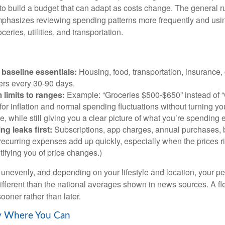
 to build a budget that can adapt as costs change. The general r
phasizes reviewing spending patterns more frequently and usin
ceries, utilities, and transportation.
baseline essentials:
Housing, food, transportation, insurance,
rs every 30-90 days.
 limits to ranges:
Example: “Groceries $500-$650” instead of “
for inflation and normal spending fluctuations without turning yo
e, while still giving you a clear picture of what you’re spending
ng leaks first:
Subscriptions, app charges, annual purchases, 
recurring expenses add up quickly, especially when the prices r
tifying you of price changes.)
ts unevenly, and depending on your lifestyle and location, your p
ifferent than the national averages shown in news sources. A fl
ooner rather than later.
ty Where You Can