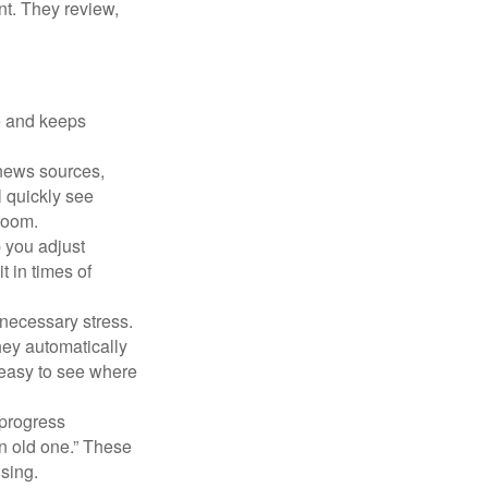
nt. They review,
e and keeps
 news sources,
l quickly see
room.
 you adjust
 in times of
necessary stress.
hey automatically
 easy to see where
 progress
n old one.” These
ising.