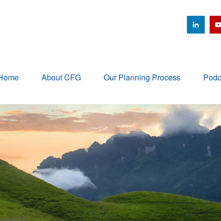
Home
About CFG
Our Planning Process
Podc