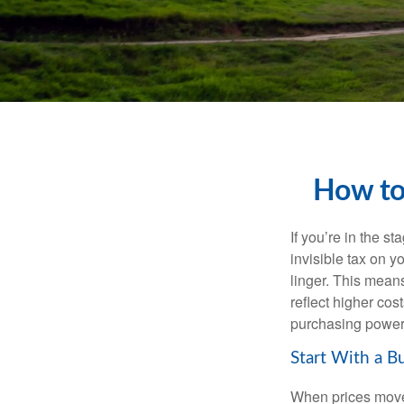
How to
If you’re in the st
invisible tax on y
linger. This means
reflect higher cos
purchasing power 
Start With a B
When prices move, 