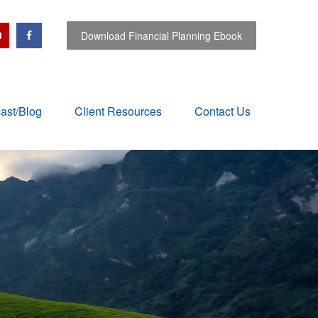
Download Financial Planning Ebook
ast/Blog
Client Resources
Contact Us