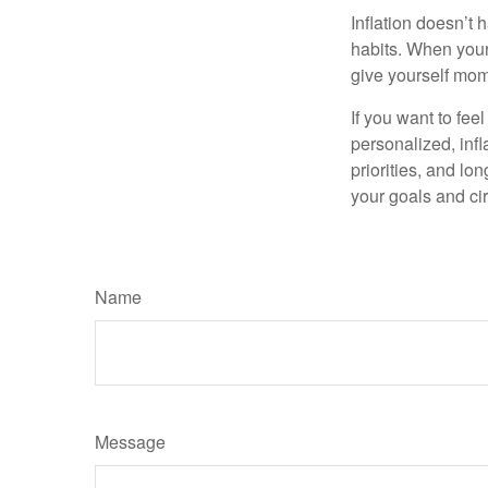
Inflation doesn’t 
habits. When your 
give yourself mom
If you want to fee
personalized, infla
priorities, and lo
your goals and ci
Name
Message