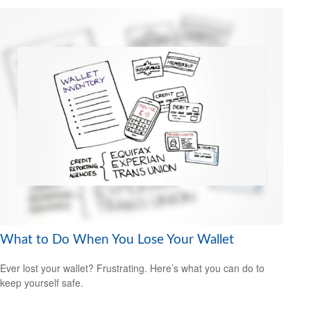
What to Do When You Lose Your Wallet
Ever lost your wallet? Frustrating. Here’s what you can do to
keep yourself safe.