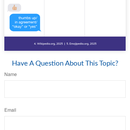
Have A Question About This Topic?
Name
Email