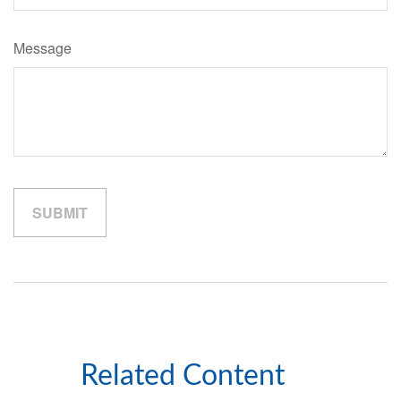
Message
Related Content