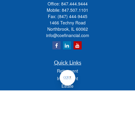
Office:
847.444.9444
Mobile:
847.507.1101
Fax:
(847) 444-9445
1466 Techny Road
Northbrook,
IL
60062
info@coefinancial.com
Quick Links
Retirement
Investment
Estate
Insurance
Tax
Money
Lifestyle
Latest Articles
All Videos