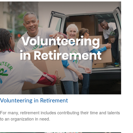
Volunteering in Retirement
For many, retirement includes contributing their time and talents
to an organization in need.