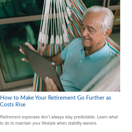
How to Make Your Retirement Go Further as
Costs Rise
Retirement expenses don’t always stay predictable. Learn what
to do to maintain your lifestyle when stability wavers.