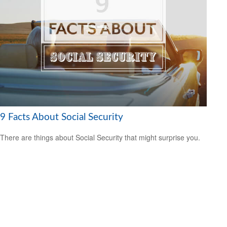
9 Facts About Social Security
There are things about Social Security that might surprise you.