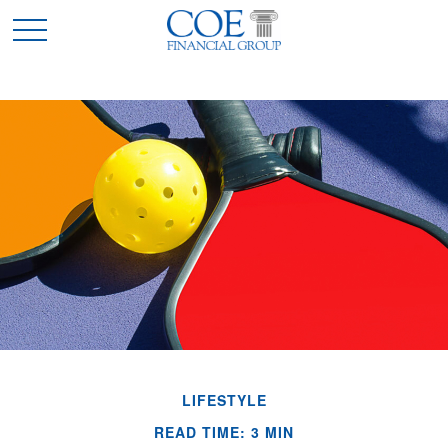
LIFESTYLE
READ TIME: 3 MIN