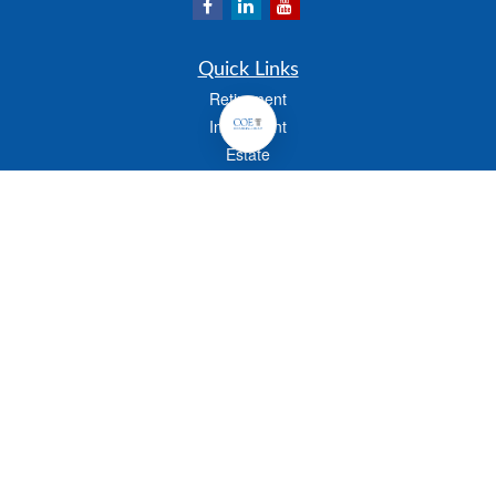
Quick Links
Retirement
Investment
Estate
Insurance
Tax
Money
Lifestyle
Latest Articles
All Videos
All Calculators
Check the background of your financial professional on FINRA's
BrokerCheck
.
The content is developed from sources believed to be providing accurate
information. The information in this material is not intended as tax or legal advice.
Please consult legal or tax professionals for specific information regarding your
individual situation. Some of this material was developed and produced by FMG
Suite to provide information on a topic that may be of interest. FMG Suite is not