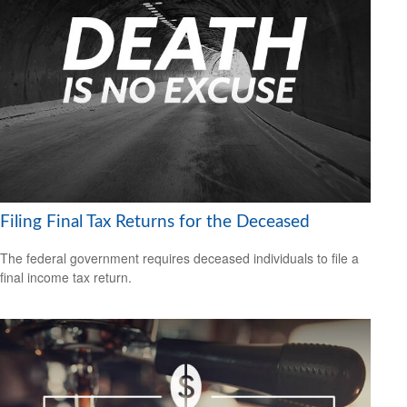
Filing Final Tax Returns for the Deceased
The federal government requires deceased individuals to file a
final income tax return.