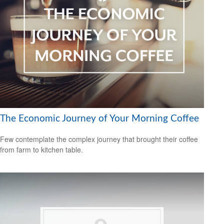
The Economic Journey of Your Morning Coffee
Few contemplate the complex journey that brought their coffee
from farm to kitchen table.