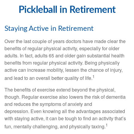
Pickleball in Retirement
Staying Active in Retirement
Over the last couple of years doctors have made clear the
benefits of regular physical activity, especially for older
adults. In fact, adults 65 and older gain substantial health
benefits from regular physical activity. Being physically
active can increase mobility, lessen the chance of injury,
1
and lead to an overall better quality of life.
The benefits of exercise extend beyond the physical,
though. Regular exercise also lowers the risk of dementia
and reduces the symptoms of anxiety and
depression. Even knowing all the advantages associated
with staying active, it can be tough to find an activity that’s
1
fun, mentally challenging, and physically taxing.