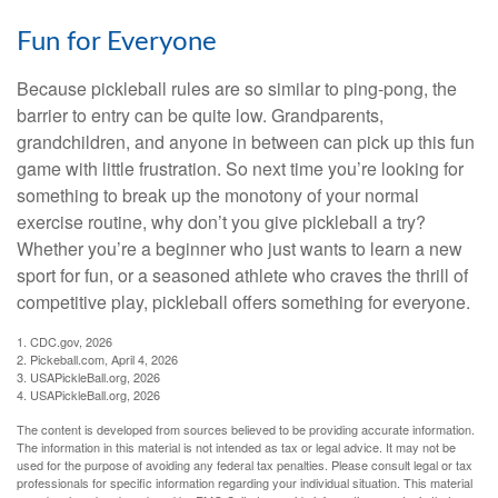
Fun for Everyone
Because pickleball rules are so similar to ping-pong, the
barrier to entry can be quite low. Grandparents,
grandchildren, and anyone in between can pick up this fun
game with little frustration. So next time you’re looking for
something to break up the monotony of your normal
exercise routine, why don’t you give pickleball a try?
Whether you’re a beginner who just wants to learn a new
sport for fun, or a seasoned athlete who craves the thrill of
competitive play, pickleball offers something for everyone.
1.
CDC.gov, 2026
2.
Pickeball.com, April 4, 2026
3.
USAPickleBall.org, 2026
4.
USAPickleBall.org, 2026
The content is developed from sources believed to be providing accurate information.
The information in this material is not intended as tax or legal advice. It may not be
used for the purpose of avoiding any federal tax penalties. Please consult legal or tax
professionals for specific information regarding your individual situation. This material