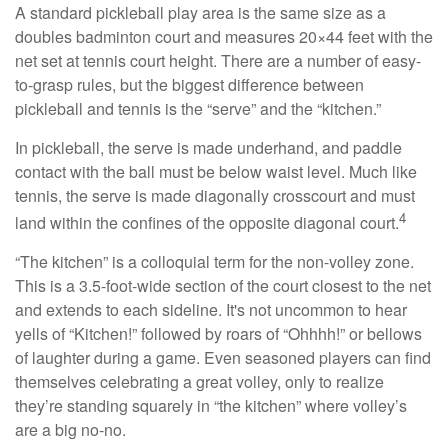
A standard pickleball play area is the same size as a
doubles badminton court and measures 20×44 feet with the
net set at tennis court height. There are a number of easy-
to-grasp rules, but the biggest difference between
pickleball and tennis is the “serve” and the “kitchen.”
In pickleball, the serve is made underhand, and paddle
contact with the ball must be below waist level. Much like
tennis, the serve is made diagonally crosscourt and must
4
land within the confines of the opposite diagonal court.
“The kitchen” is a colloquial term for the non-volley zone.
This is a 3.5-foot-wide section of the court closest to the net
and extends to each sideline. It's not uncommon to hear
yells of “Kitchen!” followed by roars of “Ohhhh!” or bellows
of laughter during a game. Even seasoned players can find
themselves celebrating a great volley, only to realize
they’re standing squarely in “the kitchen” where volley’s
are a big no-no.