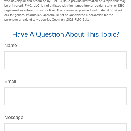
was developed and produced by FMG Suite to provide information on a topic that may
be of interest. FMG, LLC, is not affiliated with the named broker-dealer, state- or SEC-
registered investment advisory firm. The opinions expressed and material provided
are for general information, and should not be considered a solicitation for the
purchase or sale of any security. Copyright
2026 FMG Suite.
Have A Question About This Topic?
Name
Email
Message