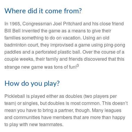
Where did it come from?
In 1965, Congressman Joel Pritchard and his close friend
Bill Bell invented the game as a means to give their
families something to do on vacation. Using an old
badminton court, they improvised a game using ping-pong
paddles and a perforated plastic ball. Over the course of a
couple weeks, their family and friends discovered that this
3
strange new game was tons of fun!
How do you play?
Pickleball is played either as doubles (two players per
team) or singles, but doubles is most common. This doesn’t
mean you have to bring a partner, though. Many leagues
and communities have members that are more than happy
to play with new teammates.