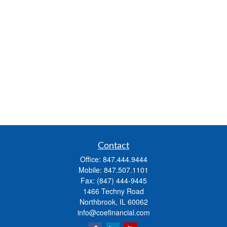
Contact
Office:
847.444.9444
Mobile:
847.507.1101
Fax:
(847) 444-9445
1466 Techny Road
Northbrook,
IL
60062
info@coefinancial.com