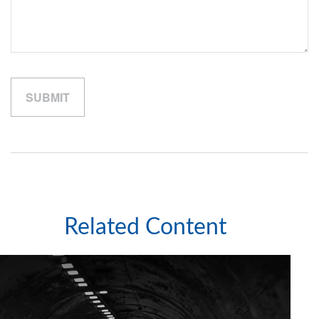
Related Content