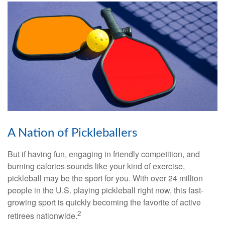
A Nation of Pickleballers
But if having fun, engaging in friendly competition, and
burning calories sounds like your kind of exercise,
pickleball may be the sport for you. With over 24 million
people in the U.S. playing pickleball right now, this fast-
growing sport is quickly becoming the favorite of active
2
retirees nationwide.