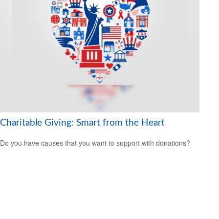
Charitable Giving: Smart from the Heart
Do you have causes that you want to support with donations?