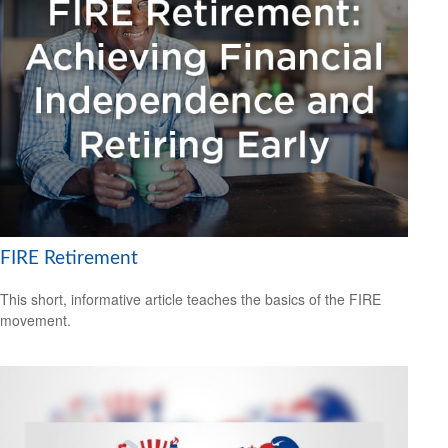
FIRE Retirement
This short, informative article teaches the basics of the FIRE
movement.