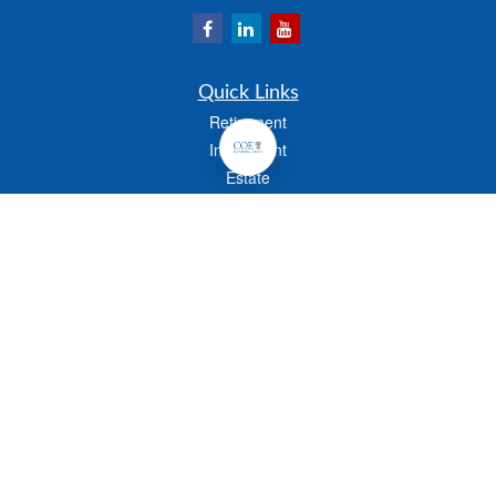
Quick Links
Retirement
Investment
Estate
Insurance
Tax
Money
Lifestyle
Latest Articles
All Videos
All Calculators
Check the background of your financial professional on FINRA's
BrokerCheck
.
The content is developed from sources believed to be providing accurate
information. The information in this material is not intended as tax or legal advice.
Please consult legal or tax professionals for specific information regarding your