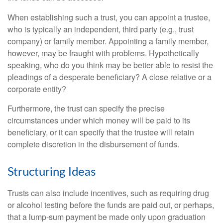
When establishing such a trust, you can appoint a trustee,
who is typically an independent, third party (e.g., trust
company) or family member. Appointing a family member,
however, may be fraught with problems. Hypothetically
speaking, who do you think may be better able to resist the
pleadings of a desperate beneficiary? A close relative or a
corporate entity?
Furthermore, the trust can specify the precise
circumstances under which money will be paid to its
beneficiary, or it can specify that the trustee will retain
complete discretion in the disbursement of funds.
Structuring Ideas
Trusts can also include incentives, such as requiring drug
or alcohol testing before the funds are paid out, or perhaps,
that a lump-sum payment be made only upon graduation