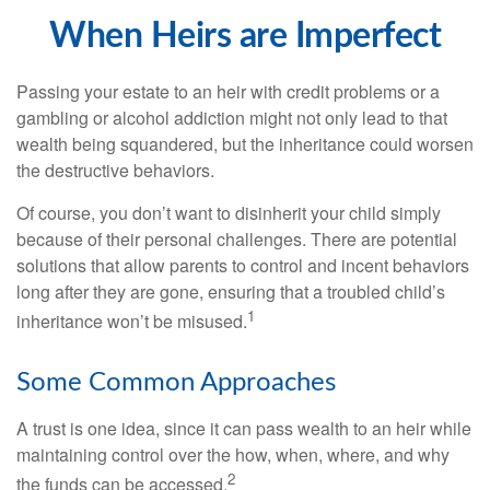
When Heirs are Imperfect
Passing your estate to an heir with credit problems or a
gambling or alcohol addiction might not only lead to that
wealth being squandered, but the inheritance could worsen
the destructive behaviors.
Of course, you don’t want to disinherit your child simply
because of their personal challenges. There are potential
solutions that allow parents to control and incent behaviors
long after they are gone, ensuring that a troubled child’s
1
inheritance won’t be misused.
Some Common Approaches
A trust is one idea, since it can pass wealth to an heir while
maintaining control over the how, when, where, and why
2
the funds can be accessed.