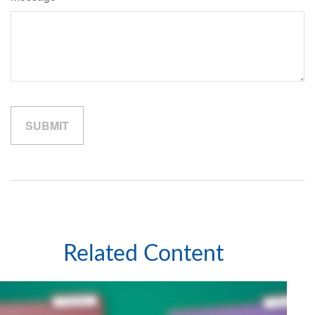
Related Content