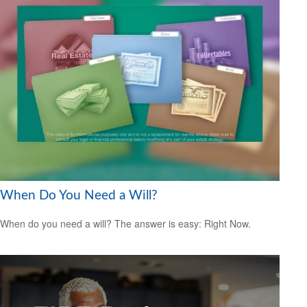
When Do You Need a Will?
When do you need a will? The answer is easy: Right Now.