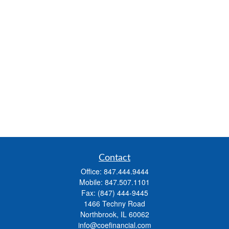
Contact
Office:
847.444.9444
Mobile:
847.507.1101
Fax:
(847) 444-9445
1466 Techny Road
Northbrook,
IL
60062
info@coefinancial.com