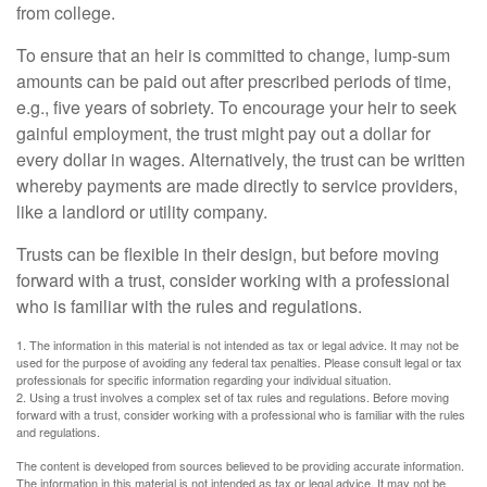
from college.
To ensure that an heir is committed to change, lump-sum
amounts can be paid out after prescribed periods of time,
e.g., five years of sobriety. To encourage your heir to seek
gainful employment, the trust might pay out a dollar for
every dollar in wages. Alternatively, the trust can be written
whereby payments are made directly to service providers,
like a landlord or utility company.
Trusts can be flexible in their design, but before moving
forward with a trust, consider working with a professional
who is familiar with the rules and regulations.
1. The information in this material is not intended as tax or legal advice. It may not be
used for the purpose of avoiding any federal tax penalties. Please consult legal or tax
professionals for specific information regarding your individual situation.
2. Using a trust involves a complex set of tax rules and regulations. Before moving
forward with a trust, consider working with a professional who is familiar with the rules
and regulations.
The content is developed from sources believed to be providing accurate information.
The information in this material is not intended as tax or legal advice. It may not be