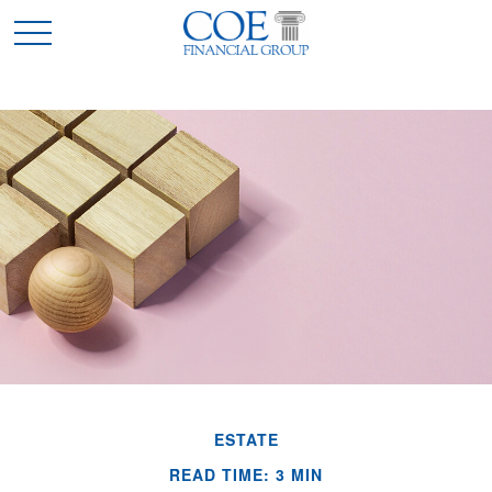
ESTATE
READ TIME: 3 MIN