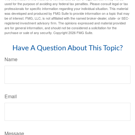
used for the purpose of avoiding any federal tax penalties. Please consult legal or tax
professionals for specific information regarding your individual situation. This material
was developed and produced by FMG Suite to provide information on a topic that may
be of interest. FMG, LLC, is not affiliated with the named broker-dealer, state- or SEC-
registered investment advisory firm. The opinions expressed and material provided
are for general information, and should not be considered a solicitation for the
purchase or sale of any security. Copyright
2026 FMG Suite.
Have A Question About This Topic?
Name
Email
Message