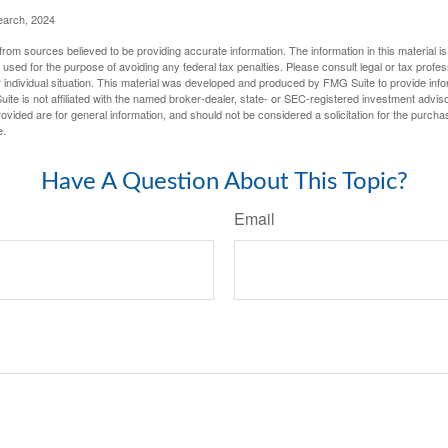
earch, 2024
rom sources believed to be providing accurate information. The information in this material is
e used for the purpose of avoiding any federal tax penalties. Please consult legal or tax profes
 individual situation. This material was developed and produced by FMG Suite to provide infor
ite is not affiliated with the named broker-dealer, state- or SEC-registered investment advis
vided are for general information, and should not be considered a solicitation for the purchas
e.
Have A Question About This Topic?
Email