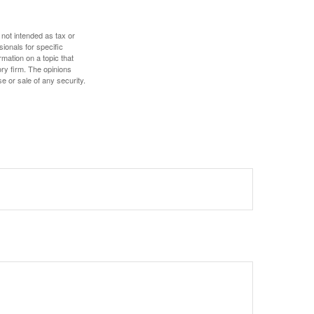
 not intended as tax or
sionals for specific
mation on a topic that
ory firm. The opinions
e or sale of any security.