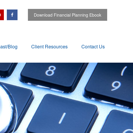
Download Financial Planning Ebook
ast/Blog
Client Resources
Contact Us