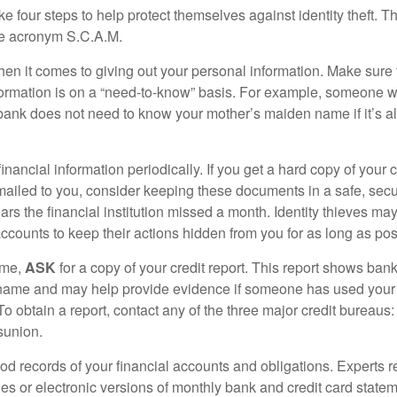
ke four steps to help protect themselves against identity theft. 
he acronym S.C.A.M.
en it comes to giving out your personal information. Make sure
formation is on a “need-to-know” basis. For example, someone w
 bank does not need to know your mother’s maiden name if it’s al
inancial information periodically. If you get a hard copy of your 
ailed to you, consider keeping these documents in a safe, secu
pears the financial institution missed a month. Identity thieves ma
ccounts to keep their actions hidden from you for as long as pos
ime,
ASK
for a copy of your credit report. This report shows bank
 name and may help provide evidence if someone has used you
o obtain a report, contact any of the three major credit bureaus:
sunion.
od records of your financial accounts and obligations. Expert
es or electronic versions of monthly bank and credit card state