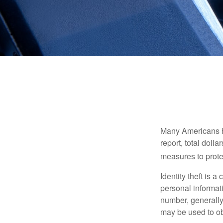
Many Americans hav
report, total dolla
measures to protec
Identity theft is 
personal informat
number, generally 
may be used to obt