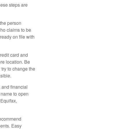
These steps are
 the person
ho claims to be
ready on file with
credit card and
re location. Be
y try to change the
sible.
 and financial
r name to open
 Equifax,
s recommend
ments. Easy