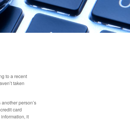
ng to a recent
haven’t taken
es another person’s
credit card
information, it