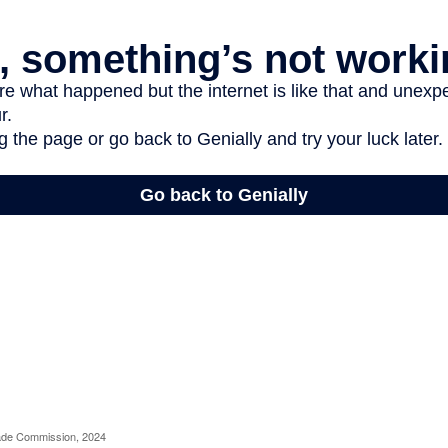
rade Commission, 2024