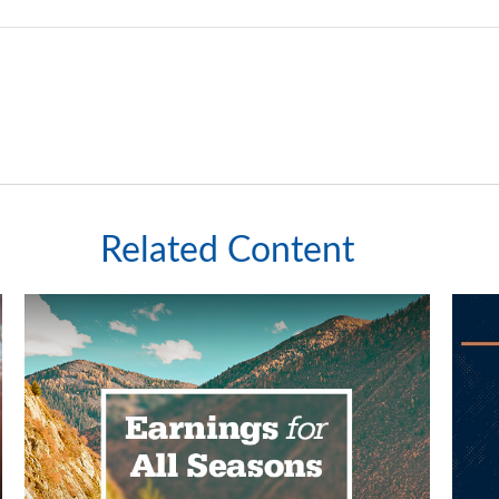
Related Content