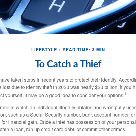
LIFESTYLE
READ TIME: 3 MIN
To Catch a Thief
e taken steps in recent years to protect their identity. Accordi
rs lost due to identity theft in 2023 was nearly $23 billion. If you 
1
t yourself, it may be a good idea to consider your options.
a crime in which an individual illegally obtains and wrongfully us
ion, such as a Social Security number, bank account number, or 
for financial gain. Once a thief has possession of your personal 
ain a loan, run up credit card debt, or commit other crimes.