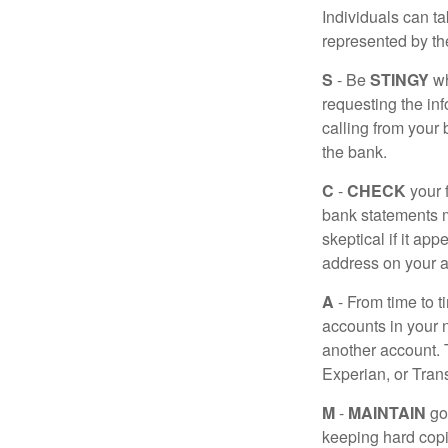
Individuals can ta
represented by t
S
- Be
STINGY
wh
requesting the in
calling from your
the bank.
C
-
CHECK
your f
bank statements m
skeptical if it ap
address on your a
A
- From time to t
accounts in your
another account. T
Experian, or Tran
M
-
MAINTAIN
go
keeping hard copi