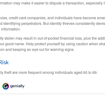
ormation may make it easier to dispute a transaction, especially i
ies, credit card companies, and individuals have become smar
d identifying perpetrators. But identity thieves consistently devi
 information.
ty stolen may result in out-of-pocket financial loss, plus the addi
 your good name. Help protect yourself by using caution when sha
ion and keeping an eye out for warning signs.
Risk
ity theft are more frequent among individuals aged 60 to 69.