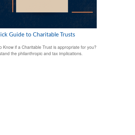
ick Guide to Charitable Trusts
o Know if a Charitable Trust is appropriate for you?
tand the philanthropic and tax implications.