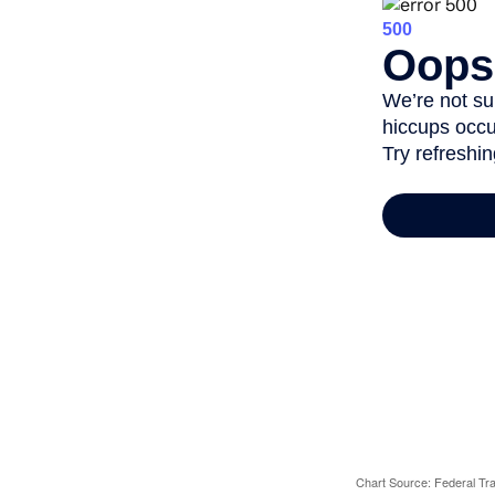
Chart Source: Federal T