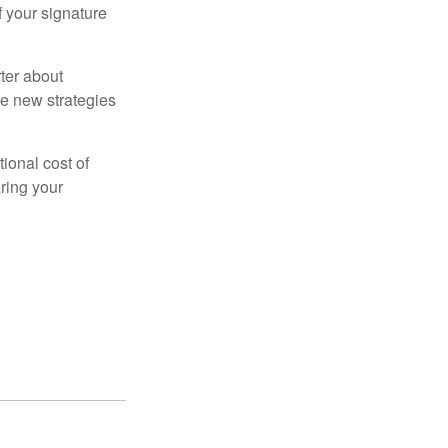
f your signature
ter about
se new strategies
tional cost of
ring your