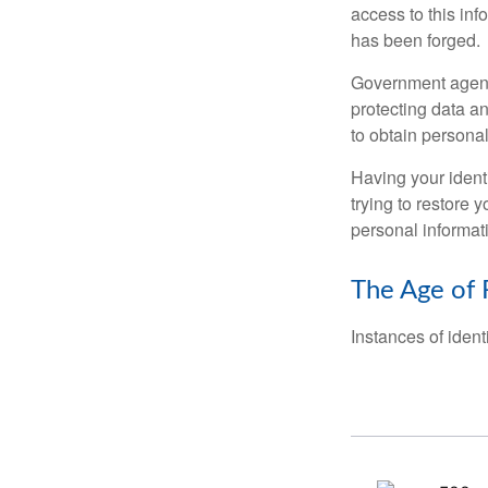
access to this inf
has been forged.
Government agenc
protecting data an
to obtain personal
Having your identi
trying to restore
personal informat
The Age of 
Instances of ident