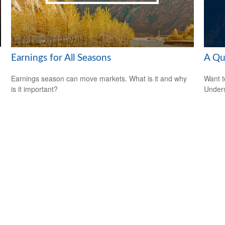
Earnings for All Seasons
A Qu
Earnings season can move markets. What is it and why
Want t
is it important?
Unders