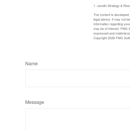
1. Javelin Strategy & Res
The content is developed f
legal advice. It may not b
information regarding your
may be of interest. FMG Su
expressed and material pro
Copyright
2026 FMG Suit
Name
Message