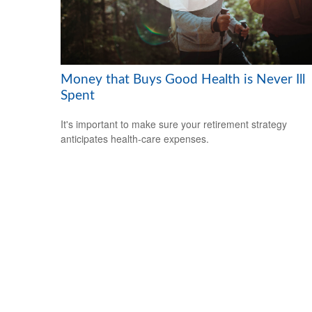
Money that Buys Good Health is Never Ill
Spent
It's important to make sure your retirement strategy
anticipates health-care expenses.