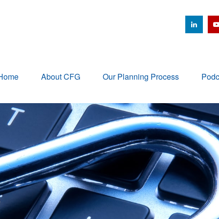
Home
About CFG
Our Planning Process
Podc