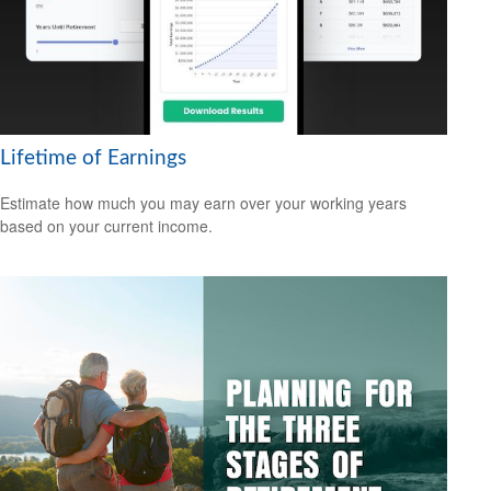
Lifetime of Earnings
Estimate how much you may earn over your working years
based on your current income.