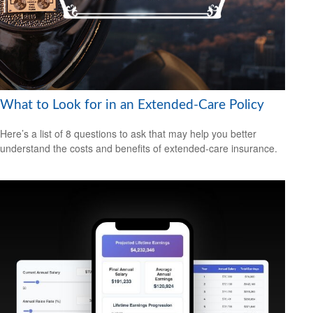
What to Look for in an Extended-Care Policy
Here’s a list of 8 questions to ask that may help you better
understand the costs and benefits of extended-care insurance.