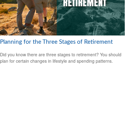
Planning for the Three Stages of Retirement
Did you know there are three stages to retirement? You should
plan for certain changes in lifestyle and spending patterns.