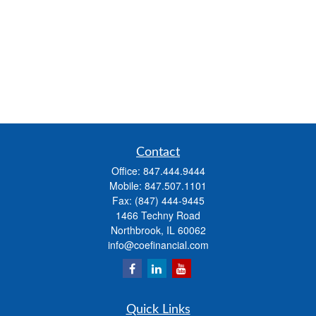
Contact
Office:
847.444.9444
Mobile:
847.507.1101
Fax:
(847) 444-9445
1466 Techny Road
Northbrook,
IL
60062
info@coefinancial.com
Quick Links