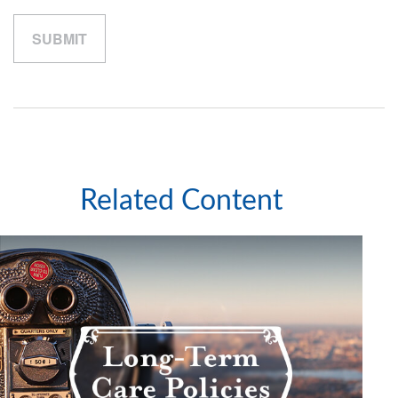
Related Content