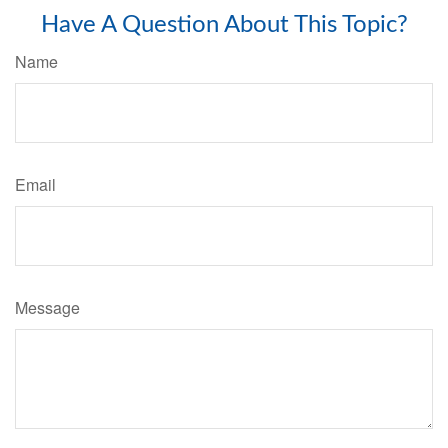
Have A Question About This Topic?
Name
Email
Message