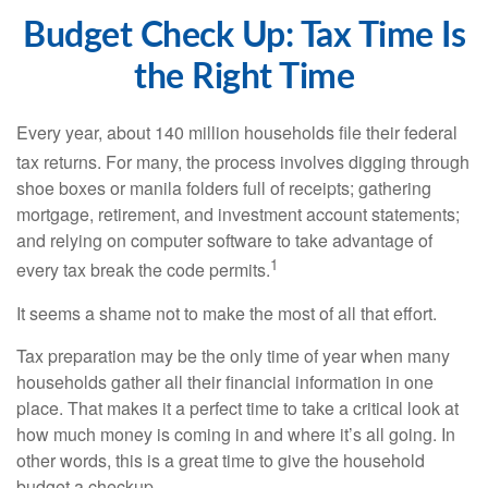
Budget Check Up: Tax Time Is
the Right Time
Every year, about 140 million households file their federal
tax returns.
For many, the process involves digging through
shoe boxes or manila folders full of receipts; gathering
mortgage, retirement, and investment account statements;
and relying on computer software to take advantage of
1
every tax break the code permits.
It seems a shame not to make the most of all that effort.
Tax preparation may be the only time of year when many
households gather all their financial information in one
place. That makes it a perfect time to take a critical look at
how much money is coming in and where it’s all going. In
other words, this is a great time to give the household
budget a checkup.