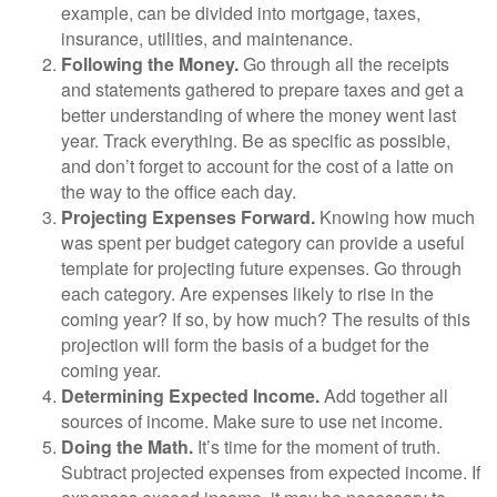
example, can be divided into mortgage, taxes,
insurance, utilities, and maintenance.
Following the Money.
Go through all the receipts
and statements gathered to prepare taxes and get a
better understanding of where the money went last
year. Track everything. Be as specific as possible,
and don’t forget to account for the cost of a latte on
the way to the office each day.
Projecting Expenses Forward.
Knowing how much
was spent per budget category can provide a useful
template for projecting future expenses. Go through
each category. Are expenses likely to rise in the
coming year? If so, by how much? The results of this
projection will form the basis of a budget for the
coming year.
Determining Expected Income.
Add together all
sources of income. Make sure to use net income.
Doing the Math.
It’s time for the moment of truth.
Subtract projected expenses from expected income. If