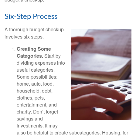
Six-Step Process
A thorough budget checkup
involves six steps.
Creating Some
Categories.
Start by
dividing expenses into
useful categories.
Some possibilities:
home, auto, food,
household, debt,
clothes, pets,
entertainment, and
charity. Don’t forget
savings and
investments. It may
also be helpful to create subcategories. Housing, for