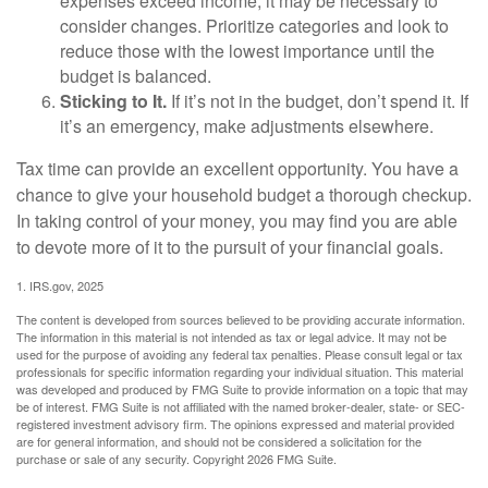
expenses exceed income, it may be necessary to
consider changes. Prioritize categories and look to
reduce those with the lowest importance until the
budget is balanced.
Sticking to It.
If it’s not in the budget, don’t spend it. If
it’s an emergency, make adjustments elsewhere.
Tax time can provide an excellent opportunity. You have a
chance to give your household budget a thorough checkup.
In taking control of your money, you may find you are able
to devote more of it to the pursuit of your financial goals.
1. IRS.gov, 2025
The content is developed from sources believed to be providing accurate information.
The information in this material is not intended as tax or legal advice. It may not be
used for the purpose of avoiding any federal tax penalties. Please consult legal or tax
professionals for specific information regarding your individual situation. This material
was developed and produced by FMG Suite to provide information on a topic that may
be of interest. FMG Suite is not affiliated with the named broker-dealer, state- or SEC-
registered investment advisory firm. The opinions expressed and material provided
are for general information, and should not be considered a solicitation for the
purchase or sale of any security. Copyright
2026 FMG Suite.