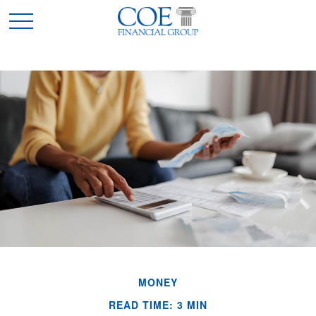
MONEY
READ TIME: 3 MIN