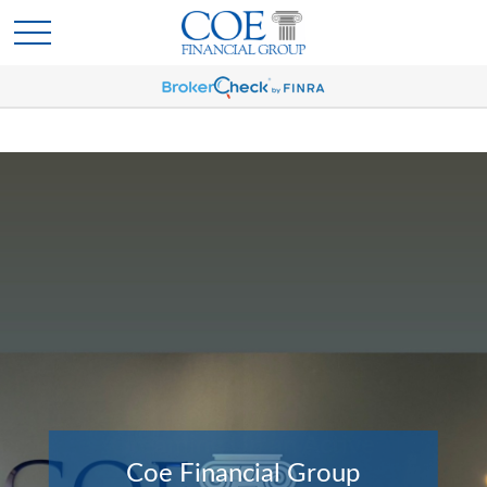
Coe Financial Group