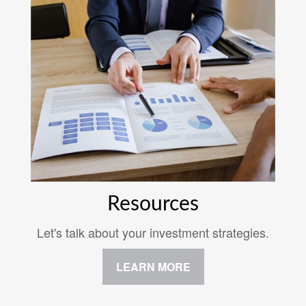
Resources
Let's talk about your investment strategies.
LEARN MORE