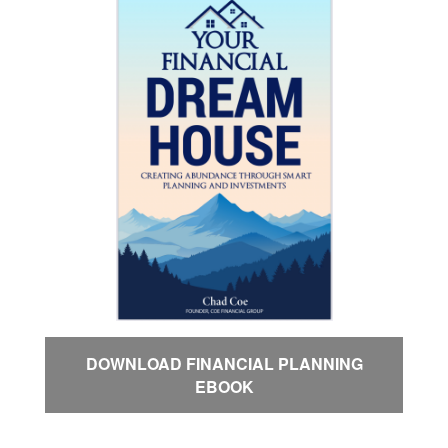
DOWNLOAD FINANCIAL PLANNING
EBOOK