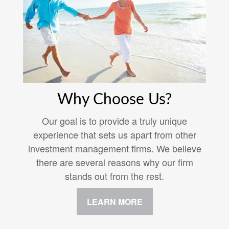
Why Choose Us?
Our goal is to provide a truly unique
experience that sets us apart from other
investment management firms. We believe
there are several reasons why our firm
stands out from the rest.
LEARN MORE