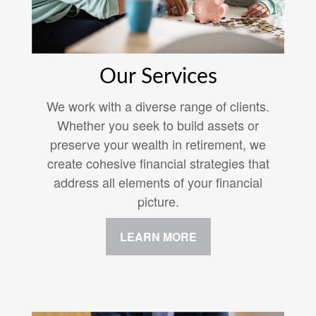
Our Services
We work with a diverse range of clients.
Whether you seek to build assets or
preserve your wealth in retirement, we
create cohesive financial strategies that
address all elements of your financial
picture.
LEARN MORE