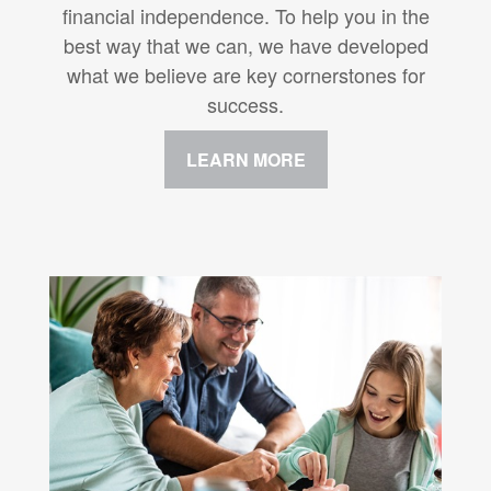
financial independence. To help you in the
best way that we can, we have developed
what we believe are key cornerstones for
success.
LEARN MORE