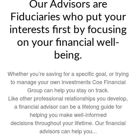
Our Advisors are
Fiduciaries who put your
interests first by focusing
on your financial well-
being.
Whether you’re saving for a specific goal, or trying
to manage your own investments Coe Financial
Group can help you stay on track.
Like other professional relationships you develop,
a financial advisor can be a lifelong guide for
helping you make well-informed
decisions throughout your lifetime. Our financial
advisors can help you...