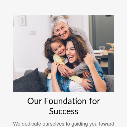
Our Foundation for
Success
We dedicate ourselves to guiding you toward