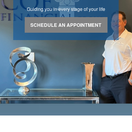
Guiding you in every stage of your life
SCHEDULE AN APPOINTMENT