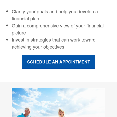
Clarify your goals and help you develop a
financial plan
Gain a comprehensive view of your financial
picture
Invest in strategies that can work toward
achieving your objectives
SCHEDULE AN APPOINTMENT