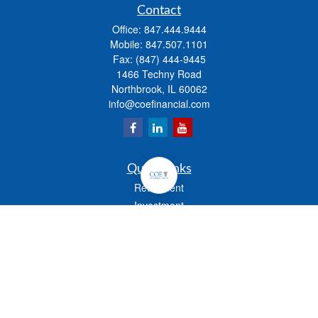
Contact
Office:
847.444.9444
Mobile:
847.507.1101
Fax:
(847) 444-9445
1466 Techny Road
Northbrook,
IL
60062
info@coefinancial.com
Quick Links
Retirement
Investment
Estate
Insurance
Tax
Money
Lifestyle
Latest Articles