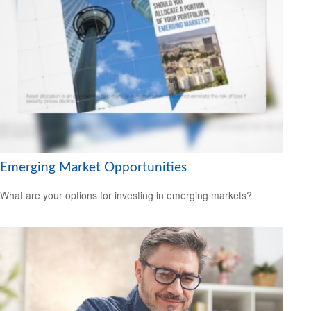
Emerging Market Opportunities
What are your options for investing in emerging markets?