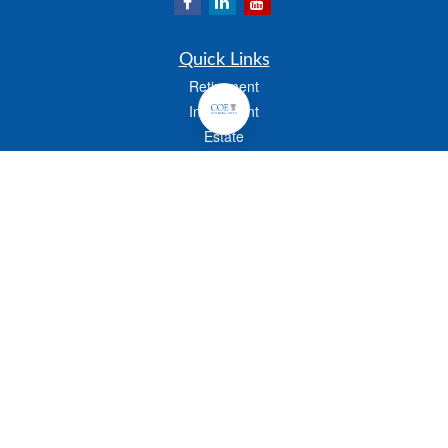
Quick Links
Retirement
Investment
Estate
Insurance
Tax
Money
Lifestyle
Latest Articles
All Videos
All Calculators
Check the background of your financial professional on FINRA's
BrokerCheck
.
The content is developed from sources believed to be providing accurate
information. The information in this material is not intended as tax or legal advice.
Please consult legal or tax professionals for specific information regarding your
individual situation. Some of this material was developed and produced by FMG
Suite to provide information on a topic that may be of interest. FMG Suite is not