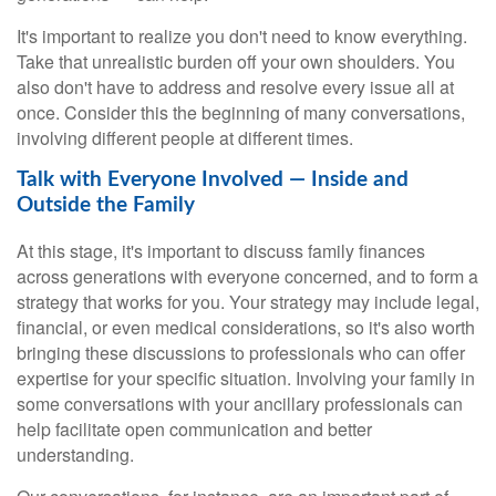
It's important to realize you don't need to know everything.
Take that unrealistic burden off your own shoulders. You
also don't have to address and resolve every issue all at
once. Consider this the beginning of many conversations,
involving different people at different times.
Talk with Everyone Involved — Inside and
Outside the Family
At this stage, it's important to discuss family finances
across generations with everyone concerned, and to form a
strategy that works for you. Your strategy may include legal,
financial, or even medical considerations, so it's also worth
bringing these discussions to professionals who can offer
expertise for your specific situation. Involving your family in
some conversations with your ancillary professionals can
help facilitate open communication and better
understanding.