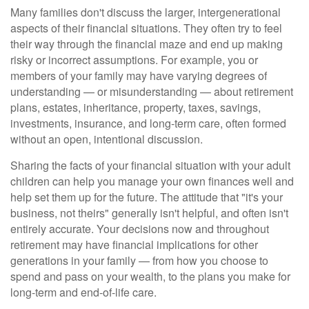
Many families don't discuss the larger, intergenerational
aspects of their financial situations. They often try to feel
their way through the financial maze and end up making
risky or incorrect assumptions. For example, you or
members of your family may have varying degrees of
understanding — or misunderstanding — about retirement
plans, estates, inheritance, property, taxes, savings,
investments, insurance, and long-term care, often formed
without an open, intentional discussion.
Sharing the facts of your financial situation with your adult
children can help you manage your own finances well and
help set them up for the future. The attitude that "it's your
business, not theirs" generally isn't helpful, and often isn't
entirely accurate. Your decisions now and throughout
retirement may have financial implications for other
generations in your family — from how you choose to
spend and pass on your wealth, to the plans you make for
long-term and end-of-life care.