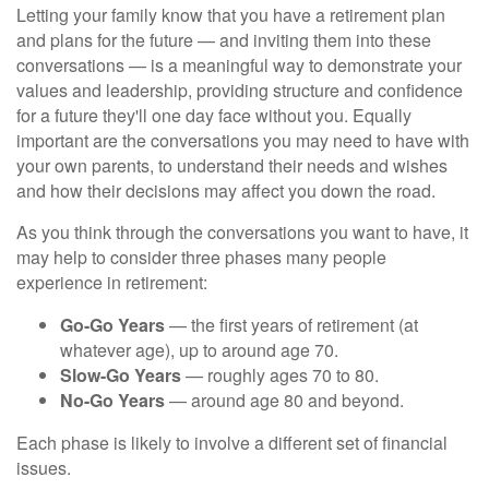
Letting your family know that you have a retirement plan
and plans for the future — and inviting them into these
conversations — is a meaningful way to demonstrate your
values and leadership, providing structure and confidence
for a future they'll one day face without you. Equally
important are the conversations you may need to have with
your own parents, to understand their needs and wishes
and how their decisions may affect you down the road.
As you think through the conversations you want to have, it
may help to consider three phases many people
experience in retirement:
Go-Go Years
— the first years of retirement (at
whatever age), up to around age 70.
Slow-Go Years
— roughly ages 70 to 80.
No-Go Years
— around age 80 and beyond.
Each phase is likely to involve a different set of financial
issues.