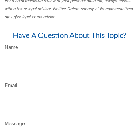
For a comprehensive review of your personal situation, always consult
with a tax or legal advisor. Neither Cetera nor any of its representatives
may give legal or tax advice.
Have A Question About This Topic?
Name
Email
Message