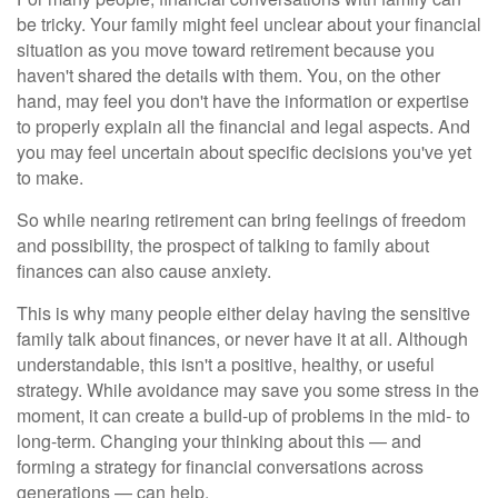
be tricky. Your family might feel unclear about your financial
situation as you move toward retirement because you
haven't shared the details with them. You, on the other
hand, may feel you don't have the information or expertise
to properly explain all the financial and legal aspects. And
you may feel uncertain about specific decisions you've yet
to make.
So while nearing retirement can bring feelings of freedom
and possibility, the prospect of talking to family about
finances can also cause anxiety.
This is why many people either delay having the sensitive
family talk about finances, or never have it at all. Although
understandable, this isn't a positive, healthy, or useful
strategy. While avoidance may save you some stress in the
moment, it can create a build-up of problems in the mid- to
long-term. Changing your thinking about this — and
forming a strategy for financial conversations across
generations — can help.