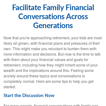
Facilitate Family Financial
Conversations Across
Generations
Now that you're approaching retirement, your kids are most
likely all grown, with financial plans and pressures of their
own. This might make you reluctant to burden them with
more information and decisions. But now is the time to talk
with them about your financial values and goals for
retirement, including how they might inherit some of your
wealth and the implications around this. Feeling some
anxiety around these topics and conversations is
completely normal. Here are some tips to help you get
started.
Start the Discussion Now
For many people, financial conversations with family can