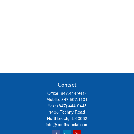
Contact
Office:
847.444.9444
Mobile:
847.507.1101
Fax:
(847) 444-9445
1466 Techny Road
Northbrook,
IL
60062
info@coefinancial.com