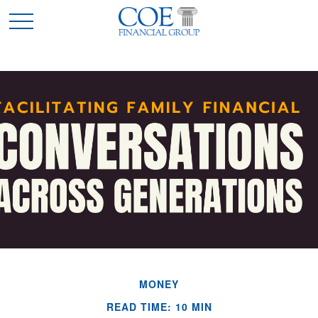
MONEY
READ TIME: 10 MIN