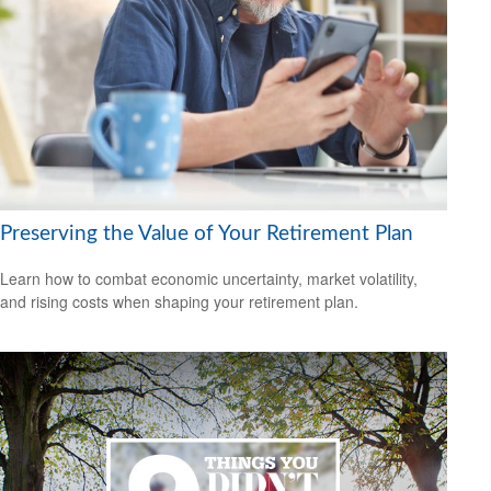
Preserving the Value of Your Retirement Plan
Learn how to combat economic uncertainty, market volatility,
and rising costs when shaping your retirement plan.