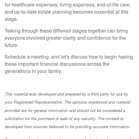
for healthcare expenses, living expenses, end-of-life care,
and up-to-date estate planning becomes essential at this
stage.
Talking through these different stages together can bring
everyone involved greater clarity and confidence for the
future.
Schedule a meeting, and let's discuss how to begin having
these important financial discussions across the
generations in your family.
This material was developed and prepared by a third party for use by
your Registered Representative. The opinions expressed and material
provided are for general information and should not be considered a
solicitation for the purchase or sale of any security. The content is
developed from sources believed to be providing accurate information.