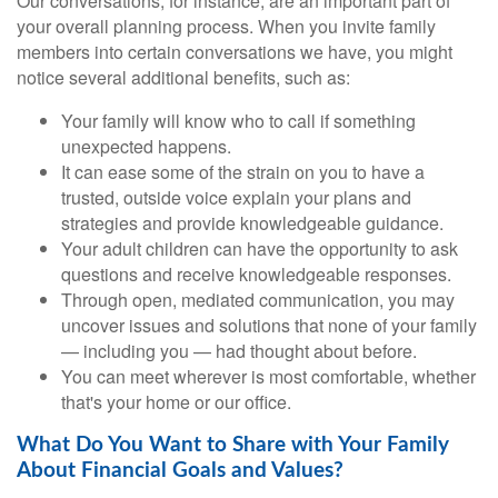
Our conversations, for instance, are an important part of
your overall planning process. When you invite family
members into certain conversations we have, you might
notice several additional benefits, such as:
Your family will know who to call if something
unexpected happens.
It can ease some of the strain on you to have a
trusted, outside voice explain your plans and
strategies and provide knowledgeable guidance.
Your adult children can have the opportunity to ask
questions and receive knowledgeable responses.
Through open, mediated communication, you may
uncover issues and solutions that none of your family
— including you — had thought about before.
You can meet wherever is most comfortable, whether
that's your home or our office.
What Do You Want to Share with Your Family
About Financial Goals and Values?