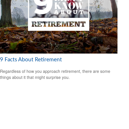
9 Facts About Retirement
Regardless of how you approach retirement, there are some
things about it that might surprise you.