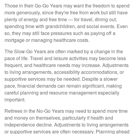
Those in their Go-Go Years may want the freedom to spend
more generously, since they're free from work but still have
plenty of energy and free time — for travel, dining out,
spending time with grandchildren, and social events. Even
so, they may still face pressures such as paying off a
mortgage or managing healthcare costs.
The Slow-Go Years are often marked by a change in the
pace of life. Travel and leisure activities may become less
frequent, and healthcare needs may increase. Adjustments
to living arrangements, accessibility accommodations, or
supportive services may be needed. Despite a slower
pace, financial demands can remain significant, making
careful planning and resource management especially
important.
Retirees in the No-Go Years may need to spend more time
and money on themselves, particularly if health and
independence decline. Adjustments to living arrangements
or supportive services are often necessary. Planning ahead