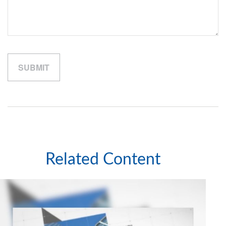
Related Content