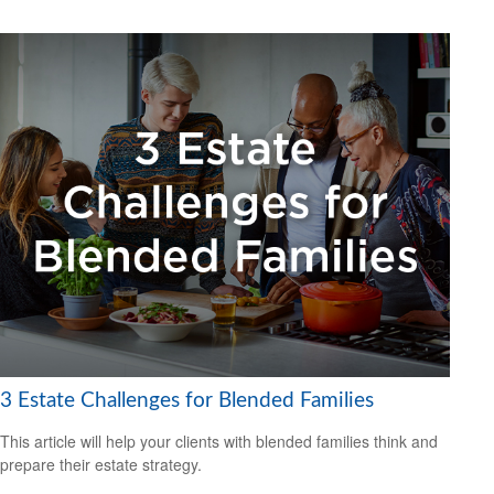
3 Estate Challenges for Blended Families
This article will help your clients with blended families think and
prepare their estate strategy.