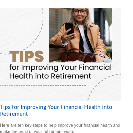
Tips for Improving Your Financial Health into
Retirement
Here are ten key steps to help improve your financial health and
make the most of your retirement years.