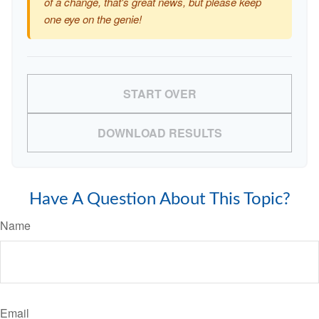
of a change, that's great news, but please keep
one eye on the genie!
START OVER
DOWNLOAD RESULTS
Have A Question About This Topic?
Name
Email