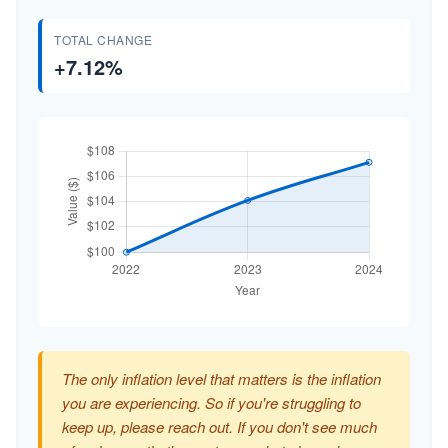
TOTAL CHANGE
+7.12%
The only inflation level that matters is the inflation
you are experiencing. So if you're struggling to
keep up, please reach out. If you don't see much