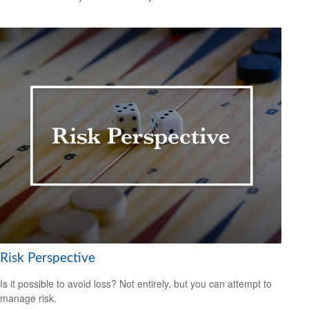
Risk Perspective
Is it possible to avoid loss? Not entirely, but you can attempt to
manage risk.