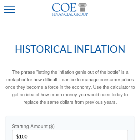
HISTORICAL INFLATION
The phrase "letting the inflation genie out of the bottle" is a
metaphor for how difficult it can be to manage consumer prices
once they become a force in the economy. Use the calculator to
get an idea of how much money you would need today to
replace the same dollars from previous years.
Starting Amount ($)