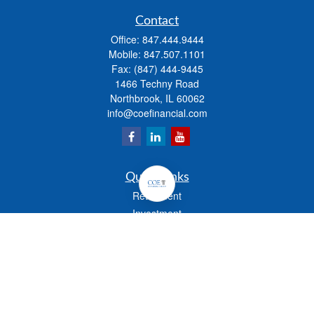
Contact
Office:
847.444.9444
Mobile:
847.507.1101
Fax:
(847) 444-9445
1466 Techny Road
Northbrook,
IL
60062
info@coefinancial.com
Quick Links
Retirement
Investment
Estate
Insurance
Tax
Money
Lifestyle