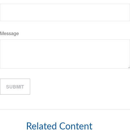
Message
Related Content