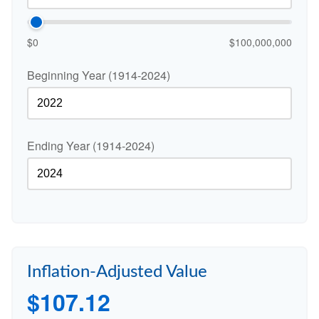
$0
$100,000,000
Beginning Year (1914-2024)
Ending Year (1914-2024)
Inflation-Adjusted Value
$107.12