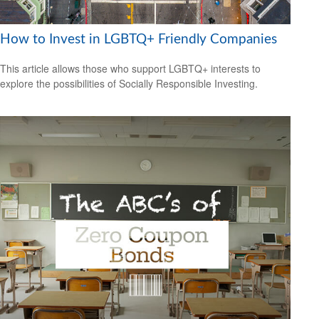
How to Invest in LGBTQ+ Friendly Companies
This article allows those who support LGBTQ+ interests to
explore the possibilities of Socially Responsible Investing.