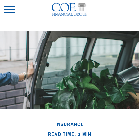
INSURANCE
READ TIME: 3 MIN