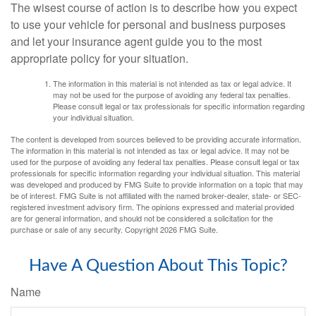
The wisest course of action is to describe how you expect
to use your vehicle for personal and business purposes
and let your insurance agent guide you to the most
appropriate policy for your situation.
The information in this material is not intended as tax or legal advice. It
may not be used for the purpose of avoiding any federal tax penalties.
Please consult legal or tax professionals for specific information regarding
your individual situation.
The content is developed from sources believed to be providing accurate information.
The information in this material is not intended as tax or legal advice. It may not be
used for the purpose of avoiding any federal tax penalties. Please consult legal or tax
professionals for specific information regarding your individual situation. This material
was developed and produced by FMG Suite to provide information on a topic that may
be of interest. FMG Suite is not affiliated with the named broker-dealer, state- or SEC-
registered investment advisory firm. The opinions expressed and material provided
are for general information, and should not be considered a solicitation for the
purchase or sale of any security. Copyright
2026 FMG Suite.
Have A Question About This Topic?
Name