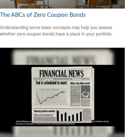
The ABCs of Zero Coupon Bonds
Understanding some basic concepts may help you assess
whether zero-coupon bonds have a place in your portfolio.