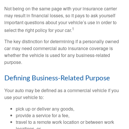
Not being on the same page with your insurance carrier
may result in financial losses, so it pays to ask yourself
important questions about your vehicle’s use in order to
1
select the right policy for your car.
The key distinction for determining if a personally owned
car may need commercial auto insurance coverage is
whether the vehicle is used for any business-related
purpose.
Defining Business-Related Purpose
Your auto may be defined as a commercial vehicle if you
use your vehicle to:
pick up or deliver any goods,
provide a service for a fee,
travel to a remote work location or between work
locations, or