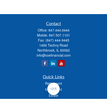
Contact
Office:
847.444.9444
Mobile:
847.507.1101
Fax:
(847) 444-9445
1466 Techny Road
Northbrook,
IL
60062
info@coefinancial.com
Quick Links
Retirement
Investment
Estate
Insurance