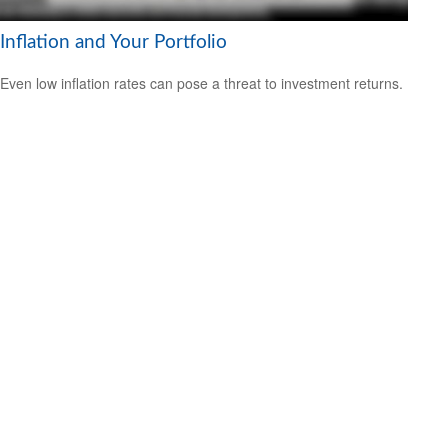
Inflation and Your Portfolio
Even low inflation rates can pose a threat to investment returns.