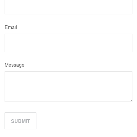
Email
Message