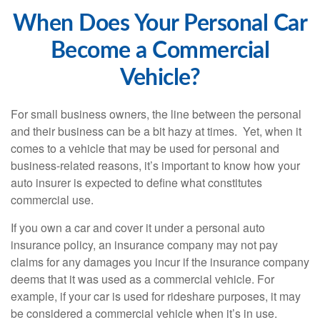
When Does Your Personal Car
Become a Commercial
Vehicle?
For small business owners, the line between the personal
and their business can be a bit hazy at times. Yet, when it
comes to a vehicle that may be used for personal and
business-related reasons, it’s important to know how your
auto insurer is expected to define what constitutes
commercial use.
If you own a car and cover it under a personal auto
insurance policy, an insurance company may not pay
claims for any damages you incur if the insurance company
deems that it was used as a commercial vehicle. For
example, if your car is used for rideshare purposes, it may
be considered a commercial vehicle when it’s in use.