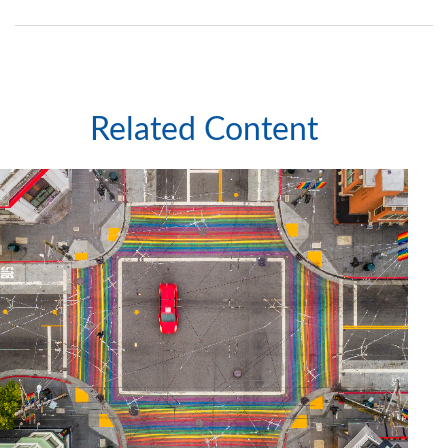
Related Content