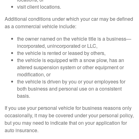
visit client locations.
Additional conditions under which your car may be defined
as a commercial vehicle include:
the owner named on the vehicle title is a business—
incorporated, unincorporated or LLC,
the vehicle is rented or leased by others,
the vehicle is equipped with a snow plow, has an
altered suspension system or other equipment or
modification, or
the vehicle is driven by you or your employees for
both business and personal use on a consistent
basis.
If you use your personal vehicle for business reasons only
occasionally, it may be covered under your personal policy,
but you may need to indicate that on your application for
auto insurance.