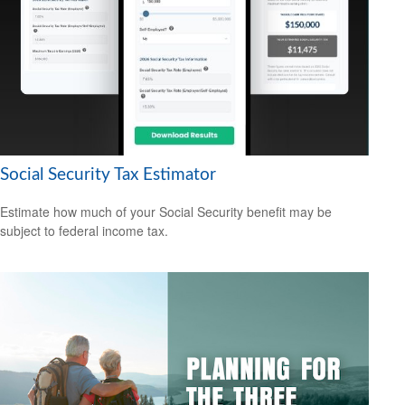
Social Security Tax Estimator
Estimate how much of your Social Security benefit may be
subject to federal income tax.