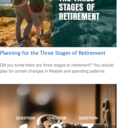
Planning for the Three Stages of Retirement
Did you know there are three stages to retirement? You should
plan for certain changes in lifestyle and spending patterns.