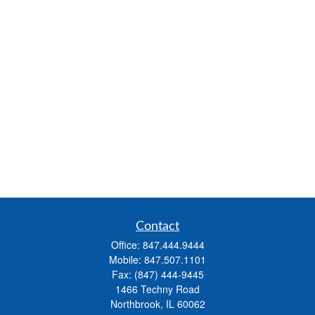
Contact
Office:
847.444.9444
Mobile:
847.507.1101
Fax:
(847) 444-9445
1466 Techny Road
Northbrook,
IL
60062