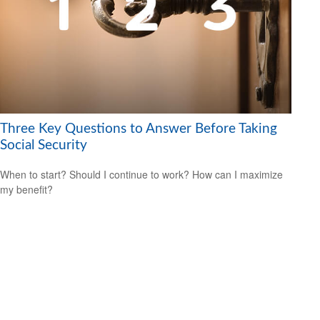
Three Key Questions to Answer Before Taking
Social Security
When to start? Should I continue to work? How can I maximize
my benefit?