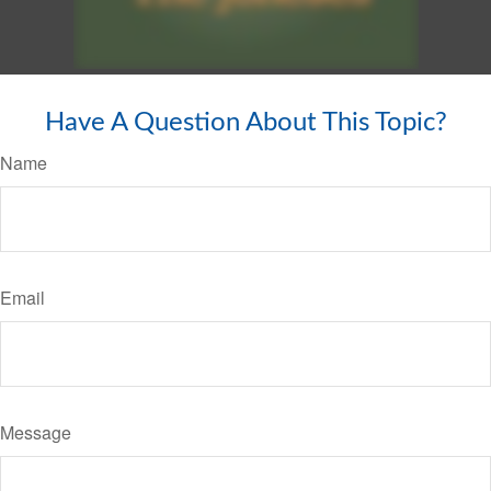
Have A Question About This Topic?
Name
Email
Message