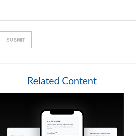
Related Content