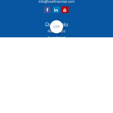
info@coefinancial.com
Quick Links
Retirement
Investment
Estate
Insurance
Tax
Money
Lifestyle
Latest Articles
All Videos
All Calculators
Check the background of your financial professional on FINRA's
BrokerCheck
.
The content is developed from sources believed to be providing accurate
information. The information in this material is not intended as tax or legal advice.