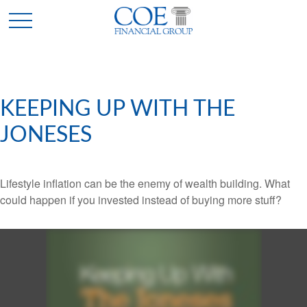
KEEPING UP WITH THE
JONESES
Lifestyle inflation can be the enemy of wealth building. What
could happen if you invested instead of buying more stuff?