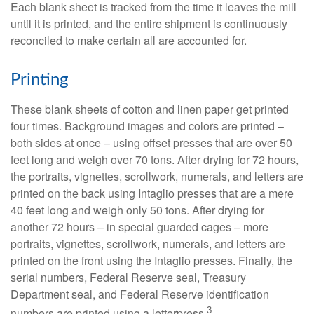
Each blank sheet is tracked from the time it leaves the mill
until it is printed, and the entire shipment is continuously
reconciled to make certain all are accounted for.
Printing
These blank sheets of cotton and linen paper get printed
four times. Background images and colors are printed –
both sides at once – using offset presses that are over 50
feet long and weigh over 70 tons. After drying for 72 hours,
the portraits, vignettes, scrollwork, numerals, and letters are
printed on the back using Intaglio presses that are a mere
40 feet long and weigh only 50 tons. After drying for
another 72 hours – in special guarded cages – more
portraits, vignettes, scrollwork, numerals, and letters are
printed on the front using the Intaglio presses. Finally, the
serial numbers, Federal Reserve seal, Treasury
Department seal, and Federal Reserve identification
3
numbers are printed using a letterpress.