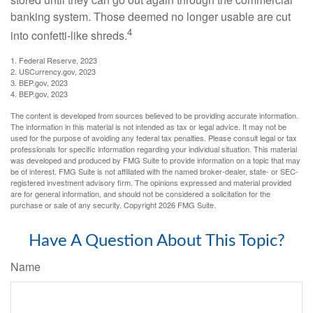
banking system. Those deemed no longer usable are cut
4
into confetti-like shreds.
1. Federal Reserve, 2023
2. USCurrency.gov, 2023
3. BEP.gov, 2023
4. BEP.gov, 2023
The content is developed from sources believed to be providing accurate information.
The information in this material is not intended as tax or legal advice. It may not be
used for the purpose of avoiding any federal tax penalties. Please consult legal or tax
professionals for specific information regarding your individual situation. This material
was developed and produced by FMG Suite to provide information on a topic that may
be of interest. FMG Suite is not affiliated with the named broker-dealer, state- or SEC-
registered investment advisory firm. The opinions expressed and material provided
are for general information, and should not be considered a solicitation for the
purchase or sale of any security. Copyright
2026 FMG Suite.
Have A Question About This Topic?
Name