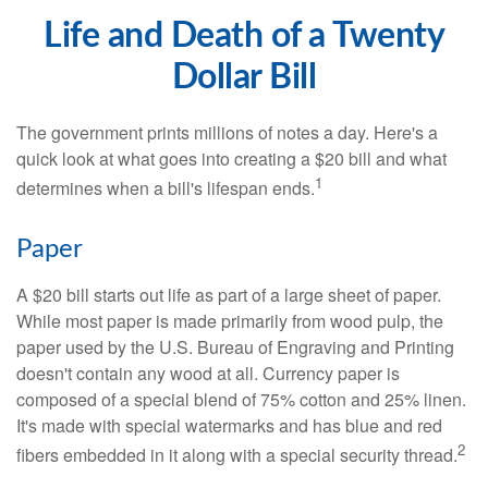
Life and Death of a Twenty
Dollar Bill
The government prints millions of notes a day. Here's a
quick look at what goes into creating a $20 bill and what
1
determines when a bill's lifespan ends.
Paper
A $20 bill starts out life as part of a large sheet of paper.
While most paper is made primarily from wood pulp, the
paper used by the U.S. Bureau of Engraving and Printing
doesn't contain any wood at all. Currency paper is
composed of a special blend of 75% cotton and 25% linen.
It's made with special watermarks and has blue and red
2
fibers embedded in it along with a special security thread.