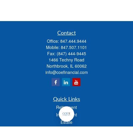
Contact
Office:
847.444.9444
Mobile:
847.507.1101
Fax:
(847) 444-9445
1466 Techny Road
Northbrook,
IL
60062
info@coefinancial.com
Quick Links
Retirement
Investment
Estate
Insurance