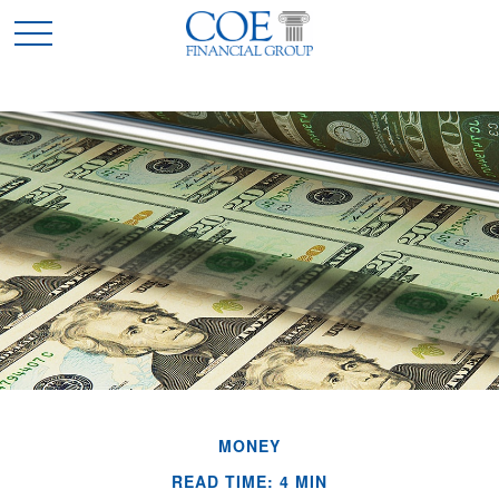
MONEY
READ TIME: 4 MIN