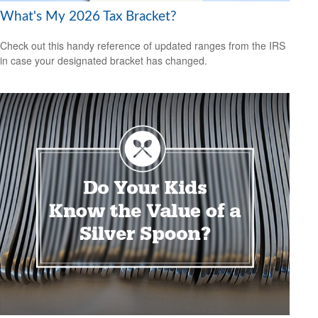
What's My 2026 Tax Bracket?
Check out this handy reference of updated ranges from the IRS
in case your designated bracket has changed.