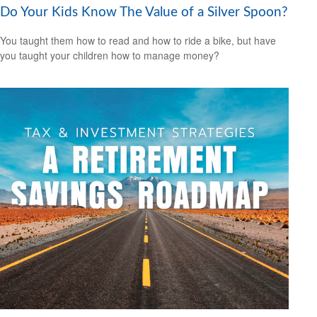
Do Your Kids Know The Value of a Silver Spoon?
You taught them how to read and how to ride a bike, but have
you taught your children how to manage money?