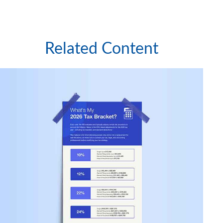
Related Content