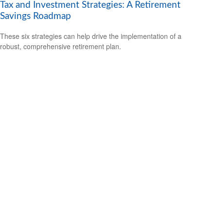
Tax and Investment Strategies: A Retirement
Savings Roadmap
These six strategies can help drive the implementation of a
robust, comprehensive retirement plan.