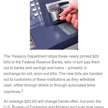
The Treasury Department ships these newly printed $20
bills to the Federal Reserve Banks, who in turn pay them
out to banks and savings and loans – primarily in
exchange for old, worn-out bills. The new bills are handed
out to customers of these institutions as they withdraw
cash, either through tellers or through automated teller
3
machines.
An average $20 bill will change hands often, but even the
U.S. Bureau of Engraving and Printing isn't sure how many