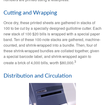
Cutting and Wrapping
Once dry, these printed sheets are gathered in stacks of
100 to be cut by a specially designed guillotine cutter. Each
new stack of 100 $20 bills is wrapped with a special paper
band. Ten of these 100-note stacks are gathered, machine-
counted, and shrink-wrapped into a bundle. Then, four of
these shrink-wrapped bundles are collated together, given
a special barcode label, and shrink-wrapped again to
3
create a brick of 4,000 bills, worth $80,000.
Distribution and Circulation