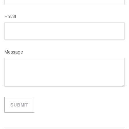
Email
Message