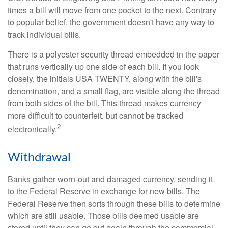
times a bill will move from one pocket to the next. Contrary
to popular belief, the government doesn't have any way to
track individual bills.
There is a polyester security thread embedded in the paper
that runs vertically up one side of each bill. If you look
closely, the initials USA TWENTY, along with the bill's
denomination, and a small flag, are visible along the thread
from both sides of the bill. This thread makes currency
more difficult to counterfeit, but cannot be tracked
2
electronically.
Withdrawal
Banks gather worn-out and damaged currency, sending it
to the Federal Reserve in exchange for new bills. The
Federal Reserve then sorts through these bills to determine
which are still usable. Those bills deemed usable are
stored until they can go out again through the commercial