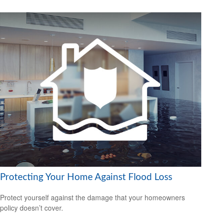
Protecting Your Home Against Flood Loss
Protect yourself against the damage that your homeowners
policy doesn’t cover.