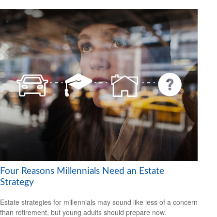
Four Reasons Millennials Need an Estate
Strategy
Estate strategies for millennials may sound like less of a concern
than retirement, but young adults should prepare now.