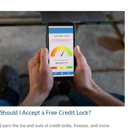
Should I Accept a Free Credit Lock?
Learn the ins and outs of credit locks, freezes, and more.