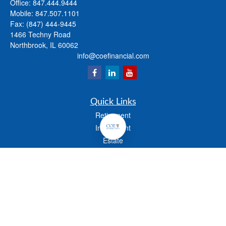
Office:
847.444.9444
Mobile:
847.507.1101
Fax:
(847) 444-9445
1466 Techny Road
Northbrook,
IL
60062
info@coefinancial.com
Quick Links
Retirement
Investment
Estate
Insurance
Tax
Money
Lifestyle
Latest Articles
All Videos