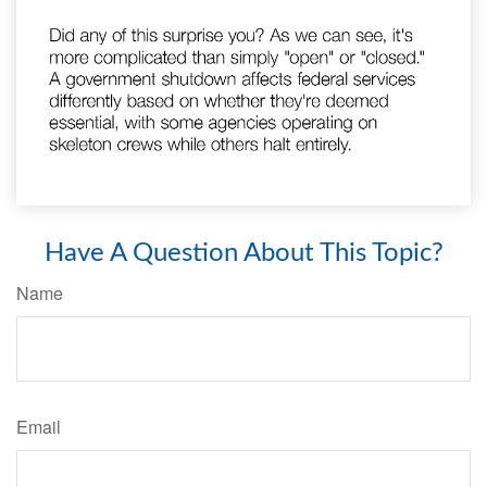
Have A Question About This Topic?
Name
Email