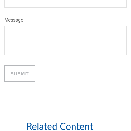
Message
Related Content