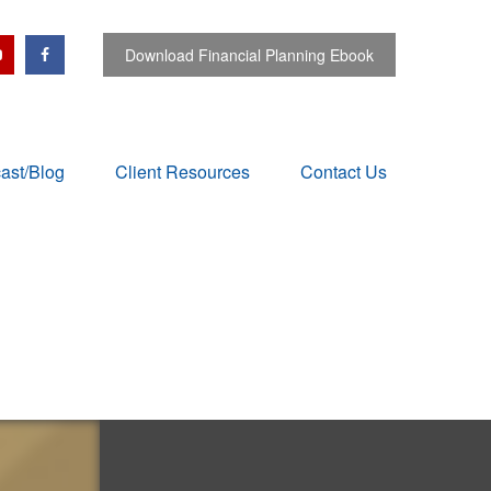
Download Financial Planning Ebook
ast/Blog
Client Resources
Contact Us