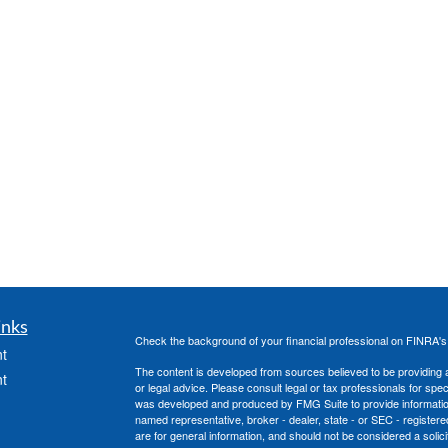
inks
Check the background of your financial professional on FINRA'
t
The content is developed from sources believed to be providing ac
t
or legal advice. Please consult legal or tax professionals for spec
was developed and produced by FMG Suite to provide information on
named representative, broker - dealer, state - or SEC - register
are for general information, and should not be considered a solici