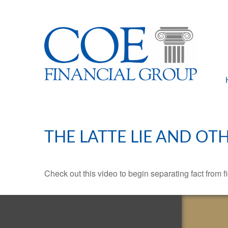
THE LATTE LIE AND OT
Check out this video to begin separating fact from fi