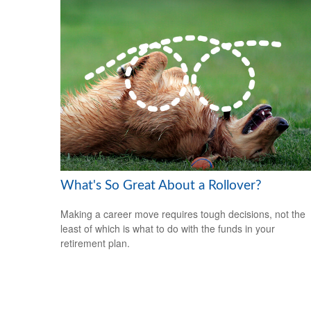
What's So Great About a Rollover?
Making a career move requires tough decisions, not the
least of which is what to do with the funds in your
retirement plan.