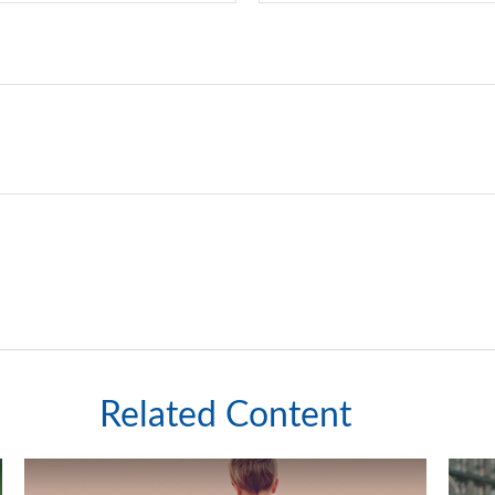
Related Content