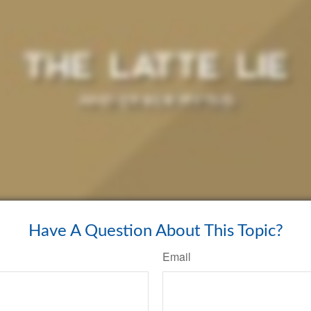
Have A Question About This Topic?
Email