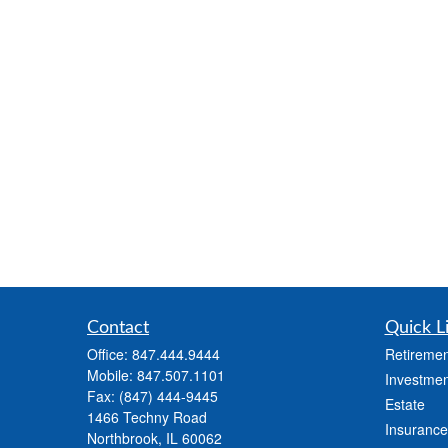
Contact
Quick L
Office:
847.444.9444
Retiremen
Mobile:
847.507.1101
Investmen
Fax:
(847) 444-9445
Estate
1466 Techny Road
Insurance
Northbrook,
IL
60062