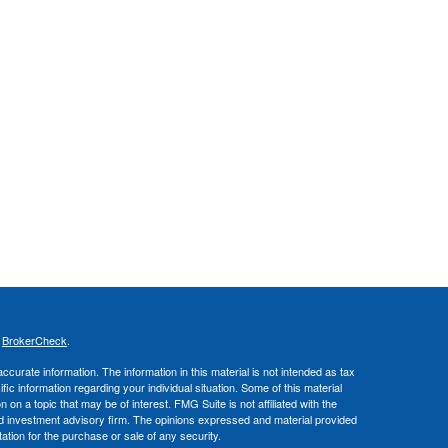
s
BrokerCheck
.
curate information. The information in this material is not intended as tax
ific information regarding your individual situation. Some of this material
 a topic that may be of interest. FMG Suite is not affiliated with the
ed investment advisory firm. The opinions expressed and material provided
tation for the purchase or sale of any security.