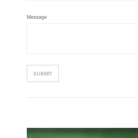
Message