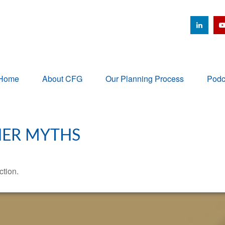
Home
About CFG
Our Planning Process
Podc
HER MYTHS
ction.