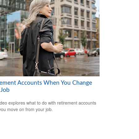
rement Accounts When You Change
 Job
ideo explores what to do with retirement accounts
ou move on from your job.