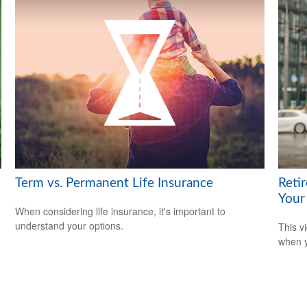
Term vs. Permanent Life Insurance
Reti
Your
When considering life insurance, it's important to
understand your options.
This v
when y