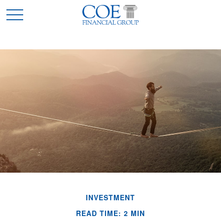
INVESTMENT
READ TIME: 2 MIN