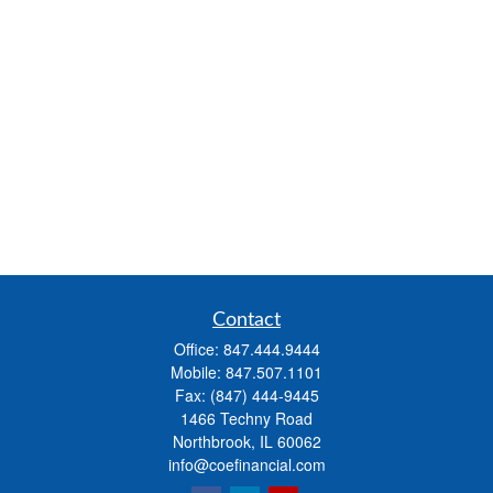
Contact
Office:
847.444.9444
Mobile:
847.507.1101
Fax:
(847) 444-9445
1466 Techny Road
Northbrook,
IL
60062
info@coefinancial.com