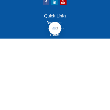
Quick Links
Retirement
Investment
Estate
Insurance
Tax
Money
Lifestyle
Latest Articles
All Videos
All Calculators
Check the background of your financial professional on FINRA's
BrokerCheck
.
The content is developed from sources believed to be providing accurate
information. The information in this material is not intended as tax or legal advice.
Please consult legal or tax professionals for specific information regarding your
individual situation. Some of this material was developed and produced by FMG