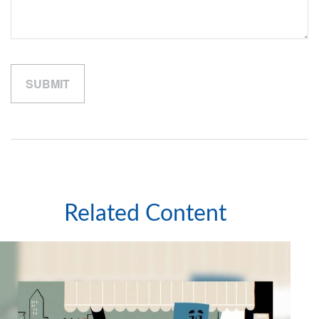
Related Content