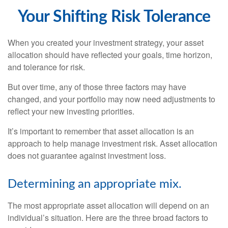
Your Shifting Risk Tolerance
When you created your investment strategy, your asset
allocation should have reflected your goals, time horizon,
and tolerance for risk.
But over time, any of those three factors may have
changed, and your portfolio may now need adjustments to
reflect your new investing priorities.
It’s important to remember that asset allocation is an
approach to help manage investment risk. Asset allocation
does not guarantee against investment loss.
Determining an appropriate mix.
The most appropriate asset allocation will depend on an
individual’s situation. Here are the three broad factors to