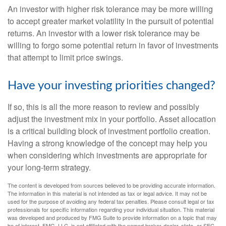
An investor with higher risk tolerance may be more willing
to accept greater market volatility in the pursuit of potential
returns. An investor with a lower risk tolerance may be
willing to forgo some potential return in favor of investments
that attempt to limit price swings.
Have your investing priorities changed?
If so, this is all the more reason to review and possibly
adjust the investment mix in your portfolio. Asset allocation
is a critical building block of investment portfolio creation.
Having a strong knowledge of the concept may help you
when considering which investments are appropriate for
your long-term strategy.
The content is developed from sources believed to be providing accurate information.
The information in this material is not intended as tax or legal advice. It may not be
used for the purpose of avoiding any federal tax penalties. Please consult legal or tax
professionals for specific information regarding your individual situation. This material
was developed and produced by FMG Suite to provide information on a topic that may
be of interest. FMG, LLC, is not affiliated with the named broker-dealer, state- or SEC-