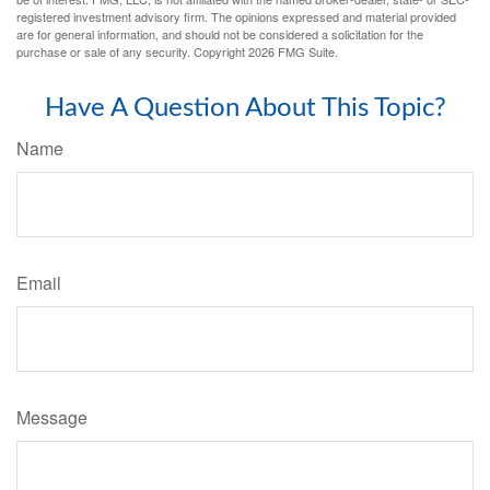
registered investment advisory firm. The opinions expressed and material provided
are for general information, and should not be considered a solicitation for the
purchase or sale of any security. Copyright
2026 FMG Suite.
Have A Question About This Topic?
Name
Email
Message