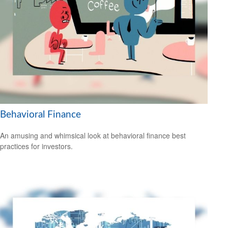
Behavioral Finance
An amusing and whimsical look at behavioral finance best
practices for investors.