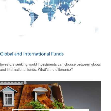
Global and International Funds
Investors seeking world investments can choose between global
and international funds. What's the difference?