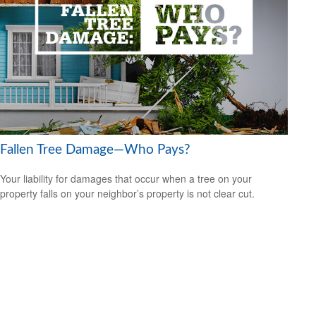
Fallen Tree Damage—Who Pays?
Your liability for damages that occur when a tree on your
property falls on your neighbor’s property is not clear cut.