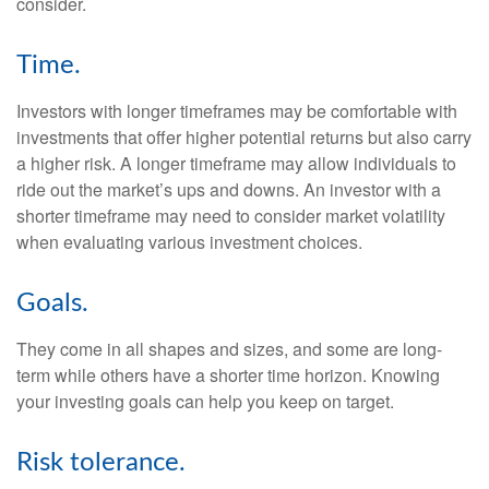
consider.
Time.
Investors with longer timeframes may be comfortable with
investments that offer higher potential returns but also carry
a higher risk. A longer timeframe may allow individuals to
ride out the market’s ups and downs. An investor with a
shorter timeframe may need to consider market volatility
when evaluating various investment choices.
Goals.
They come in all shapes and sizes, and some are long-
term while others have a shorter time horizon. Knowing
your investing goals can help you keep on target.
Risk tolerance.