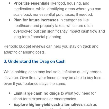
Prioritize essentials
like food, housing, and
medications, while identifying areas where you can
scale back nonessential purchases, if needed.
Plan for future increases
in categories like
healthcare and property taxes, which are often
overlooked but can significantly impact cash flow and
long-term financial planning.
Periodic budget reviews can help you stay on track and
adapt to changing costs.
3. Understand the Drag on Cash
While holding cash may feel safe, inflation quietly erodes
its value. Over time, your income may be able to buy less—
even if your balance stays the same.
Limit large cash holdings
to what you need for
short-term expenses or emergencies.
Explore higher-yield cash alternatives
such as