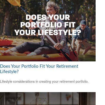
Does Your Portfolio Fit Your Retirement
Lifestyle?
Lifestyle considerations in creating your retirement portfolio.