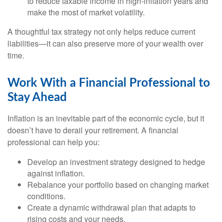
to reduce taxable income in high-inflation years and
make the most of market volatility.
A thoughtful tax strategy not only helps reduce current
liabilities—it can also preserve more of your wealth over
time.
Work With a Financial Professional to
Stay Ahead
Inflation is an inevitable part of the economic cycle, but it
doesn’t have to derail your retirement. A financial
professional can help you:
Develop an investment strategy designed to hedge
against inflation.
Rebalance your portfolio based on changing market
conditions.
Create a dynamic withdrawal plan that adapts to
rising costs and your needs.