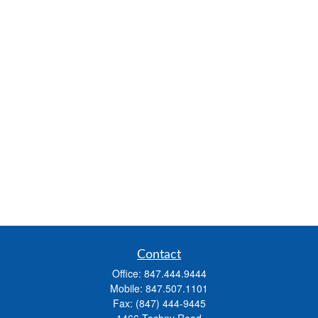
Contact
Office:
847.444.9444
Mobile:
847.507.1101
Fax:
(847) 444-9445