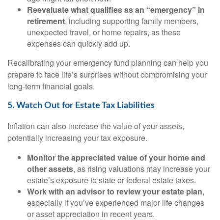
Reevaluate what qualifies as an “emergency” in
retirement
, including supporting family members,
unexpected travel, or home repairs, as these
expenses can quickly add up.
Recalibrating your emergency fund planning can help you
prepare to face life’s surprises without compromising your
long-term financial goals.
5. Watch Out for Estate Tax Liabilities
Inflation can also increase the value of your assets,
potentially increasing your tax exposure.
Monitor the appreciated value of your home and
other assets
, as rising valuations may increase your
estate’s exposure to state or federal estate taxes.
Work with an advisor to review your estate plan
,
especially if you’ve experienced major life changes
or asset appreciation in recent years.