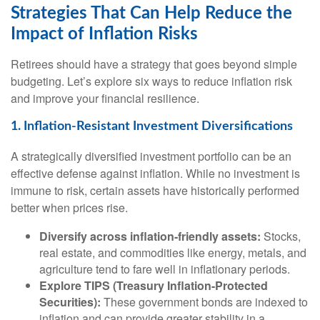
Strategies That Can Help Reduce the
Impact of Inflation Risks
Retirees should have a strategy that goes beyond simple
budgeting. Let’s explore six ways to reduce inflation risk
and improve your financial resilience.
1. Inflation-Resistant Investment Diversifications
A strategically diversified investment portfolio can be an
effective defense against inflation. While no investment is
immune to risk, certain assets have historically performed
better when prices rise.
Diversify across inflation-friendly assets:
Stocks,
real estate, and commodities like energy, metals, and
agriculture tend to fare well in inflationary periods.
Explore TIPS (Treasury Inflation-Protected
Securities):
These government bonds are indexed to
inflation and can provide greater stability in a