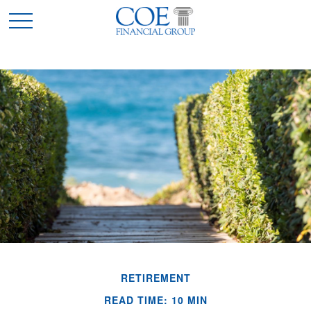
RETIREMENT
READ TIME: 10 MIN