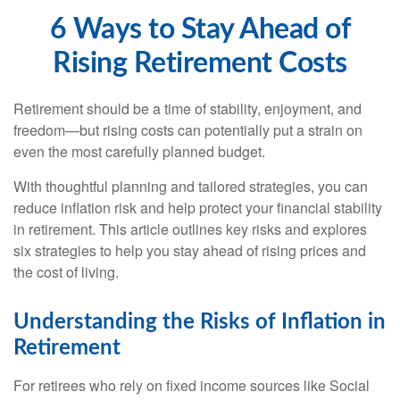
6 Ways to Stay Ahead of
Rising Retirement Costs
Retirement should be a time of stability, enjoyment, and
freedom—but rising costs can potentially put a strain on
even the most carefully planned budget.
With thoughtful planning and tailored strategies, you can
reduce inflation risk and help protect your financial stability
in retirement. This article outlines key risks and explores
six strategies to help you stay ahead of rising prices and
the cost of living.
Understanding the Risks of Inflation in
Retirement
For retirees who rely on fixed income sources like Social