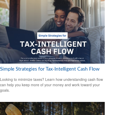
Simple Strategies for Tax-Intelligent Cash Flow
Looking to minimize taxes? Learn how understanding cash flow
can help you keep more of your money and work toward your
goals.