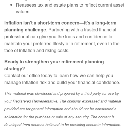
Reassess tax and estate plans to reflect current asset
values.
Inflation isn’t a short-term concern—it’s a long-term
planning challenge
. Partnering with a trusted financial
professional can give you the tools and confidence to
maintain your preferred lifestyle in retirement, even in the
face of inflation and rising costs.
Ready to strengthen your retirement planning
strategy?
Contact our office today to learn how we can help you
manage inflation risk and build your financial confidence.
This material was developed and prepared by a third party for use by
your Registered Representative. The opinions expressed and material
provided are for general information and should not be considered a
solicitation for the purchase or sale of any security. The content is
developed from sources believed to be providing accurate information.