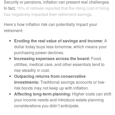
Security or pensions, inflation can present real challenges.
In fact,
70% of retirees reported that the rising cost of living
has negatively impacted their retirement savings
.
Here’s how inflation risk can potentially impact your
retirement:
Eroding the real value of savings and income:
A
dollar today buys less tomorrow, which means your
purchasing power declines.
Increasing expenses across the board:
Food,
utilities, medical care, and other essentials tend to
rise steadily in cost.
Outpacing returns from conservative
investments:
Traditional savings accounts or low-
risk bonds may not keep up with inflation.
Affecting long-term planning:
Higher costs can shift
your income needs and introduce estate planning
considerations you didn’t anticipate.