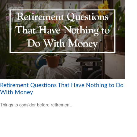
Retirement Questions That Have Nothing to Do
With Money
Things to consider before retirement.