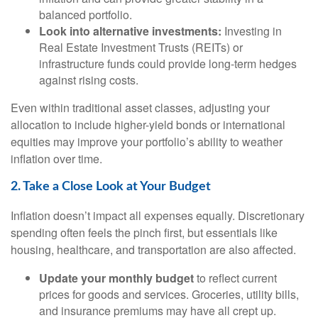
balanced portfolio.
Look into alternative investments:
Investing in
Real Estate Investment Trusts (REITs) or
infrastructure funds could provide long-term hedges
against rising costs.
Even within traditional asset classes, adjusting your
allocation to include higher-yield bonds or international
equities may improve your portfolio’s ability to weather
inflation over time.
2. Take a Close Look at Your Budget
Inflation doesn’t impact all expenses equally. Discretionary
spending often feels the pinch first, but essentials like
housing, healthcare, and transportation are also affected.
Update your monthly budget
to reflect current
prices for goods and services. Groceries, utility bills,
and insurance premiums may have all crept up.