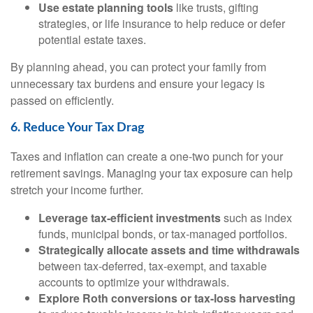
Use estate planning tools
like trusts, gifting
strategies, or life insurance to help reduce or defer
potential estate taxes.
By planning ahead, you can protect your family from
unnecessary tax burdens and ensure your legacy is
passed on efficiently.
6. Reduce Your Tax Drag
Taxes and inflation can create a one-two punch for your
retirement savings. Managing your tax exposure can help
stretch your income further.
Leverage tax-efficient investments
such as index
funds, municipal bonds, or tax-managed portfolios.
Strategically allocate assets and time withdrawals
between tax-deferred, tax-exempt, and taxable
accounts to optimize your withdrawals.
Explore Roth conversions or tax-loss harvesting