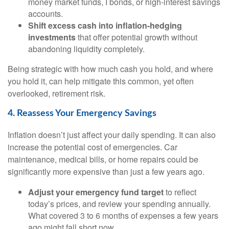
money market funds, I bonds, or high-interest savings
accounts.
Shift excess cash into inflation-hedging
investments
that offer potential growth without
abandoning liquidity completely.
Being strategic with how much cash you hold, and where
you hold it, can help mitigate this common, yet often
overlooked, retirement risk.
4. Reassess Your Emergency Savings
Inflation doesn’t just affect your daily spending. It can also
increase the potential cost of emergencies. Car
maintenance, medical bills, or home repairs could be
significantly more expensive than just a few years ago.
Adjust your emergency fund target
to reflect
today’s prices, and review your spending annually.
What covered 3 to 6 months of expenses a few years
ago might fall short now.