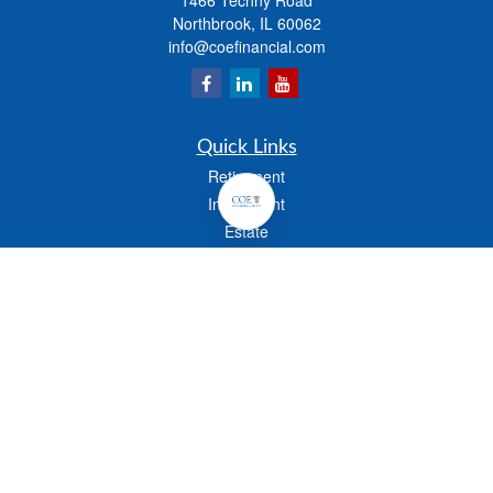
1466 Techny Road
Northbrook,
IL
60062
info@coefinancial.com
Quick Links
Retirement
Investment
Estate
Insurance
Tax
Money
Lifestyle
Latest Articles
All Videos
All Calculators
Check the background of your financial professional on FINRA's
BrokerCheck
.