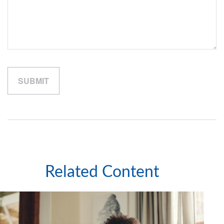
Related Content