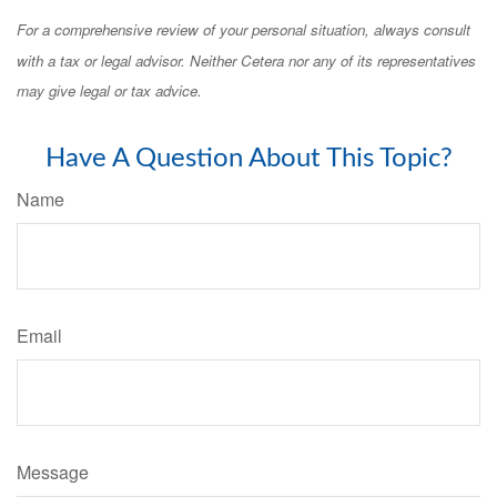
For a comprehensive review of your personal situation, always consult
with a tax or legal advisor. Neither Cetera nor any of its representatives
may give legal or tax advice.
Have A Question About This Topic?
Name
Email
Message