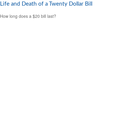
Life and Death of a Twenty Dollar Bill
How long does a $20 bill last?