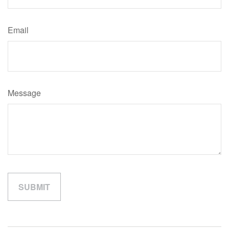
Email
Message