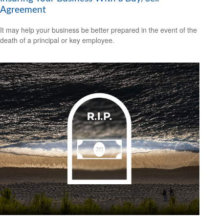
Agreement
It may help your business be better prepared in the event of the
death of a principal or key employee.