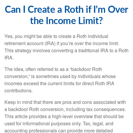
Can I Create a Roth if I’m Over
the Income Limit?
Yes, you might be able to create a Roth individual
retirement account (IRA) if you’re over the income limit.
This strategy involves converting a traditional IRA to a Roth
IRA.
The idea, often referred to as a “backdoor Roth
conversion,” is sometimes used by individuals whose
incomes exceed the current limits for direct Roth IRA
contributions.
Keep in mind that there are pros and cons associated with
a backdoor Roth conversion, including tax consequences.
This article provides a high-level overview that should be
used for informational purposes only. Tax, legal, and
accounting professionals can provide more detailed