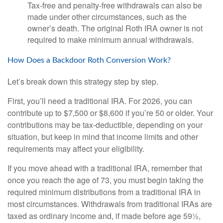
Tax-free and penalty-free withdrawals can also be
made under other circumstances, such as the
owner’s death. The original Roth IRA owner is not
required to make minimum annual withdrawals.
How Does a Backdoor Roth Conversion Work?
Let’s break down this strategy step by step.
First, you’ll need a traditional IRA. For 2026, you can
contribute up to $7,500 or $8,600 if you’re 50 or older. Your
contributions may be tax-deductible, depending on your
situation, but keep in mind that income limits and other
requirements may affect your eligibility.
If you move ahead with a traditional IRA, remember that
once you reach the age of 73, you must begin taking the
required minimum distributions from a traditional IRA in
most circumstances. Withdrawals from traditional IRAs are
taxed as ordinary income and, if made before age 59½,