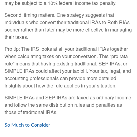
may be subject to a 10% federal income tax penalty.
Second, timing matters. One strategy suggests that
individuals who convert their traditional IRAs to Roth RIAs
sooner rather than later may be more effective in managing
their taxes.
Pro tip: The IRS looks at all your traditional IRAs together
when calculating taxes on your conversion. This “pro rata
rule” means that having existing traditional, SEP-IRAs, or
SIMPLE IRAs could affect your tax bill. Your tax, legal, and
accounting professionals can provide more detailed
insights about how the rule applies in your situation.
SIMPLE IRAs and SEP-IRAs are taxed as ordinary income
and follow the same distribution rules and penalties as
those of traditional IRAs.
So Much to Consider