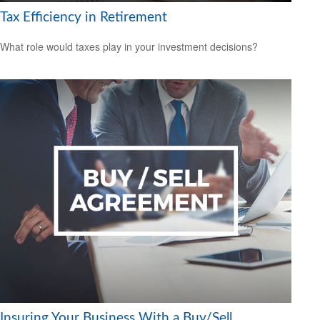
Tax Efficiency in Retirement
What role would taxes play in your investment decisions?
Insuring Your Business With a Buy/Sell