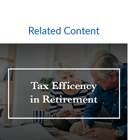
Related Content