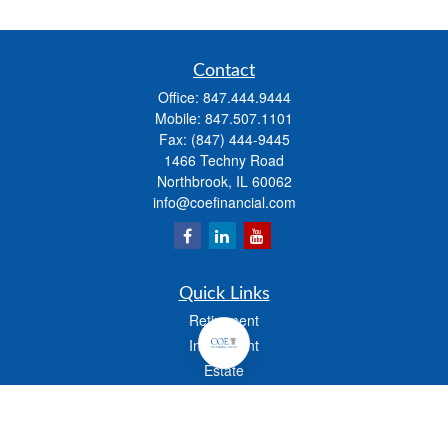
Contact
Office:
847.444.9444
Mobile:
847.507.1101
Fax:
(847) 444-9445
1466 Techny Road
Northbrook,
IL
60062
info@coefinancial.com
Quick Links
Retirement
Investment
Estate
Insurance
Tax
Money