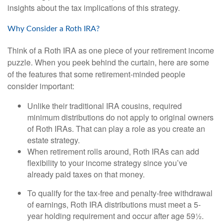
insights about the tax implications of this strategy.
Why Consider a Roth IRA?
Think of a Roth IRA as one piece of your retirement income
puzzle. When you peek behind the curtain, here are some
of the features that some retirement-minded people
consider important:
Unlike their traditional IRA cousins, required
minimum distributions do not apply to original owners
of Roth IRAs. That can play a role as you create an
estate strategy.
When retirement rolls around, Roth IRAs can add
flexibility to your income strategy since you’ve
already paid taxes on that money.
To qualify for the tax-free and penalty-free withdrawal
of earnings, Roth IRA distributions must meet a 5-
year holding requirement and occur after age 59½.