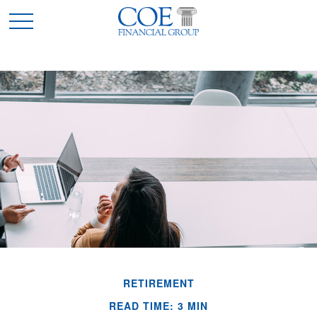
RETIREMENT
READ TIME: 3 MIN