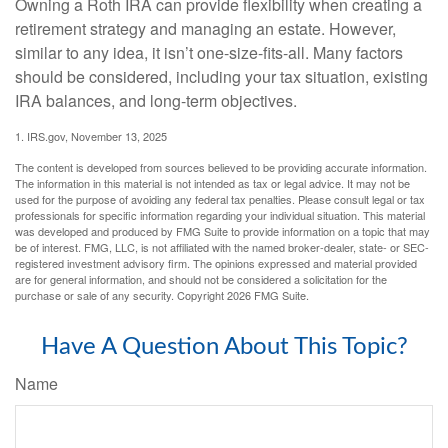
Owning a Roth IRA can provide flexibility when creating a
retirement strategy and managing an estate. However,
similar to any idea, it isn’t one-size-fits-all. Many factors
should be considered, including your tax situation, existing
IRA balances, and long-term objectives.
1. IRS.gov, November 13, 2025
The content is developed from sources believed to be providing accurate information.
The information in this material is not intended as tax or legal advice. It may not be
used for the purpose of avoiding any federal tax penalties. Please consult legal or tax
professionals for specific information regarding your individual situation. This material
was developed and produced by FMG Suite to provide information on a topic that may
be of interest. FMG, LLC, is not affiliated with the named broker-dealer, state- or SEC-
registered investment advisory firm. The opinions expressed and material provided
are for general information, and should not be considered a solicitation for the
purchase or sale of any security. Copyright
2026 FMG Suite.
Have A Question About This Topic?
Name