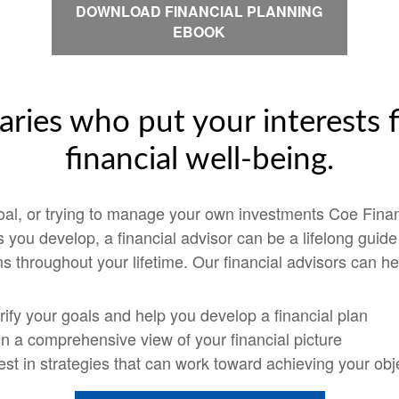
DOWNLOAD FINANCIAL PLANNING
EBOOK
aries who put your interests f
financial well-being.
goal, or trying to manage your own investments Coe Finan
ps you develop, a financial advisor can be a lifelong guid
s throughout your lifetime. Our financial advisors can he
rify your goals and help you develop a financial plan
n a comprehensive view of your financial picture
est in strategies that can work toward achieving your obj