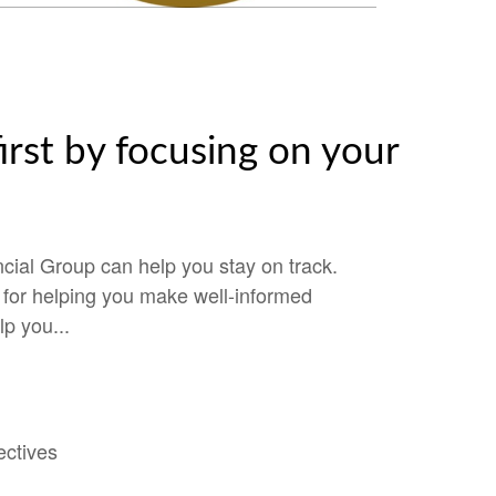
irst by focusing on your
cial Group can help you stay on track.
e for helping you make well-informed
lp you...
ectives