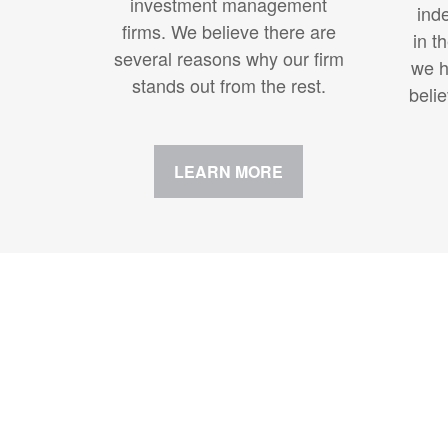
investment management
ind
firms. We believe there are
in t
several reasons why our firm
we h
stands out from the rest.
beli
LEARN MORE