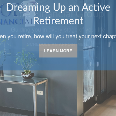
Coe Financial Group
Guiding you in every stage of your life
SCHEDULE AN APPOINTMENT