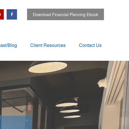
Download Financial Planning Ebook
ast/Blog
Client Resources
Contact Us