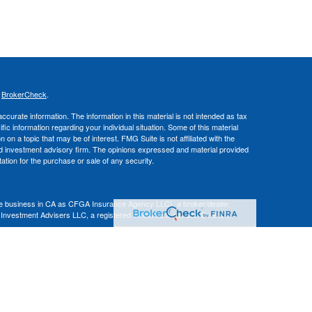
s
BrokerCheck
.
curate information. The information in this material is not intended as tax
ific information regarding your individual situation. Some of this material
 a topic that may be of interest. FMG Suite is not affiliated with the
ed investment advisory firm. The opinions expressed and material provided
tation for the purchase or sale of any security.
nce business in CA as CFGA Insurance Agency LLC), a broker/dealer,
 Investment Advisers LLC, a registered investment adviser. Cetera is
Financial Professionals of Cetera Advisors LLC may only conduct business
 properly registered. Not all of the products and services referenced on this
ted. For additional information please contact the advisor(s) listed on the
om
ion is not a guarantee of future investment success and should not be