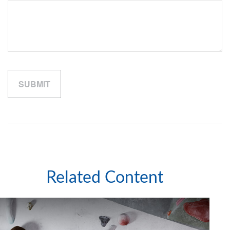
Related Content