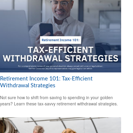
Retirement Income 101: Tax-Efficient
Withdrawal Strategies
Not sure how to shift from saving to spending in your golden
years? Learn these tax-savvy retirement withdrawal strategies.