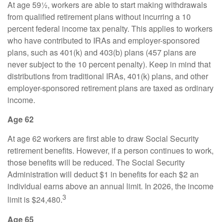
At age 59½, workers are able to start making withdrawals
from qualified retirement plans without incurring a 10
percent federal income tax penalty. This applies to workers
who have contributed to IRAs and employer-sponsored
plans, such as 401(k) and 403(b) plans (457 plans are
never subject to the 10 percent penalty). Keep in mind that
distributions from traditional IRAs, 401(k) plans, and other
employer-sponsored retirement plans are taxed as ordinary
income.
Age 62
At age 62 workers are first able to draw Social Security
retirement benefits. However, if a person continues to work,
those benefits will be reduced. The Social Security
Administration will deduct $1 in benefits for each $2 an
individual earns above an annual limit. In 2026, the income
3
limit is $24,480.
Age 65