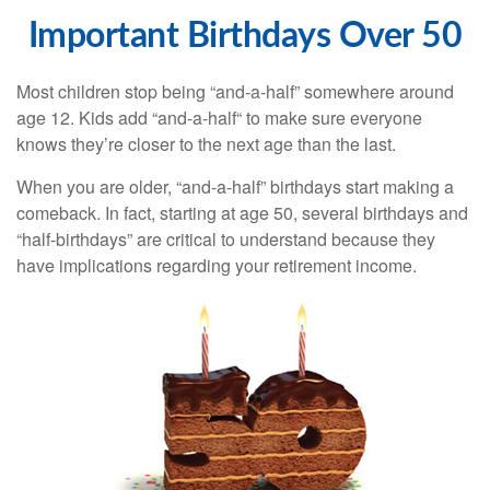
Important Birthdays Over 50
Most children stop being “and-a-half” somewhere around
age 12. Kids add “and-a-half“ to make sure everyone
knows they’re closer to the next age than the last.
When you are older, “and-a-half” birthdays start making a
comeback. In fact, starting at age 50, several birthdays and
“half-birthdays” are critical to understand because they
have implications regarding your retirement income.