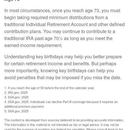
In most circumstances, once you reach age 73, you must
begin taking required minimum distributions from a
traditional Individual Retirement Account and other defined
contribution plans. You may continue to contribute to a
traditional IRA past age 70½ as long as you meet the
earned-income requirement.
Understanding key birthdays may help you better prepare
for certain retirement income and benefits. But perhaps
more importantly, knowing key birthdays can help you
avoid penalties that may be imposed if you miss the date.
1. If you reach the age of 50 before the end of the calendar year.
2. IRS.gov, 2025
3. SSA.gov, 2025
4. SSA.gov, 2025. Individuals can decline Part B coverage because it requires an
additional premium payment.
5. SSA.gov, 2025
The content is developed from sources believed to be providing accurate information.
The information in this material is not intended as tax or legal advice. It may not be
used for the purpose of avoiding any federal tax penalties. Please consult legal or tax