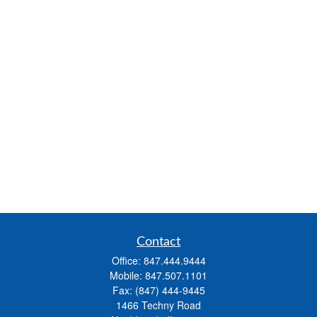
Contact
Office:
847.444.9444
Mobile:
847.507.1101
Fax:
(847) 444-9445
1466 Techny Road