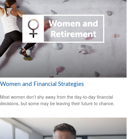
Women and Financial Strategies
Most women don’t shy away from the day-to-day financial
decisions, but some may be leaving their future to chance.