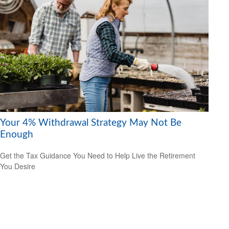
Your 4% Withdrawal Strategy May Not Be
Enough
Get the Tax Guidance You Need to Help Live the Retirement
You Desire