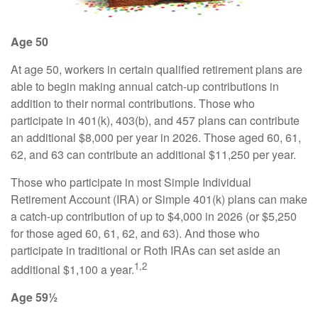
Age 50
At age 50, workers in certain qualified retirement plans are
able to begin making annual catch-up contributions in
addition to their normal contributions. Those who
participate in 401(k), 403(b), and 457 plans can contribute
an additional $8,000 per year in 2026. Those aged 60, 61,
62, and 63 can contribute an additional $11,250 per year.
Those who participate in most Simple Individual
Retirement Account (IRA) or Simple 401(k) plans can make
a catch-up contribution of up to $4,000 in 2026 (or $5,250
for those aged 60, 61, 62, and 63). And those who
participate in traditional or Roth IRAs can set aside an
1,2
additional $1,100 a year.
Age 59½