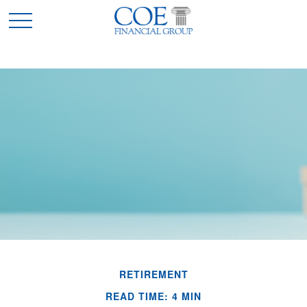
RETIREMENT
READ TIME: 4 MIN