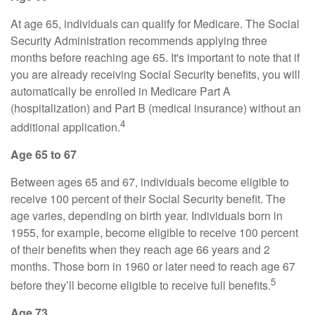
At age 65, individuals can qualify for Medicare. The Social
Security Administration recommends applying three
months before reaching age 65. It's important to note that if
you are already receiving Social Security benefits, you will
automatically be enrolled in Medicare Part A
(hospitalization) and Part B (medical insurance) without an
4
additional application.
Age 65 to 67
Between ages 65 and 67, individuals become eligible to
receive 100 percent of their Social Security benefit. The
age varies, depending on birth year. Individuals born in
1955, for example, become eligible to receive 100 percent
of their benefits when they reach age 66 years and 2
months. Those born in 1960 or later need to reach age 67
5
before they’ll become eligible to receive full benefits.
Age 73