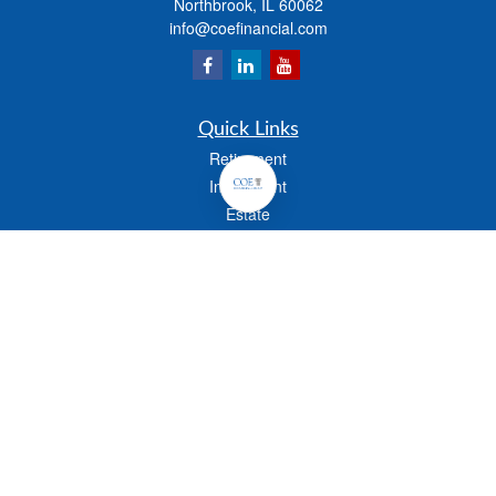
Northbrook,
IL
60062
info@coefinancial.com
Quick Links
Retirement
Investment
Estate
Insurance
Tax
Money
Lifestyle
Latest Articles
All Videos
All Calculators
Check the background of your financial professional on FINRA's
BrokerCheck
.
The content is developed from sources believed to be providing accurate