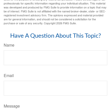
professionals for specific information regarding your individual situation. This material
was developed and produced by FMG Suite to provide information on a topic that may
be of interest. FMG Suite is not affiliated with the named broker-dealer, state- or SEC-
registered investment advisory firm. The opinions expressed and material provided
are for general information, and should not be considered a solicitation for the
purchase or sale of any security. Copyright
2026 FMG Suite.
Have A Question About This Topic?
Name
Email
Message