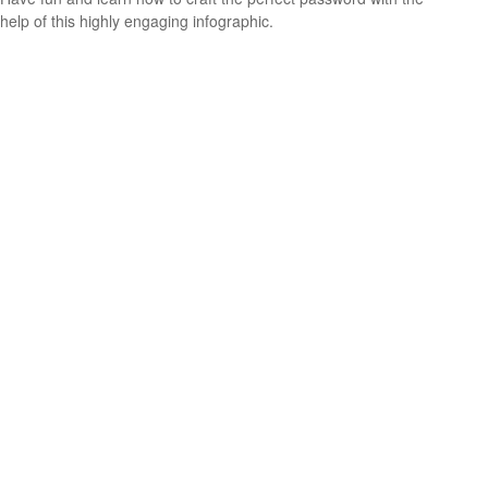
help of this highly engaging infographic.