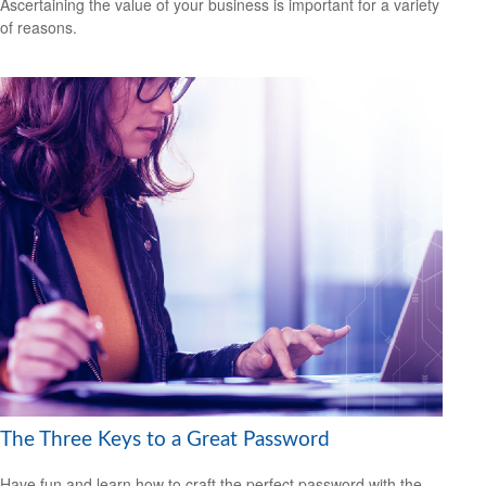
Ascertaining the value of your business is important for a variety
of reasons.
The Three Keys to a Great Password
Have fun and learn how to craft the perfect password with the