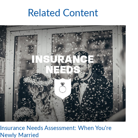
Related Content
Insurance Needs Assessment: When You're
Newly Married