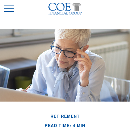
RETIREMENT
READ TIME: 4 MIN