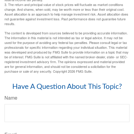
3. The return and principal value of stock prices will fluctuate as market conditions
change. And shares, when sold, may be worth more or less than their original cost.
Asset allocation is an approach to help manage investment risk. Asset allocation does
not guarantee against investment loss. Past performance does not guarantee future
results.
The content is developed from sources believed to be providing accurate information.
The information in this material is not intended as tax or legal advice. It may not be
used for the purpose of avoiding any federal tax penalties. Please consult legal or tax
professionals for specific information regarding your individual situation. This material
was developed and produced by FMG Suite to provide information on a topic that may
be of interest. FMG Suite is not affiliated with the named broker-dealer, state- or SEC-
registered investment advisory firm. The opinions expressed and material provided
are for general information, and should not be considered a solicitation for the
purchase or sale of any security. Copyright
2026 FMG Suite.
Have A Question About This Topic?
Name