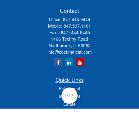
Contact
Office:
847.444.9444
Mobile:
847.507.1101
Fax:
(847) 444-9445
1466 Techny Road
Northbrook,
IL
60062
info@coefinancial.com
Quick Links
Retirement
Investment
Estate
Insurance
Tax
Money
Lifestyle