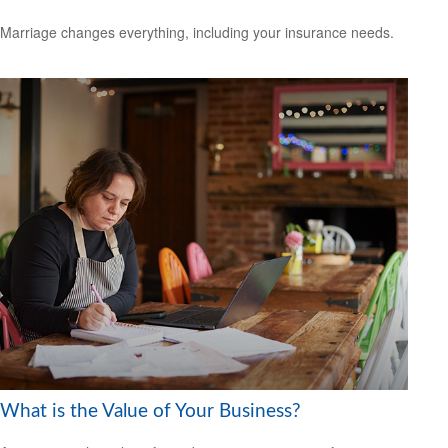
Marriage changes everything, including your insurance needs.
What is the Value of Your Business?