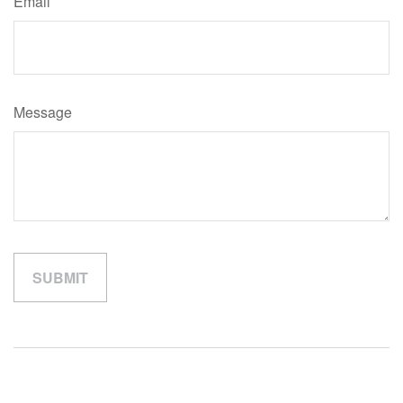
Email
Message