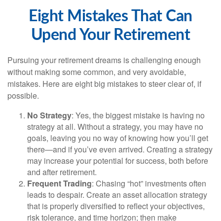
Eight Mistakes That Can
Upend Your Retirement
Pursuing your retirement dreams is challenging enough
without making some common, and very avoidable,
mistakes. Here are eight big mistakes to steer clear of, if
possible.
No Strategy
: Yes, the biggest mistake is having no
strategy at all. Without a strategy, you may have no
goals, leaving you no way of knowing how you’ll get
there—and if you’ve even arrived. Creating a strategy
may increase your potential for success, both before
and after retirement.
Frequent Trading
: Chasing “hot” investments often
leads to despair. Create an asset allocation strategy
that is properly diversified to reflect your objectives,
risk tolerance, and time horizon; then make