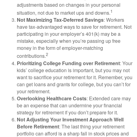
adjustments based on changes in your personal
1
situation, not due to market ups and downs.
Not Maximizing Tax-Deferred Savings
: Workers
have tax-advantaged ways to save for retirement. Not
participating in your employer’s 401(k) may be a
mistake, especially when you’re passing up free
money in the form of employer-matching
2
contributions.
Prioritizing College Funding over Retirement
: Your
kids’ college education is important, but you may not
want to sacrifice your retirement for it. Remember, you
can get loans and grants for college, but you can’t for
your retirement.
Overlooking Healthcare Costs
: Extended care may
be an expense that can undermine your financial
strategy for retirement if you don’t prepare for it.
Not Adjusting Your Investment Approach Well
Before Retirement
: The last thing your retirement
portfolio can afford is a sharp fall in stock prices and