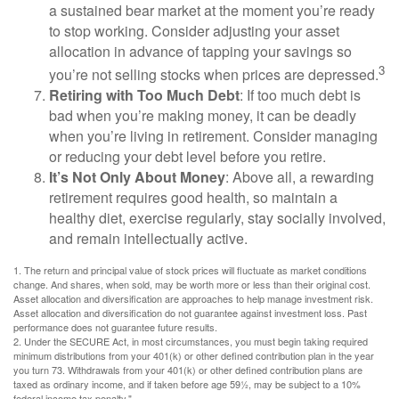
a sustained bear market at the moment you’re ready
to stop working. Consider adjusting your asset
allocation in advance of tapping your savings so
3
you’re not selling stocks when prices are depressed.
Retiring with Too Much Debt
: If too much debt is
bad when you’re making money, it can be deadly
when you’re living in retirement. Consider managing
or reducing your debt level before you retire.
It’s Not Only About Money
: Above all, a rewarding
retirement requires good health, so maintain a
healthy diet, exercise regularly, stay socially involved,
and remain intellectually active.
1. The return and principal value of stock prices will fluctuate as market conditions
change. And shares, when sold, may be worth more or less than their original cost.
Asset allocation and diversification are approaches to help manage investment risk.
Asset allocation and diversification do not guarantee against investment loss. Past
performance does not guarantee future results.
2. Under the SECURE Act, in most circumstances, you must begin taking required
minimum distributions from your 401(k) or other defined contribution plan in the year
you turn 73. Withdrawals from your 401(k) or other defined contribution plans are
taxed as ordinary income, and if taken before age 59½, may be subject to a 10%
federal income tax penalty."