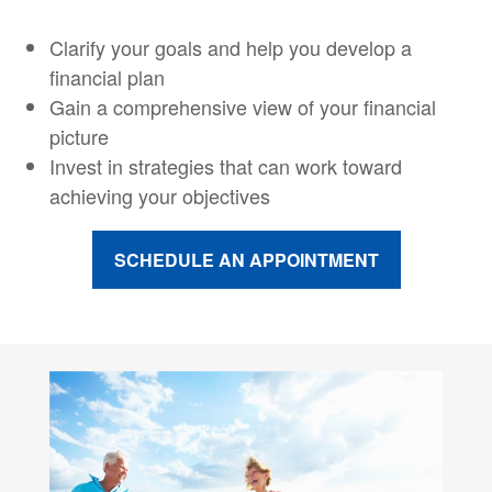
Clarify your goals and help you develop a
financial plan
Gain a comprehensive view of your financial
picture
Invest in strategies that can work toward
achieving your objectives
SCHEDULE AN APPOINTMENT