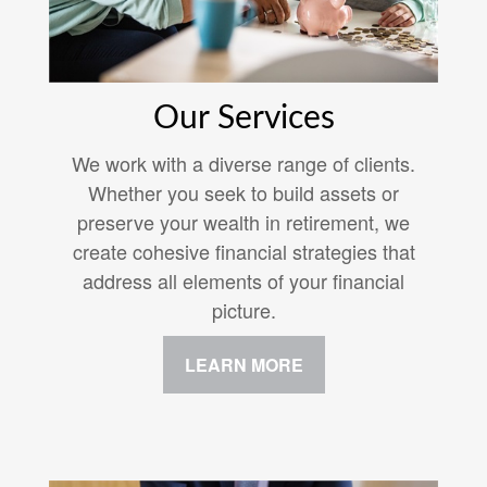
Our Services
We work with a diverse range of clients.
Whether you seek to build assets or
preserve your wealth in retirement, we
create cohesive financial strategies that
address all elements of your financial
picture.
LEARN MORE