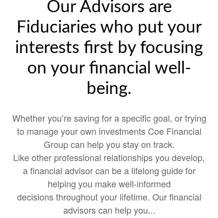
Our Advisors are
Fiduciaries who put your
interests first by focusing
on your financial well-
being.
Whether you’re saving for a specific goal, or trying
to manage your own investments Coe Financial
Group can help you stay on track.
Like other professional relationships you develop,
a financial advisor can be a lifelong guide for
helping you make well-informed
decisions throughout your lifetime. Our financial
advisors can help you...