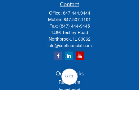
Contact
Office:
847.444.9444
Mobile:
847.507.1101
Fax:
(847) 444-9445
1466 Techny Road
Northbrook,
IL
60062
info@coefinancial.com
Quick Links
Retirement
Investment
Estate
Insurance
Tax
Money
Lifestyle
Latest Articles