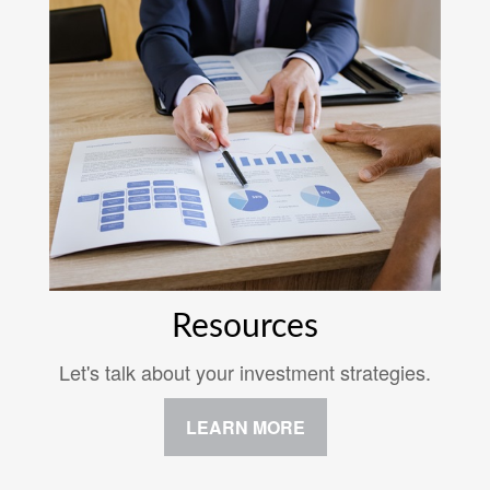
Resources
Let's talk about your investment strategies.
LEARN MORE