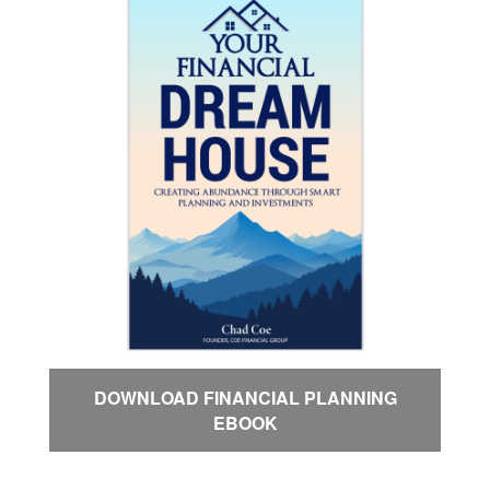
DOWNLOAD FINANCIAL PLANNING
EBOOK