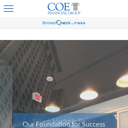
Our Foundation for Success