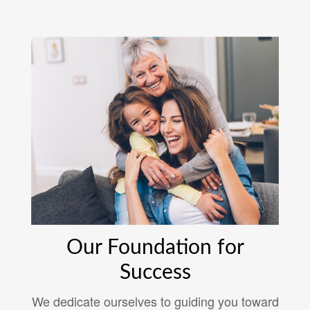
Our Foundation for
Success
We dedicate ourselves to guiding you toward