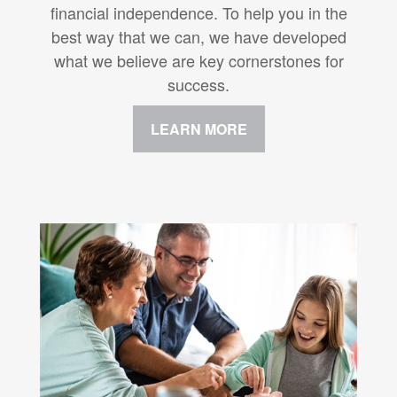
financial independence. To help you in the
best way that we can, we have developed
what we believe are key cornerstones for
success.
LEARN MORE