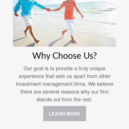
Why Choose Us?
Our goal is to provide a truly unique
experience that sets us apart from other
investment management firms. We believe
there are several reasons why our firm
stands out from the rest.
LEARN MORE