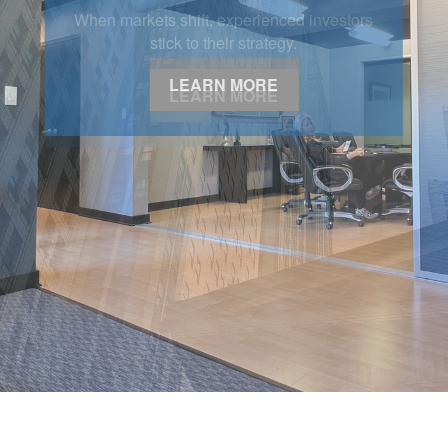
LEARN MORE