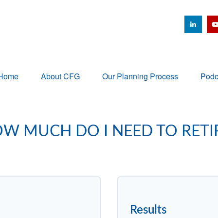
Home
About CFG
Our Planning Process
Podc
W MUCH DO I NEED TO RETI
Results