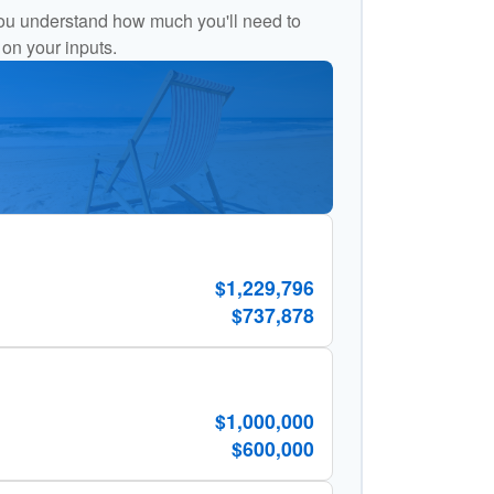
ou understand how much you'll need to
 on your inputs.
$1,229,796
$737,878
$1,000,000
$600,000