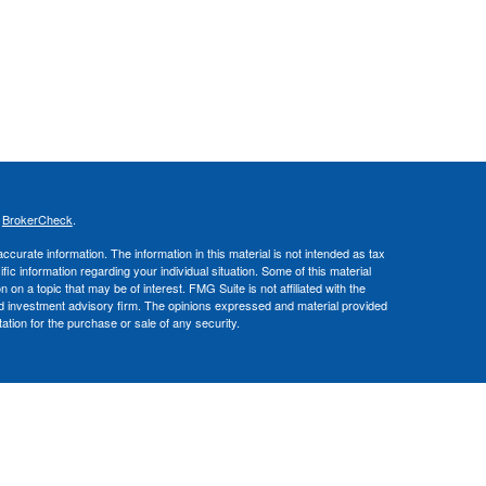
s
BrokerCheck
.
curate information. The information in this material is not intended as tax
ific information regarding your individual situation. Some of this material
 a topic that may be of interest. FMG Suite is not affiliated with the
ed investment advisory firm. The opinions expressed and material provided
tation for the purchase or sale of any security.
nce business in CA as CFGA Insurance Agency LLC), a broker/dealer,
 Investment Advisers LLC, a registered investment adviser. Cetera is
Financial Professionals of Cetera Advisors LLC may only conduct business
 properly registered. Not all of the products and services referenced on this