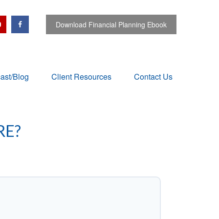
Download Financial Planning Ebook
ast/Blog
Client Resources
Contact Us
RE?