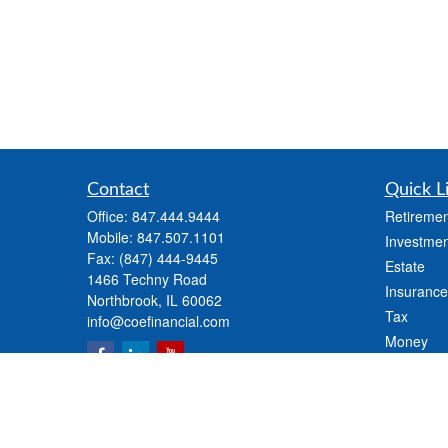
Contact
Quick L
Office:
847.444.9444
Retiremen
Mobile:
847.507.1101
Investmen
Fax:
(847) 444-9445
Estate
1466 Techny Road
Insurance
Northbrook,
IL
60062
Tax
info@coefinancial.com
Money
Lifestyle
Latest Art
All Videos
All Calcul