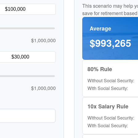
This scenario may help y
save for retirement based
Average
$993,265
$1,000,000
80% Rule
Without Social Security:
$1,000,000
With Social Security:
10x Salary Rule
Without Social Security:
With Social Security: