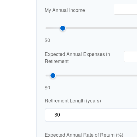
My Annual Income
$0
Expected Annual Expenses in
Retirement
$0
Retirement Length (years)
Expected Annual Rate of Return (%)