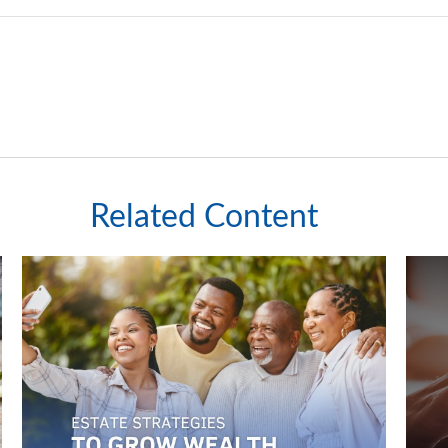
Related Content