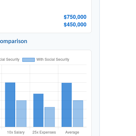
$750,000
$450,000
Comparison