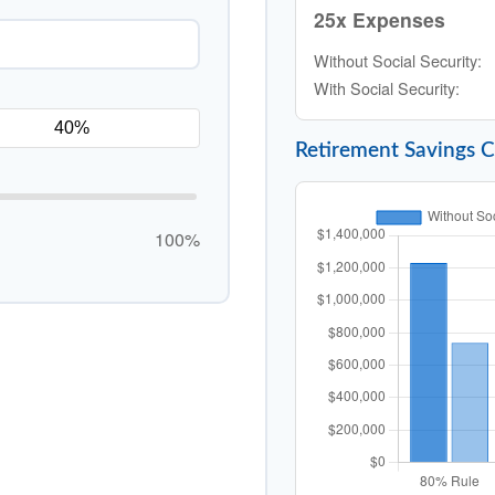
25x Expenses
Without Social Security:
With Social Security:
Retirement Savings 
100%