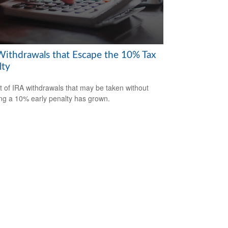
Withdrawals that Escape the 10% Tax
lty
st of IRA withdrawals that may be taken without
ing a 10% early penalty has grown.