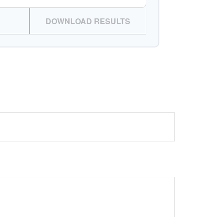
DOWNLOAD RESULTS