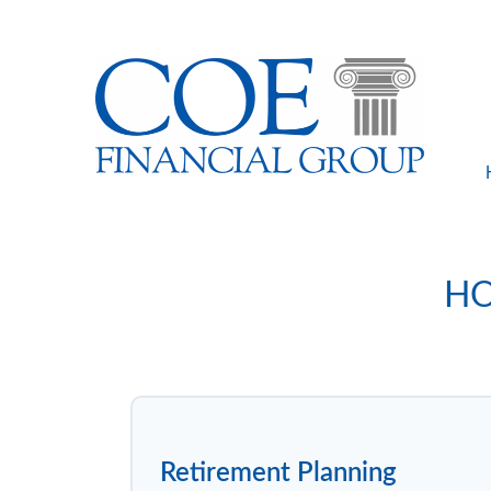
HO
Retirement Planning