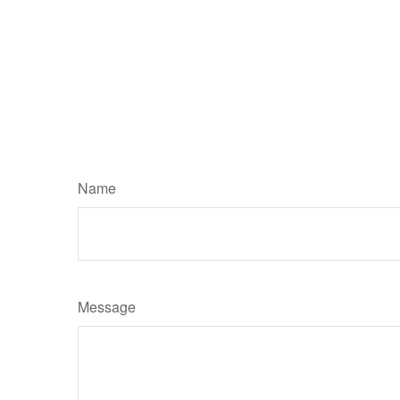
Name
Message