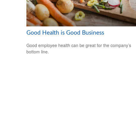
Good Health is Good Business
Good employee health can be great for the company’s
bottom line.