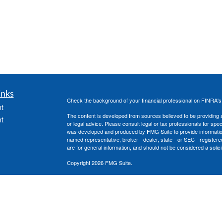
inks
Check the background of your financial professional on FINRA'
t
The content is developed from sources believed to be providing ac
t
or legal advice. Please consult legal or tax professionals for spec
was developed and produced by FMG Suite to provide information on
named representative, broker - dealer, state - or SEC - register
are for general information, and should not be considered a solici
Copyright 2026 FMG Suite.
Securities offered through Cetera Advisors LLC, (doing insura
member
FINRA
/
SIPC
. Advisory services offered through Cetera
icles
under separate ownership from any other named entity.
This site is published for residents of the United States only. 
with residents of the states and/or jurisdictions in which they are
ators