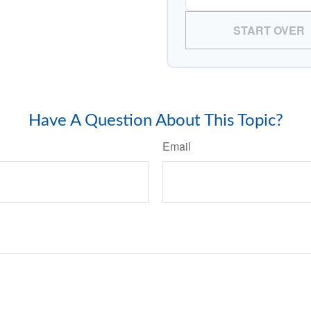
START OVER
Have A Question About This Topic?
Email