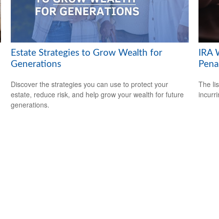
Estate Strategies to Grow Wealth for
IRA 
Generations
Pena
Discover the strategies you can use to protect your
The li
estate, reduce risk, and help grow your wealth for future
incurr
generations.