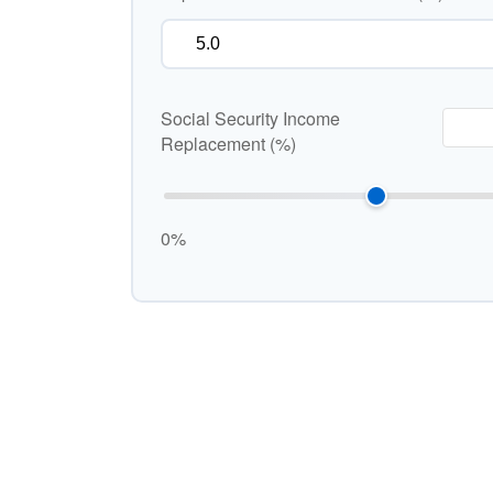
Social Security Income
Replacement (%)
0%