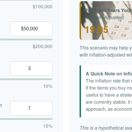
$100,000
Projected Years Your
(Inflation-Adjusted)
19.95
$200,000
This scenario may help y
with inflation-adjusted w
A Quick Note on Infl
The inflation rate tha
10%
If the items you buy mo
useful to have a strat
are currently stable, it
n
approach, as economi
15%
This is a hypothetical exa