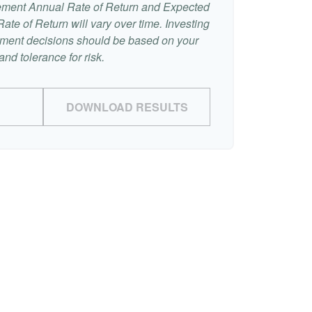
ement Annual Rate of Return and Expected
te of Return will vary over time. Investing
stment decisions should be based on your
nd tolerance for risk.
DOWNLOAD RESULTS