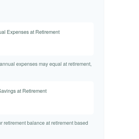
nual Expenses at Retirement
t annual expenses may equal at retirement,
Savings at Retirement
7
our retirement balance at retirement based