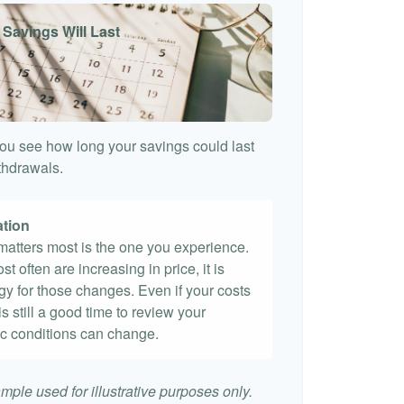
 Savings Will Last
ou see how long your savings could last
ithdrawals.
ation
t matters most is the one you experience.
st often are increasing in price, it is
egy for those changes. Even if your costs
 is still a good time to review your
c conditions can change.
mple used for illustrative purposes only.