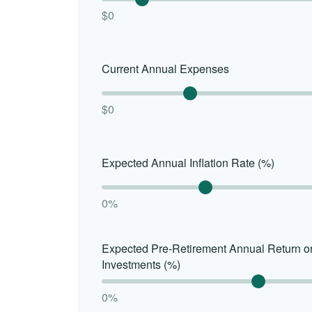
$0
Current Annual Expenses
$0
Expected Annual Inflation Rate (%)
0%
Expected Pre-Retirement Annual Return o
Investments (%)
0%