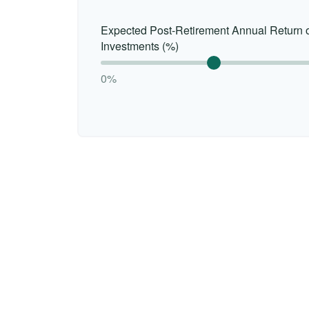
Expected Post-Retirement Annual Return 
Investments (%)
0%