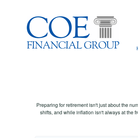
Preparing for retirement isn't just about the nu
shifts, and while inflation isn't always at the