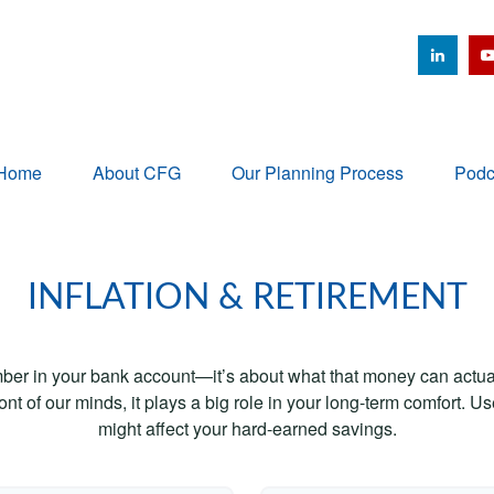
Home
About CFG
Our Planning Process
Podc
INFLATION & RETIREMENT
mber in your bank account—it’s about what that money can actually
 front of our minds, it plays a big role in your long-term comfort. 
might affect your hard-earned savings.