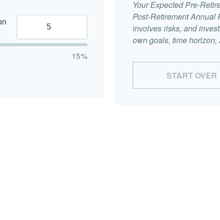
Your Expected Pre-Retir
Post-Retirement Annual Ra
on
involves risks, and inve
own goals, time horizon, a
15%
START OVER