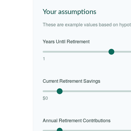
Your assumptions
These are example values based on hypoth
Years Until Retirement
1
Current Retirement Savings
$0
Annual Retirement Contributions