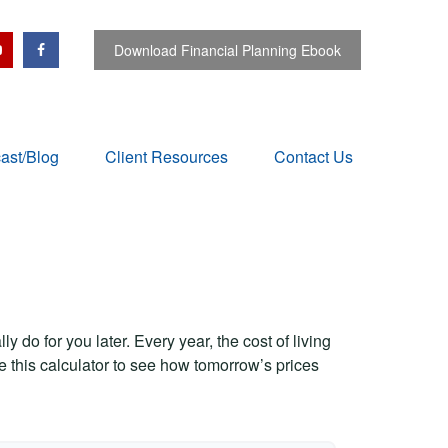
Download Financial Planning Ebook
ast/Blog
Client Resources
Contact Us
 do for you later. Every year, the cost of living
Use this calculator to see how tomorrow’s prices