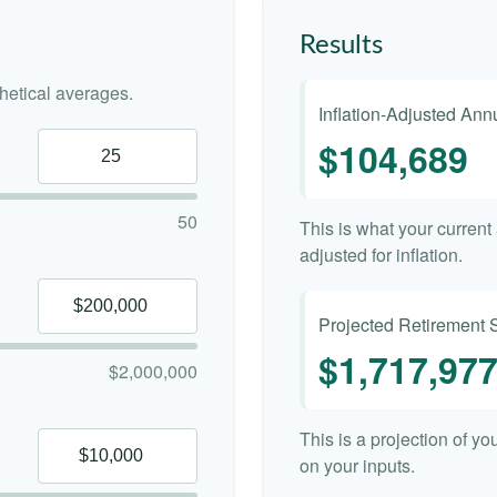
Results
etical averages.
Inflation-Adjusted An
$104,689
50
This is what your curren
adjusted for inflation.
Projected Retirement 
$1,717,97
$2,000,000
This is a projection of y
on your inputs.