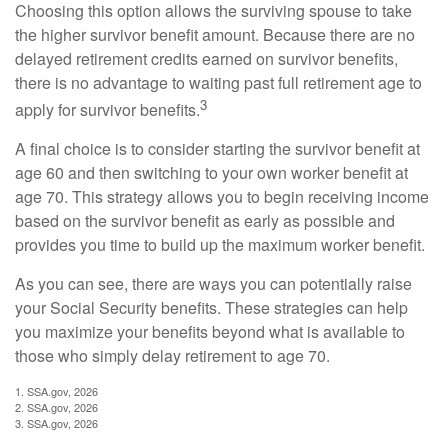
Choosing this option allows the surviving spouse to take
the higher survivor benefit amount. Because there are no
delayed retirement credits earned on survivor benefits,
there is no advantage to waiting past full retirement age to
3
apply for survivor benefits.
A final choice is to consider starting the survivor benefit at
age 60 and then switching to your own worker benefit at
age 70. This strategy allows you to begin receiving income
based on the survivor benefit as early as possible and
provides you time to build up the maximum worker benefit.
As you can see, there are ways you can potentially raise
your Social Security benefits. These strategies can help
you maximize your benefits beyond what is available to
those who simply delay retirement to age 70.
1. SSA.gov, 2026
2. SSA.gov, 2026
3. SSA.gov, 2026