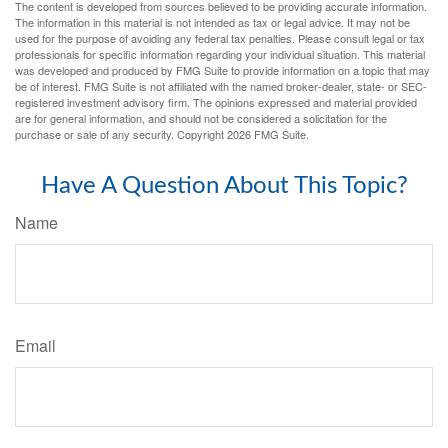
The content is developed from sources believed to be providing accurate information.
The information in this material is not intended as tax or legal advice. It may not be
used for the purpose of avoiding any federal tax penalties. Please consult legal or tax
professionals for specific information regarding your individual situation. This material
was developed and produced by FMG Suite to provide information on a topic that may
be of interest. FMG Suite is not affiliated with the named broker-dealer, state- or SEC-
registered investment advisory firm. The opinions expressed and material provided
are for general information, and should not be considered a solicitation for the
purchase or sale of any security. Copyright
2026 FMG Suite.
Have A Question About This Topic?
Name
Email