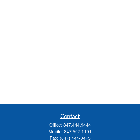
Contact
Office:
847.444.9444
Mobile:
847.507.1101
Fax:
(847) 444-9445