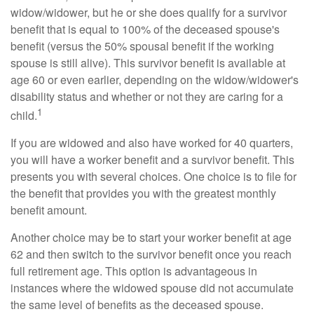
widow/widower, but he or she does qualify for a survivor
benefit that is equal to 100% of the deceased spouse's
benefit (versus the 50% spousal benefit if the working
spouse is still alive). This survivor benefit is available at
age 60 or even earlier, depending on the widow/widower's
disability status and whether or not they are caring for a
1
child.
If you are widowed and also have worked for 40 quarters,
you will have a worker benefit and a survivor benefit. This
presents you with several choices. One choice is to file for
the benefit that provides you with the greatest monthly
benefit amount.
Another choice may be to start your worker benefit at age
62 and then switch to the survivor benefit once you reach
full retirement age. This option is advantageous in
instances where the widowed spouse did not accumulate
the same level of benefits as the deceased spouse.