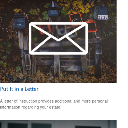
Put It in a Letter
A letter of instruction provides additional and more personal
information regarding your estate.