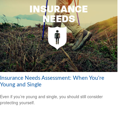
Insurance Needs Assessment: When You're
Young and Single
Even if you’re young and single, you should still consider
protecting yourself.