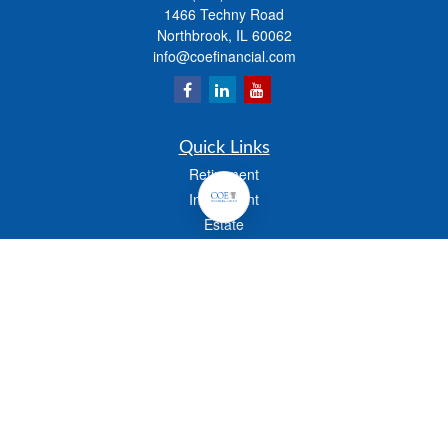
1466 Techny Road
Northbrook,
IL
60062
info@coefinancial.com
Quick Links
Retirement
Investment
Estate
Insurance
Tax
Money
Lifestyle
Latest Articles
All Videos
All Calculators
Check the background of your financial professional on FINRA's
BrokerCheck
.