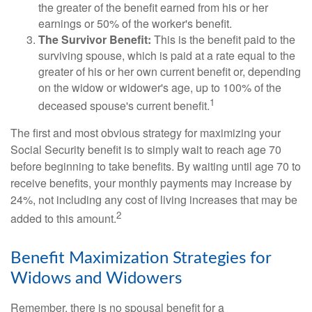
the greater of the benefit earned from his or her
earnings or 50% of the worker's benefit.
The Survivor Benefit:
This is the benefit paid to the
surviving spouse, which is paid at a rate equal to the
greater of his or her own current benefit or, depending
on the widow or widower's age, up to 100% of the
1
deceased spouse's current benefit.
The first and most obvious strategy for maximizing your
Social Security benefit is to simply wait to reach age 70
before beginning to take benefits. By waiting until age 70 to
receive benefits, your monthly payments may increase by
24%, not including any cost of living increases that may be
2
added to this amount.
Benefit Maximization Strategies for
Widows and Widowers
Remember, there is no spousal benefit for a