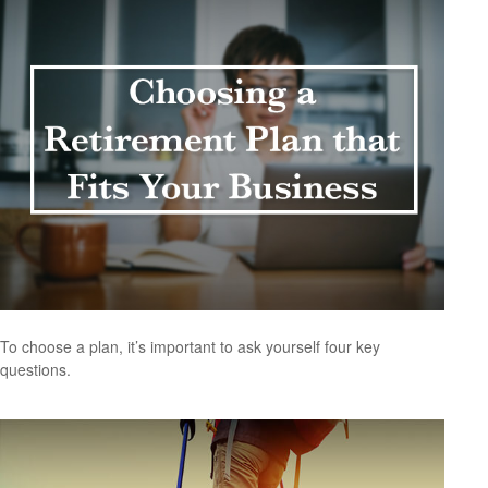
To choose a plan, it’s important to ask yourself four key
questions.