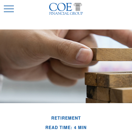
RETIREMENT
READ TIME: 4 MIN