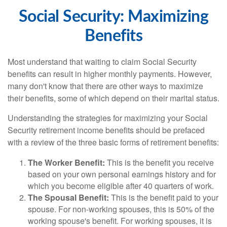
Social Security: Maximizing
Benefits
Most understand that waiting to claim Social Security
benefits can result in higher monthly payments. However,
many don't know that there are other ways to maximize
their benefits, some of which depend on their marital status.
Understanding the strategies for maximizing your Social
Security retirement income benefits should be prefaced
with a review of the three basic forms of retirement benefits:
The Worker Benefit:
This is the benefit you receive
based on your own personal earnings history and for
which you become eligible after 40 quarters of work.
The Spousal Benefit:
This is the benefit paid to your
spouse. For non-working spouses, this is 50% of the
working spouse's benefit. For working spouses, it is