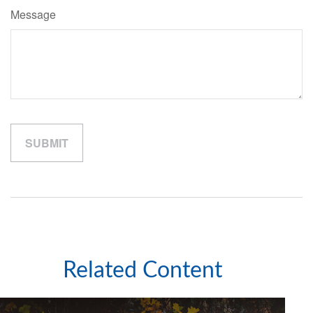
Message
Related Content