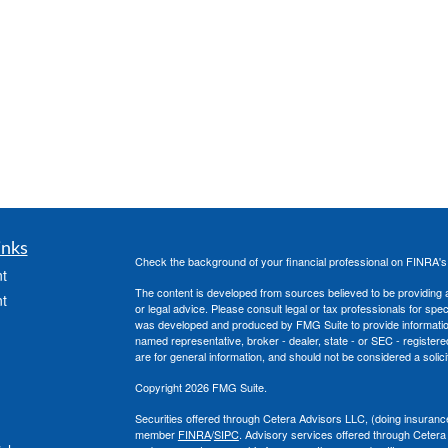
inks
Check the background of your financial professional on FINRA'
t
The content is developed from sources believed to be providing ac
t
or legal advice. Please consult legal or tax professionals for spec
was developed and produced by FMG Suite to provide information on
named representative, broker - dealer, state - or SEC - register
are for general information, and should not be considered a solici
Copyright 2026 FMG Suite.
Securities offered through Cetera Advisors LLC, (doing insura
member
FINRA
/
SIPC
. Advisory services offered through Cetera