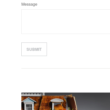
Message