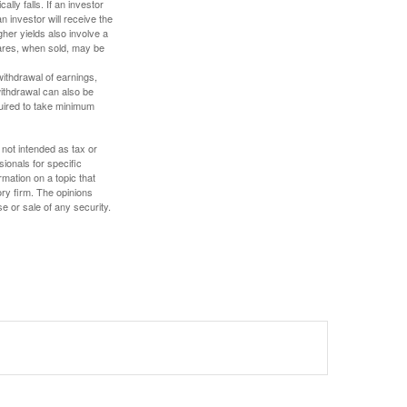
ally falls. If an investor
n investor will receive the
gher yields also involve a
hares, when sold, may be
withdrawal of earnings,
ithdrawal can also be
quired to take minimum
 not intended as tax or
sionals for specific
mation on a topic that
ory firm. The opinions
e or sale of any security.