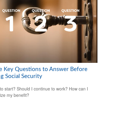
e Key Questions to Answer Before
g Social Security
o start? Should I continue to work? How can I
ze my benefit?