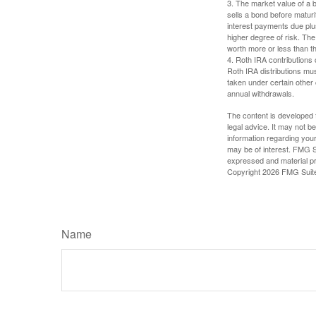
3. The market value of a bo
sells a bond before maturit
interest payments due plus
higher degree of risk. The
worth more or less than the
4. Roth IRA contributions 
Roth IRA distributions mu
taken under certain other
annual withdrawals.
The content is developed f
legal advice. It may not b
information regarding your
may be of interest. FMG Su
expressed and material pro
Copyright
2026 FMG Suit
Name