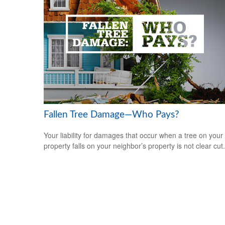
Fallen Tree Damage—Who Pays?
Your liability for damages that occur when a tree on your
property falls on your neighbor’s property is not clear cut.