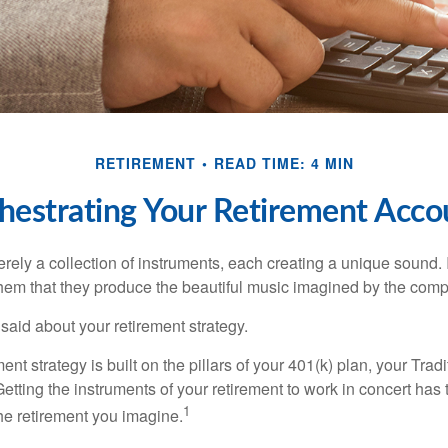
RETIREMENT
READ TIME: 4 MIN
hestrating Your Retirement Acco
rely a collection of instruments, each creating a unique sound. 
hem that they produce the beautiful music imagined by the comp
aid about your retirement strategy.
ment strategy is built on the pillars of your 401(k) plan, your Trad
etting the instruments of your retirement to work in concert has t
1
the retirement you imagine.