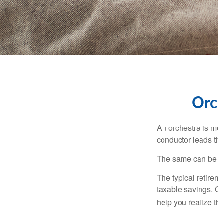
Orc
An orchestra is me
conductor leads t
The same can be s
The typical retire
taxable savings. G
help you realize 