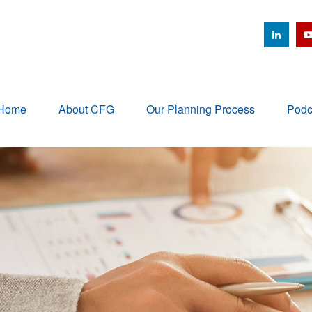
Home
About CFG
Our Planning Process
Podc