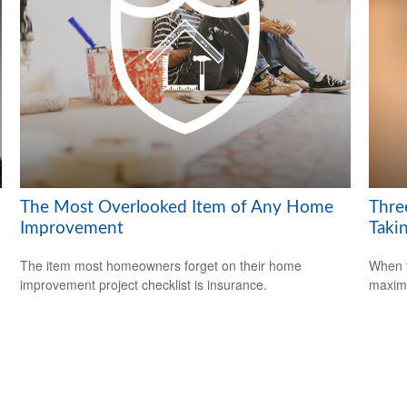
The Most Overlooked Item of Any Home
Thre
Improvement
Takin
The item most homeowners forget on their home
When t
improvement project checklist is insurance.
maximi