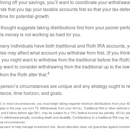
iving off your savings, you’ll want to coordinate your withdrawa
 that you tap your taxable accounts first so that your tax-defer
ime for potential growth.
thought suggests taking distributions first from your poorer perf
is money is not working as hard for you.
many individuals have both traditional and Roth IRA accounts, 
ates may affect what account you withdraw from first. (If you think
 you might want to withdraw from the traditional before the Roth).
 want to consider withdrawing from the traditional up to the low
4
rom the Roth after that.
 person’s circumstances are unique and any strategy ought to re
lerance, time horizon, and goals.
 in most circumstances, you must begin taking required minimum distributions from your 401(
 plan in the year you turn 73. Withdrawals from your 401(k), Traditional IRA or other defined c
 and if taken before age 59½, may be subject to a 10% federal income tax penalty. 401(k) p
 withdrawal penalty, including death and disability. Contributions to a traditional IRA may be fu
ual circumstances.
 approach to help manage investment risk. Asset allocation does not guarantee against investm