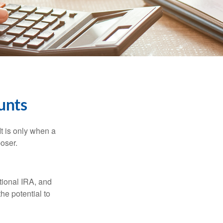
unts
It is only when a
oser.
itional IRA, and
he potential to