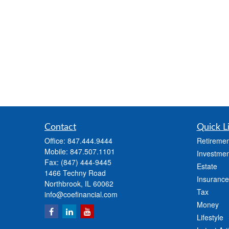
Contact
Quick L
Office:
847.444.9444
Retiremen
Mobile:
847.507.1101
Investmen
Fax:
(847) 444-9445
Estate
1466 Techny Road
Insurance
Northbrook,
IL
60062
Tax
info@coefinancial.com
Money
Lifestyle