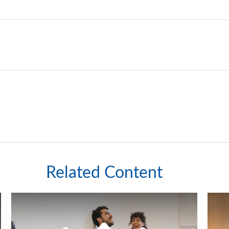
Related Content