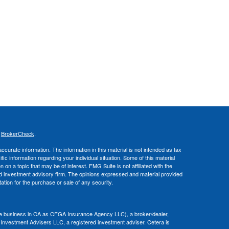
s
BrokerCheck
.
curate information. The information in this material is not intended as tax
ific information regarding your individual situation. Some of this material
 a topic that may be of interest. FMG Suite is not affiliated with the
ed investment advisory firm. The opinions expressed and material provided
tation for the purchase or sale of any security.
nce business in CA as CFGA Insurance Agency LLC), a broker/dealer,
 Investment Advisers LLC, a registered investment adviser. Cetera is