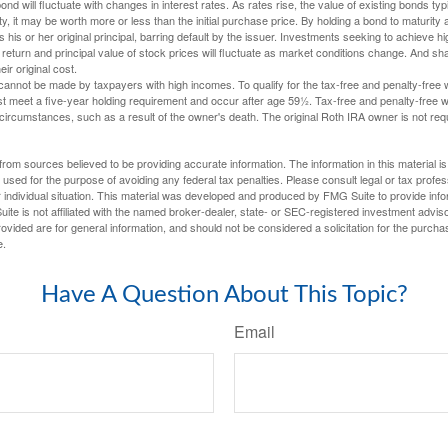
nd will fluctuate with changes in interest rates. As rates rise, the value of existing bonds typic
y, it may be worth more or less than the initial purchase price. By holding a bond to maturity a
 his or her original principal, barring default by the issuer. Investments seeking to achieve hi
 return and principal value of stock prices will fluctuate as market conditions change. And s
ir original cost.
cannot be made by taxpayers with high incomes. To qualify for the tax-free and penalty-free 
st meet a five-year holding requirement and occur after age 59½. Tax-free and penalty-free w
 circumstances, such as a result of the owner's death. The original Roth IRA owner is not re
rom sources believed to be providing accurate information. The information in this material is
e used for the purpose of avoiding any federal tax penalties. Please consult legal or tax profes
 individual situation. This material was developed and produced by FMG Suite to provide infor
ite is not affiliated with the named broker-dealer, state- or SEC-registered investment advis
vided are for general information, and should not be considered a solicitation for the purchas
e.
Have A Question About This Topic?
Email