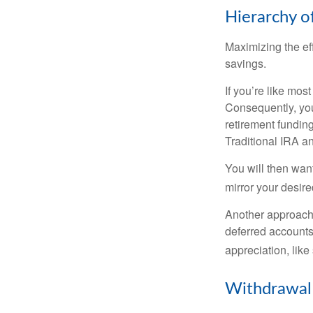
Hierarchy o
Maximizing the ef
savings.
If you’re like mos
Consequently, you
retirement funding
Traditional IRA an
You will then want
mirror your desire
Another approach i
deferred accounts
appreciation, like
Withdrawal