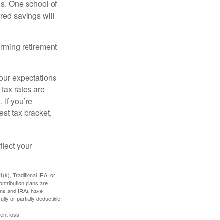
ls. One school of
red savings will
orming retirement
your expectations
 tax rates are
 If you’re
est tax bracket,
flect your
k), Traditional IRA, or
ontribution plans are
lans and IRAs have
lly or partially deductible,
ent loss.