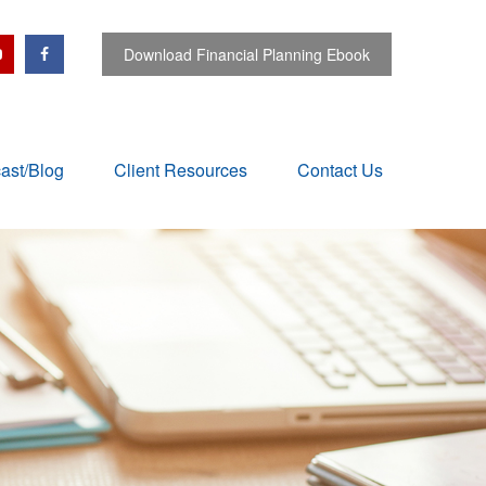
Download Financial Planning Ebook
ast/Blog
Client Resources
Contact Us