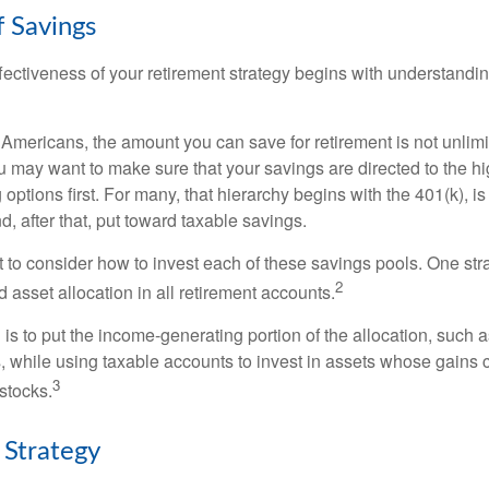
f Savings
fectiveness of your retirement strategy begins with understandin
t Americans, the amount you can save for retirement is not unlimi
 may want to make sure that your savings are directed to the hig
 options first. For many, that hierarchy begins with the 401(k), i
d, after that, put toward taxable savings.
 to consider how to invest each of these savings pools. One stra
2
d asset allocation in all retirement accounts.
s to put the income-generating portion of the allocation, such a
, while using taxable accounts to invest in assets whose gains 
3
 stocks.
 Strategy