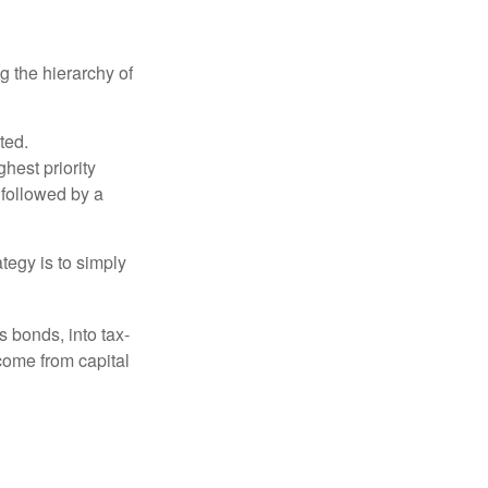
g the hierarchy of
ted.
hest priority
s followed by a
tegy is to simply
s bonds, into tax-
come from capital