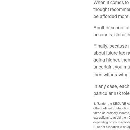
When it comes to l
thought recommends
be afforded more t
Another school of 
accounts, since th
Finally, because 
about future tax r
going higher, then
uncertain, you may
then withdrawing f
In any case, each
particular risk to
1. "Under the SECURE Act,
other defined contribution
taxed as ordinary income,
exceptions to avoid the 10%
depending on your individ
2. Asset allocation is an