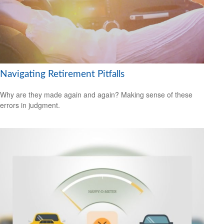
Navigating Retirement Pitfalls
Why are they made again and again? Making sense of these
errors in judgment.