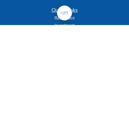
Quick Links
Retirement
Investment
Estate
Insurance
Tax
Money
Lifestyle
Latest Articles
All Videos
All Calculators
Check the background of your financial professional on FINRA's
BrokerCheck
.
The content is developed from sources believed to be providing accurate
information. The information in this material is not intended as tax or legal advice.
Please consult legal or tax professionals for specific information regarding your
individual situation. Some of this material was developed and produced by FMG
Suite to provide information on a topic that may be of interest. FMG Suite is not
affiliated with the named representative, broker - dealer, state - or SEC - registered