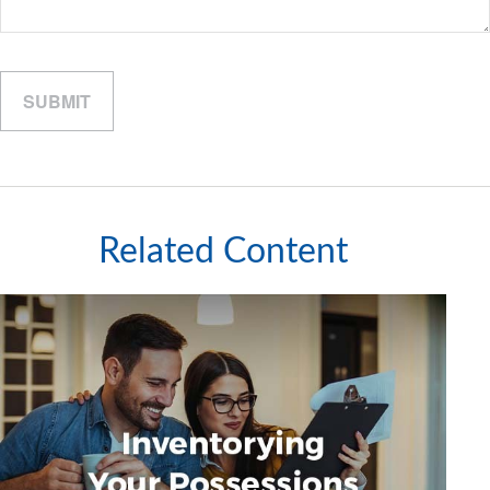
Related Content