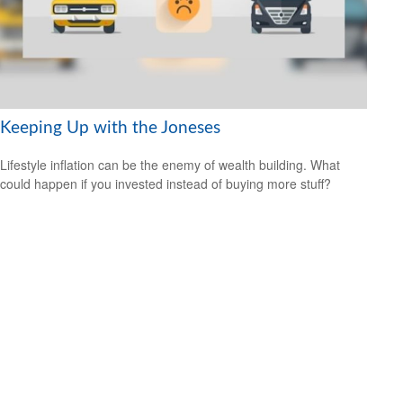
Keeping Up with the Joneses
Lifestyle inflation can be the enemy of wealth building. What
could happen if you invested instead of buying more stuff?