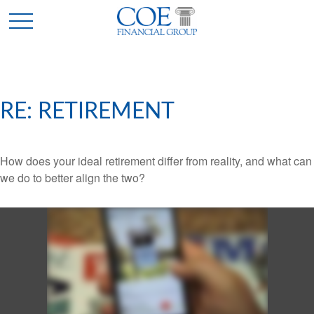
RE: RETIREMENT
How does your ideal retirement differ from reality, and what can
we do to better align the two?