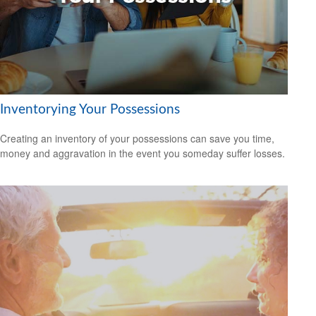
Inventorying Your Possessions
Creating an inventory of your possessions can save you time,
money and aggravation in the event you someday suffer losses.