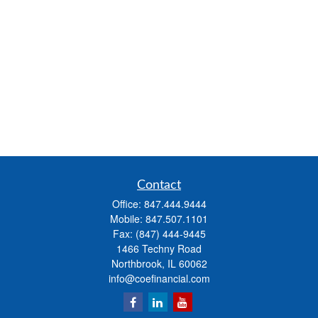
Contact
Office:
847.444.9444
Mobile:
847.507.1101
Fax:
(847) 444-9445
1466 Techny Road
Northbrook,
IL
60062
info@coefinancial.com