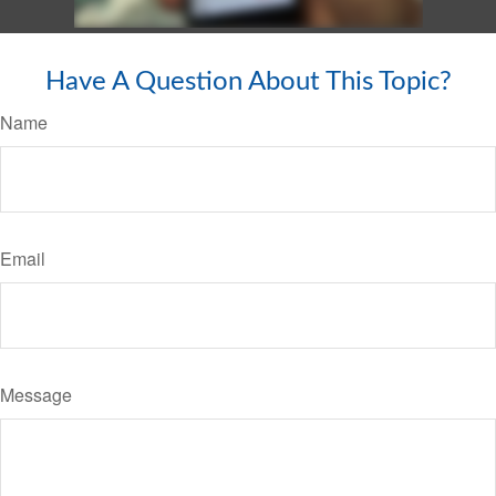
Have A Question About This Topic?
Name
Email
Message