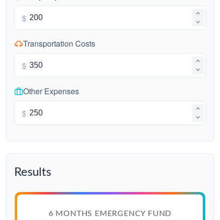
$
Transportation Costs
$
Other Expenses
$
Results
6 MONTHS EMERGENCY FUND