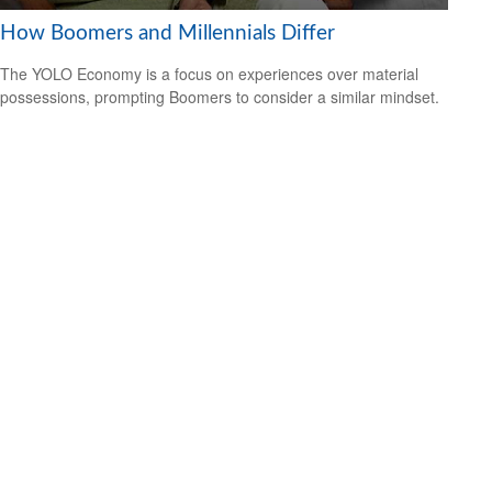
How Boomers and Millennials Differ
The YOLO Economy is a focus on experiences over material
possessions, prompting Boomers to consider a similar mindset.