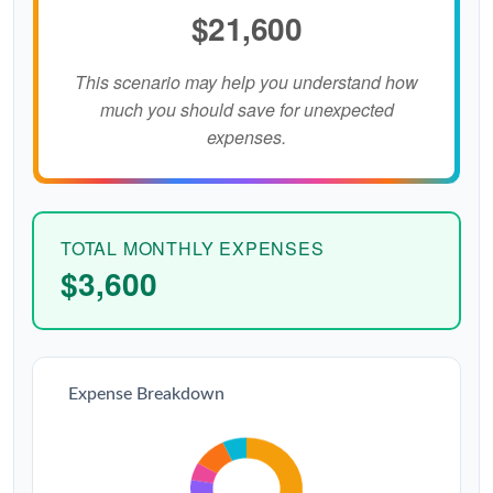
$21,600
This scenario may help you understand how
much you should save for unexpected
expenses.
TOTAL MONTHLY EXPENSES
$3,600
Expense Breakdown