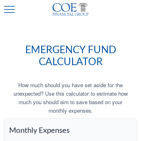
EMERGENCY FUND
CALCULATOR
How much should you have set aside for the
unexpected? Use this calculator to estimate how
much you should aim to save based on your
monthly expenses.
Monthly Expenses