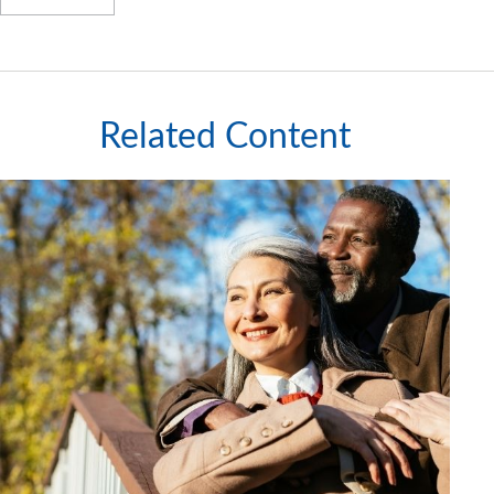
Related Content