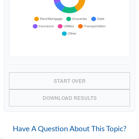
START OVER
DOWNLOAD RESULTS
Have A Question About This Topic?