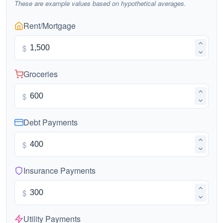
These are example values based on hypothetical averages.
Rent/Mortgage
$
Groceries
$
Debt Payments
$
Insurance Payments
$
Utility Payments