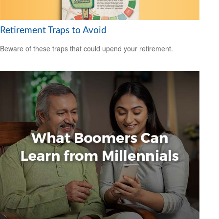
Retirement Traps to Avoid
Beware of these traps that could upend your retirement.