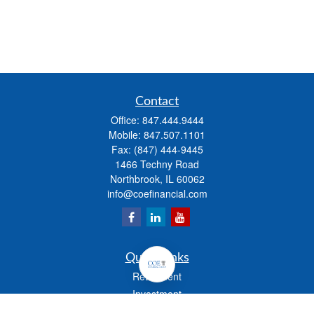
Contact
Office:
847.444.9444
Mobile:
847.507.1101
Fax:
(847) 444-9445
1466 Techny Road
Northbrook,
IL
60062
info@coefinancial.com
Quick Links
Retirement
Investment
Estate