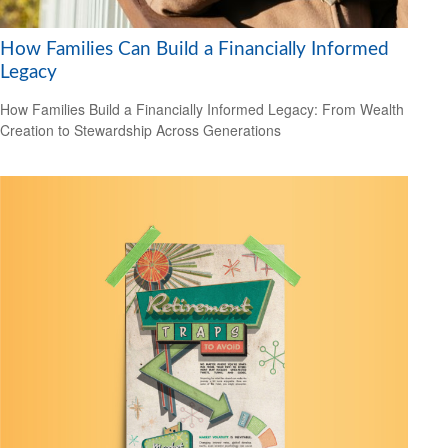
How Families Can Build a Financially Informed
Legacy
How Families Build a Financially Informed Legacy: From Wealth
Creation to Stewardship Across Generations