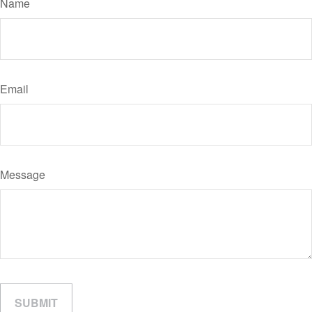
Name
Email
Message