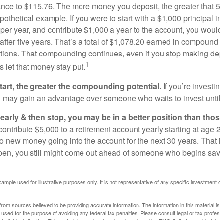
ance to $115.76. The more money you deposit, the greater that 5
pothetical example. If you were to start with a $1,000 principal i
 per year, and contribute $1,000 a year to the account, you woul
 after five years. That’s a total of $1,078.20 earned in compound 
utions. That compounding continues, even if you stop making dep
1
is let that money stay put.
start, the greater the compounding potential.
If you’re investin
 may gain an advantage over someone who waits to invest until hi
t early & then stop, you may be in a better position than th
contribute $5,000 to a retirement account yearly starting at age 
o new money going into the account for the next 30 years. That i
ppen, you still might come out ahead of someone who begins savi
xample used for illustrative purposes only. It is not representative of any specific investment 
rom sources believed to be providing accurate information. The information in this material is
e used for the purpose of avoiding any federal tax penalties. Please consult legal or tax profes