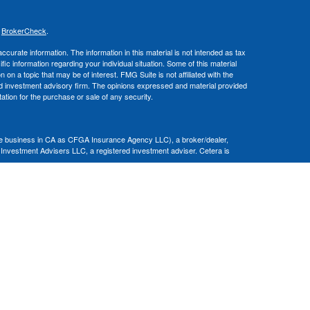
s
BrokerCheck
.
curate information. The information in this material is not intended as tax
ific information regarding your individual situation. Some of this material
 a topic that may be of interest. FMG Suite is not affiliated with the
ed investment advisory firm. The opinions expressed and material provided
tation for the purchase or sale of any security.
nce business in CA as CFGA Insurance Agency LLC), a broker/dealer,
 Investment Advisers LLC, a registered investment adviser. Cetera is
Financial Professionals of Cetera Advisors LLC may only conduct business
 properly registered. Not all of the products and services referenced on this
ted. For additional information please contact the advisor(s) listed on the
om
ion is not a guarantee of future investment success and should not be
ny client.
al. There is no assurance that any investment strategy will be successful.
nsult with a tax or legal advisor. Neither Cetera Advisors LLC nor any of