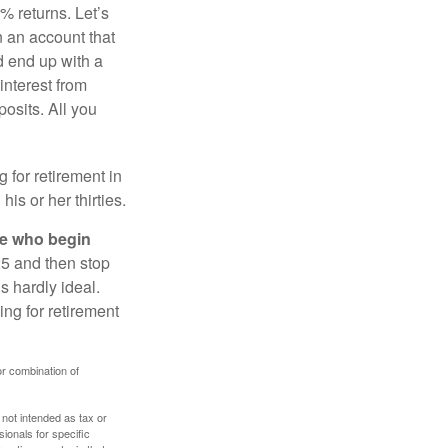
% returns. Let’s
n an account that
d end up with a
interest from
osits. All you
g for retirement in
s or her thirties.
ose who begin
25 and then stop
s hardly ideal.
ng for retirement
or combination of
 not intended as tax or
sionals for specific