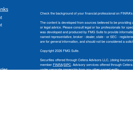
inks
Check the background of your financial professional on FINRA'
t
The content is developed from sources believed to be providing ac
t
or legal advice. Please consult legal or tax professionals for spec
was developed and produced by FMG Suite to provide information on
named representative, broker - dealer, state - or SEC - register
are for general information, and should not be considered a solici
Copyright 2026 FMG Suite.
Securities offered through Cetera Advisors LLC, (doing insura
member
FINRA
/
SIPC
. Advisory services offered through Cetera
icles
under separate ownership from any other named entity.
This site is published for residents of the United States only. 
with residents of the states and/or jurisdictions in which they are
ators
site may be available in every state and through every advisor lis
site, visit the Cetera Advisors LLC site at
www.ceteraadvisors.c
The Cetera Financial Group's 2025 Circle of Excellence recognit
construed as an endorsement of Chad Coe, Wealth Manager by a
All investing involves risk, including the possible loss of princip
For a comprehensive review of your personal situation, always co
its representatives may give legal or tax advice.