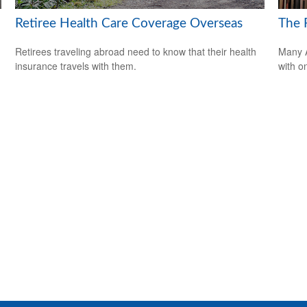
Retiree Health Care Coverage Overseas
The F
Retirees traveling abroad need to know that their health
Many A
insurance travels with them.
with o