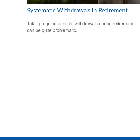
Systematic Withdrawals in Retirement
Taking regular, periodic withdrawals during retirement
can be quite problematic.