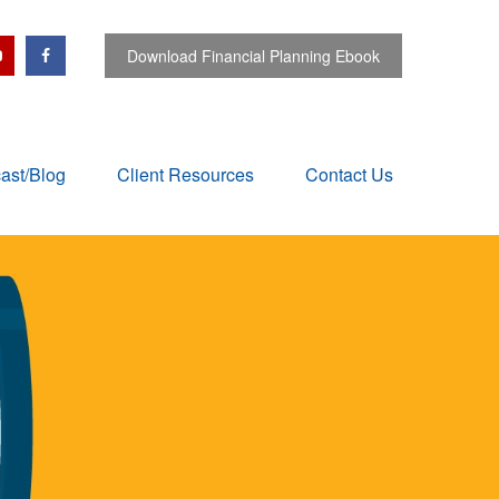
Download Financial Planning Ebook
ast/Blog
Client Resources
Contact Us