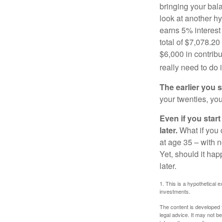
bringing your bal
look at another hy
earns 5% interest
total of $7,078.20
$6,000 in contrib
really need to do 
The earlier you 
your twenties, you
Even if you star
later.
What if you 
at age 35 – with n
Yet, should it ha
later.
1. This is a hypothetical e
investments.
The content is developed f
legal advice. It may not b