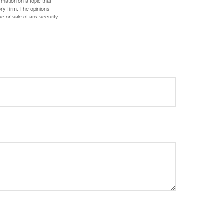
mation on a topic that
ory firm. The opinions
e or sale of any security.