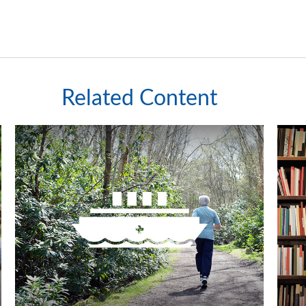
Related Content