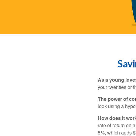
Savi
As a young inves
your twenties or th
The power of c
look using a hypot
How does it wor
rate of return on 
5%, which adds $5.