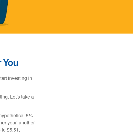
r You
rt investing in
ting. Let's take a
 hypothetical 5%
ther year, another
 to $5.51,