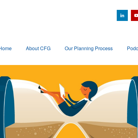
Home
About CFG
Our Planning Process
Podc