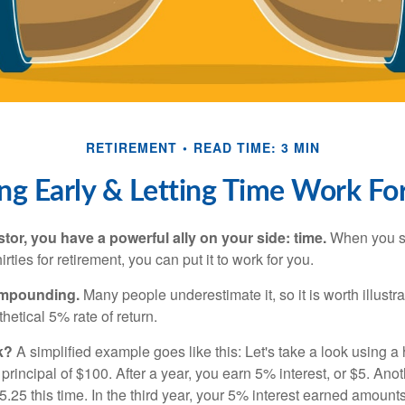
RETIREMENT
READ TIME: 3 MIN
ng Early & Letting Time Work Fo
tor, you have a powerful ally on your side: time.
When you sta
irties for retirement, you can put it to work for you.
ompounding.
Many people underestimate it, so it is worth illustra
hetical 5% rate of return.
k?
A simplified example goes like this: Let's take a look using a
a principal of $100. After a year, you earn 5% interest, or $5. Ano
25 this time. In the third year, your 5% interest earned amounts