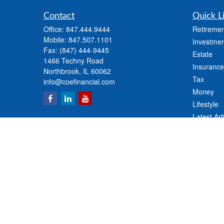
Contact
Quick L
Office:
847.444.9444
Retiremen
Mobile:
847.507.1101
Investmen
Fax:
(847) 444-9445
Estate
1466 Techny Road
Insurance
Northbrook,
IL
60062
Tax
info@coefinancial.com
Money
Lifestyle
Latest Art
All Videos
All Calcul