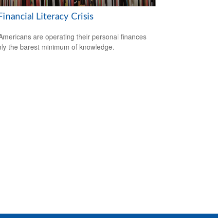
inancial Literacy Crisis
mericans are operating their personal finances
nly the barest minimum of knowledge.