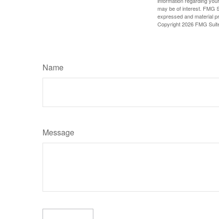
information regarding your
may be of interest. FMG Su
expressed and material pro
Copyright
2026 FMG Suit
Name
Message