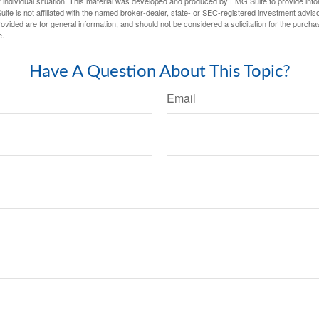
 individual situation. This material was developed and produced by FMG Suite to provide infor
ite is not affiliated with the named broker-dealer, state- or SEC-registered investment advis
vided are for general information, and should not be considered a solicitation for the purchas
e.
Have A Question About This Topic?
Email