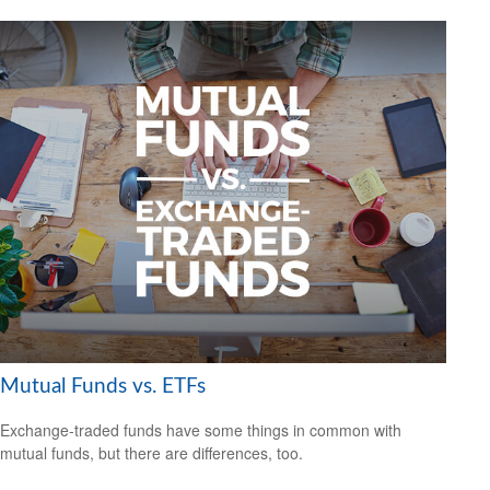
Mutual Funds vs. ETFs
Exchange-traded funds have some things in common with
mutual funds, but there are differences, too.