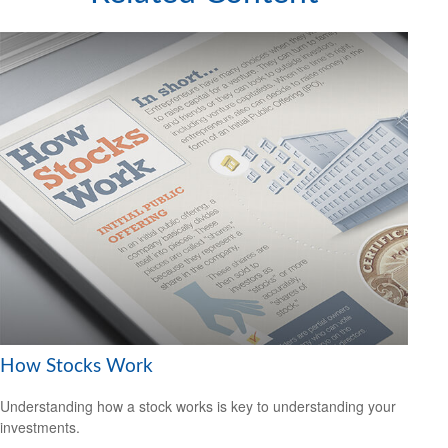
How Stocks Work
Understanding how a stock works is key to understanding your
investments.