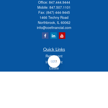
Office:
847.444.9444
Mobile:
847.507.1101
Fax:
(847) 444-9445
1466 Techny Road
Northbrook,
IL
60062
info@coefinancial.com
Quick Links
Retirement
Investment
Estate
Insurance
Tax
Money
Lifestyle
Latest Articles
All Videos