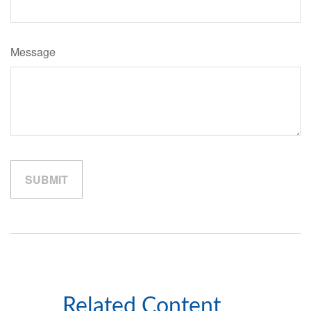
Message
Related Content