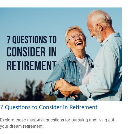
7 Questions to Consider in Retirement
Explore these must-ask questions for pursuing and living out
your dream retirement.