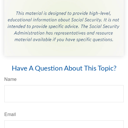
Have A Question About This Topic?
Name
Email